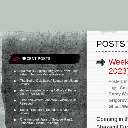
POSTS 
RECENT POSTS
Week
2023
Ava Max’s Original Song ‘Work’ from ‘Paw
Patrol: The Dino Movie’ Released
‘The End of Oak Street’ Soundtrack Album
Posted: M
Details
Tags:
Ama
Matteo Zingales Scoring AMC+’s & Prime
Corey Wa
Video’s ‘Kill Jackie’
Grigorov
‘Time and Water’ Soundtrack Album to Be
Released
Ghost Wi
‘Super Troopers 3’ Soundtrack Album
Details
Opening in t
‘One Hundred Years of Solitude’ Part 2
Soundtrack Album Released
Shazam! Fury