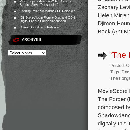
Vince Pope & Ayanna Witter-Johnson
Scoring Sky’s ‘Possession’
Zachary Levi
‘Sterling Point’ Soundtrack EP Released
Helen Mirren
‘Elf’ Score Album Picture Disc and CD &
Digital Encore Edition Announced
Djimon Houns
‘Kyma’ Soundtrack Released
Beck (Ant-M
ARCHIVES
‘The 
Posted: O
Tags:
Der
The Forg
MovieScore M
The Forger (
composed by 
Shadowdancer
digitally thi