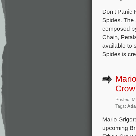
Don’t Panic 
Spides. The 
composed by 
Chain, Petal
available to
Spides is cr
Mari
Crow’
Posted: M
Tags:
Ada
Mario Grigor
upcoming Brit