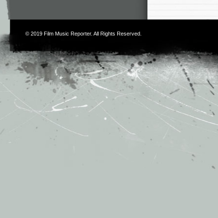
© 2019
Film Music Reporter
. All Rights Reserved.