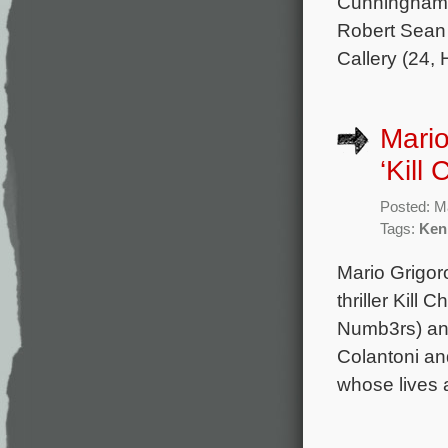
Cunningham,
Robert Sean 
Callery (24,
Mario
‘Kill 
Posted: M
Tags:
Ken
Mario Grigor
thriller Kill
Numb3rs) and
Colantoni an
whose lives a