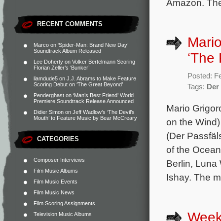
Amazon. The 
RECENT COMMENTS
Mario
Marco
on
‘Spider-Man: Brand New Day’
Soundtrack Album Released
‘The 
Lee Doherty
on
Volker Bertelmann Scoring
Florian Zeller’s ‘Bunker’
Posted: F
liamdude5
on
J.J. Abrams to Make Feature
Scoring Debut on ‘The Great Beyond’
Tags:
Der
Penderghast
on
‘Man’s Best Friend’ World
Premiere Soundtrack Release Announced
Mario Grigor
Didier Simon
on
Jeff Wadlow’s ‘The Devil’s
Mouth’ to Feature Music by Bear McCreary
on the Wind
(Der Passfäls
CATEGORIES
of the Ocean
Composer Interviews
Berlin, Lun
Film Music Albums
Ishay. The mo
Film Music Events
Film Music News
Film Scoring Assignments
Week
Television Music Albums