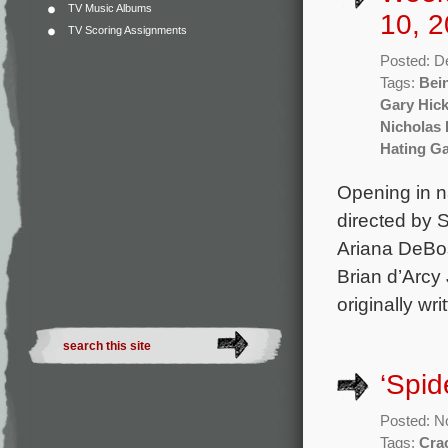
TV Music Albums
10, 2
TV Scoring Assignments
Posted: D
Tags:
Bei
Gary Hic
Nicholas B
Hating G
Opening in n
directed by 
Ariana DeBos
Brian d’Arcy
originally wr
‘Spi
Posted: N
Tags:
Cra