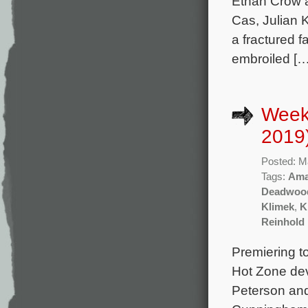
Ethan Crow 
Cas, Julian 
a fractured 
embroiled […
Week
2019
Posted: M
Tags:
Ama
Deadwood
Klimek
,
K
Reinhold 
Premiering t
Hot Zone dev
Peterson and