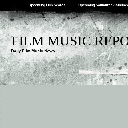
Upcoming Film Scores
Upcoming Soundtrack Albums
FILM MUSIC REP
Daily Film Music News