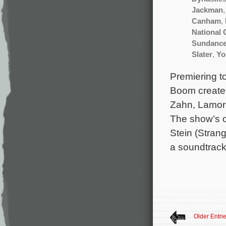
Jackman
Canham
,
National
Sundanc
Slater
,
Yo
Premiering to
Boom created
Zahn, Lamorn
The show’s o
Stein (Strang
a soundtrack
Older Entri