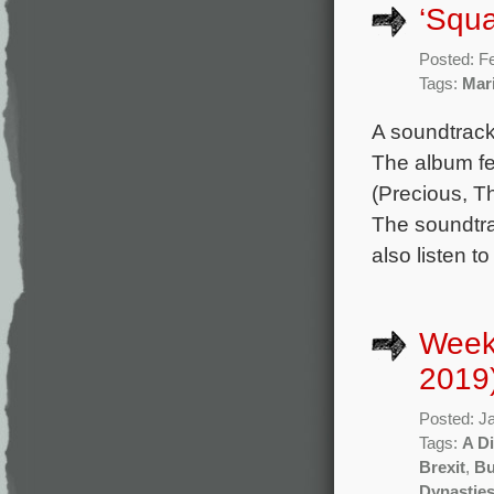
‘Squa
Posted: F
Tags:
Mar
A soundtrack
The album fe
(Precious, T
The soundtra
also listen t
Week
2019
Posted: J
Tags:
A D
Brexit
,
Bu
Dynastie