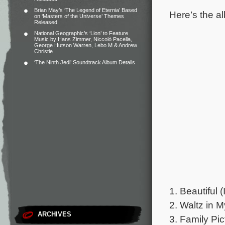
Brian May’s ‘The Legend of Eternia’ Based
Here’s the al
on ‘Masters of the Universe’ Themes
Released
National Geographic’s ‘Lion’ to Feature
Music by Hans Zimmer, Niccolò Pacella,
George Hutson Warren, Lebo M & Andrew
Christie
‘The Ninth Jedi’ Soundtrack Album Details
1. Beautiful 
2. Waltz in M
ARCHIVES
3. Family Pic