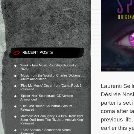
RECENT POSTS
Weekly Film Music Roundup (August 7,
2026)
‘Music from the World of Charles Dickens’
Album Announced
Laurenti Sel
‘Play My Music’ Cover from ‘Camp Rock 3’
Released
Désirée Nos
‘Spider-Noir’ Soundtrack CD Version
Announced
parter is set
‘The Last House’ Soundtrack Album
Released
coma after t
Matthew McConaughey’s & Ben Hardesty’s
previous life
Song ‘Quill’ from ‘The Rivals of Amziah King’
Released
earlier this
‘1670’ Season 3 Soundtrack Album
Released