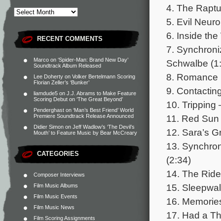
4. The Raptu
5. Evil Neuro
6. Inside th
RECENT COMMENTS
7. Synchroni
Marco
on
‘Spider-Man: Brand New Day’
Schwalbe (1
Soundtrack Album Released
8. Romance 
Lee Doherty
on
Volker Bertelmann Scoring
Florian Zeller’s ‘Bunker’
9. Contactin
liamdude5
on
J.J. Abrams to Make Feature
Scoring Debut on ‘The Great Beyond’
10. Tripping
Penderghast
on
‘Man’s Best Friend’ World
11. Red Sun 
Premiere Soundtrack Release Announced
Didier Simon
on
Jeff Wadlow’s ‘The Devil’s
12. Sara’s G
Mouth’ to Feature Music by Bear McCreary
13. Synchron
CATEGORIES
(2:34)
14. The Ride
Composer Interviews
15. Sleepwal
Film Music Albums
Film Music Events
16. Memories
Film Music News
17. Had a Th
Film Scoring Assignments