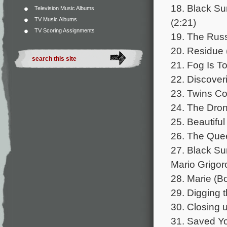
18. Black Su
Television Music Albums
TV Music Albums
(2:21)
TV Scoring Assignments
19. The Russ
20. Residue 
21. Fog Is To
22. Discoveri
23. Twins Co
24. The Dron
25. Beautiful
26. The Quee
27. Black Su
Mario Grigor
28. Marie (B
29. Digging 
30. Closing 
31. Saved Yo