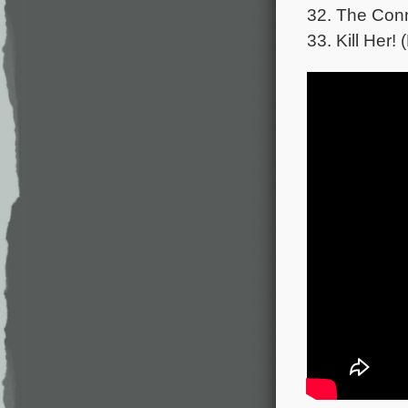
32. The Conn
33. Kill Her!