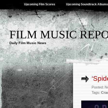
Upcoming Film Scores
Upcoming Soundtrack Albums
FILM MUSIC REP
Daily Film Music News
‘Spi
Posted: N
Tags:
Cra