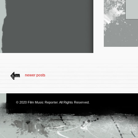
newer posts
© 2020
Film Music Reporter
. All Rights Reserved.