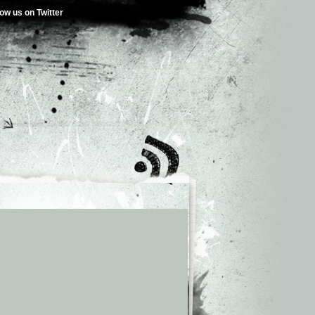
low us on Twitter