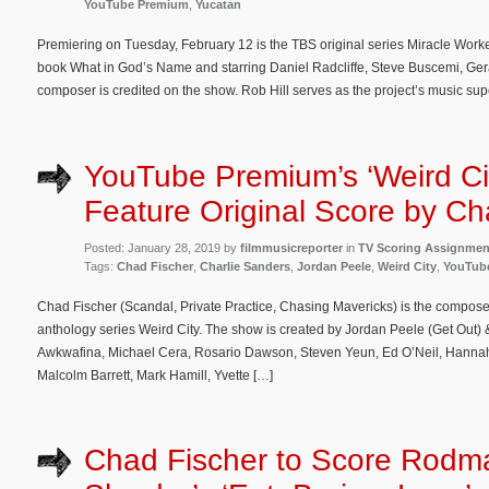
YouTube Premium
,
Yucatan
Premiering on Tuesday, February 12 is the TBS original series Miracle Work
book What in God’s Name and starring Daniel Radcliffe, Steve Buscemi, Ge
composer is credited on the show. Rob Hill serves as the project’s music sup
YouTube Premium’s ‘Weird Cit
Feature Original Score by Ch
Posted: January 28, 2019 by
filmmusicreporter
in
TV Scoring Assignmen
Tags:
Chad Fischer
,
Charlie Sanders
,
Jordan Peele
,
Weird City
,
YouTub
Chad Fischer (Scandal, Private Practice, Chasing Mavericks) is the compos
anthology series Weird City. The show is created by Jordan Peele (Get Out) 
Awkwafina, Michael Cera, Rosario Dawson, Steven Yeun, Ed O’Neil, Hannah
Malcolm Barrett, Mark Hamill, Yvette […]
Chad Fischer to Score Rodm