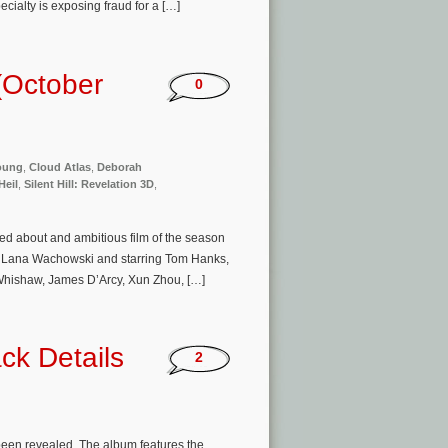
cialty is exposing fraud for a […]
(October
0
oung
,
Cloud Atlas
,
Deborah
Heil
,
Silent Hill: Revelation 3D
,
ed about and ambitious film of the season
& Lana Wachowski and starring Tom Hanks,
Whishaw, James D’Arcy, Xun Zhou, […]
ck Details
2
been revealed. The album features the