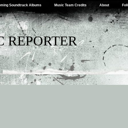
ming Soundtrack Albums
Music Team Credits
About
Fol
C REPORTER