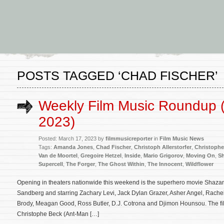
POSTS TAGGED ‘CHAD FISCHER’
Weekly Film Music Roundup 
2023)
Posted: March 17, 2023 by
filmmusicreporter
in
Film Music News
Tags:
Amanda Jones
,
Chad Fischer
,
Christoph Allerstorfer
,
Christophe
Van de Moortel
,
Gregoire Hetzel
,
Inside
,
Mario Grigorov
,
Moving On
,
Sh
Supercell
,
The Forger
,
The Ghost Within
,
The Innocent
,
Wildflower
Opening in theaters nationwide this weekend is the superhero movie Shazam!
Sandberg and starring Zachary Levi, Jack Dylan Grazer, Asher Angel, Rachel
Brody, Meagan Good, Ross Butler, D.J. Cotrona and Djimon Hounsou. The fil
Christophe Beck (Ant-Man […]