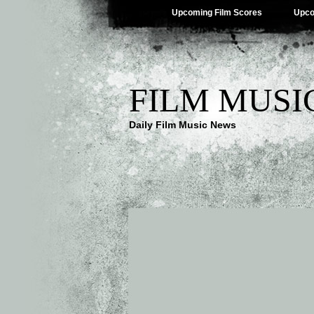
Upcoming Film Scores
Upco
FILM MUSI
Daily Film Music News