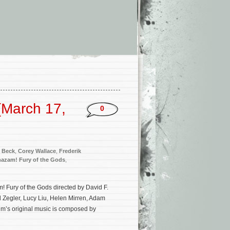
(March 17,
0
 Beck
,
Corey Wallace
,
Frederik
azam! Fury of the Gods
,
 Fury of the Gods directed by David F.
 Zegler, Lucy Liu, Helen Mirren, Adam
m’s original music is composed by