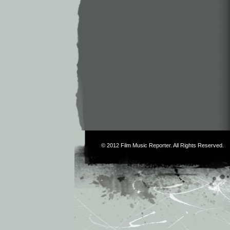
© 2012
Film Music Reporter
. All Rights Reserved.