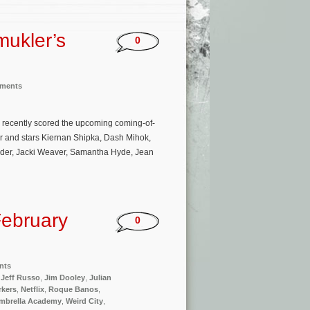
mukler’s
0
nments
s recently scored the upcoming coming-of-
ler and stars Kiernan Shipka, Dash Mihok,
ander, Jacki Weaver, Samantha Hyde, Jean
ebruary
0
nts
,
Jeff Russo
,
Jim Dooley
,
Julian
rkers
,
Netflix
,
Roque Banos
,
mbrella Academy
,
Weird City
,