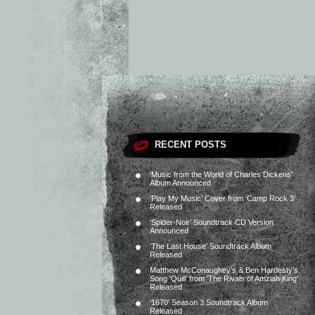
RECENT POSTS
‘Music from the World of Charles Dickens’
Album Announced
‘Play My Music’ Cover from ‘Camp Rock 3’
Released
‘Spider-Noir’ Soundtrack CD Version
Announced
‘The Last House’ Soundtrack Album
Released
Matthew McConaughey’s & Ben Hardesty’s
Song ‘Quill’ from ‘The Rivals of Amziah King’
Released
‘1670’ Season 3 Soundtrack Album
Released