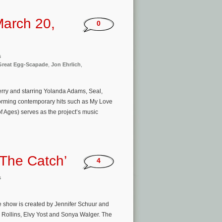
arch 20,
0
s
 Great Egg-Scapade
,
Jon Ehrlich
,
erry and starring Yolanda Adams, Seal,
orming contemporary hits such as My Love
Ages) serves as the project’s music
‘The Catch’
4
s
 show is created by Jennifer Schuur and
e Rollins, Elvy Yost and Sonya Walger. The