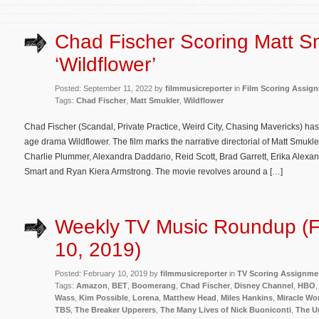
Chad Fischer Scoring Matt S
‘Wildflower’
Posted: September 11, 2022 by
filmmusicreporter
in
Film Scoring Assig
Tags:
Chad Fischer
,
Matt Smukler
,
Wildflower
Chad Fischer (Scandal, Private Practice, Weird City, Chasing Mavericks) ha
age drama Wildflower. The film marks the narrative directorial of Matt Smuk
Charlie Plummer, Alexandra Daddario, Reid Scott, Brad Garrett, Erika Alex
Smart and Ryan Kiera Armstrong. The movie revolves around a […]
Weekly TV Music Roundup (F
10, 2019)
Posted: February 10, 2019 by
filmmusicreporter
in
TV Scoring Assignme
Tags:
Amazon
,
BET
,
Boomerang
,
Chad Fischer
,
Disney Channel
,
HBO
Wass
,
Kim Possible
,
Lorena
,
Matthew Head
,
Miles Hankins
,
Miracle Wo
TBS
,
The Breaker Upperers
,
The Many Lives of Nick Buoniconti
,
The U