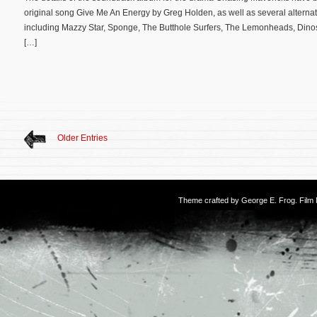
original song Give Me An Energy by Greg Holden, as well as several alternativ
including Mazzy Star, Sponge, The Butthole Surfers, The Lemonheads, Dinos
[…]
Older Entries
Theme crafted by
George E. Frog
. Fil