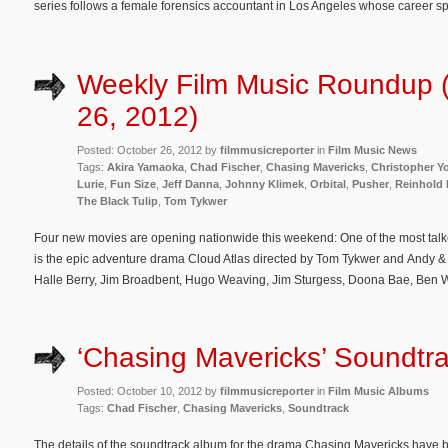
series follows a female forensics accountant in Los Angeles whose career spe
Weekly Film Music Roundup 
26, 2012)
Posted: October 26, 2012 by
filmmusicreporter
in
Film Music News
Tags:
Akira Yamaoka
,
Chad Fischer
,
Chasing Mavericks
,
Christopher Y
Lurie
,
Fun Size
,
Jeff Danna
,
Johnny Klimek
,
Orbital
,
Pusher
,
Reinhold 
The Black Tulip
,
Tom Tykwer
Four new movies are opening nationwide this weekend: One of the most talk
is the epic adventure drama Cloud Atlas directed by Tom Tykwer and Andy 
Halle Berry, Jim Broadbent, Hugo Weaving, Jim Sturgess, Doona Bae, Ben 
‘Chasing Mavericks’ Soundtra
Posted: October 10, 2012 by
filmmusicreporter
in
Film Music Albums
Tags:
Chad Fischer
,
Chasing Mavericks
,
Soundtrack
The details of the soundtrack album for the drama Chasing Mavericks have 