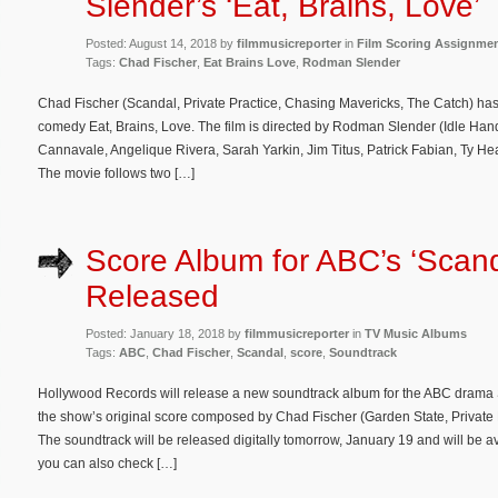
Slender’s ‘Eat, Brains, Love’
Posted: August 14, 2018 by
filmmusicreporter
in
Film Scoring Assignme
Tags:
Chad Fischer
,
Eat Brains Love
,
Rodman Slender
Chad Fischer (Scandal, Private Practice, Chasing Mavericks, The Catch) ha
comedy Eat, Brains, Love. The film is directed by Rodman Slender (Idle Han
Cannavale, Angelique Rivera, Sarah Yarkin, Jim Titus, Patrick Fabian, Ty H
The movie follows two […]
Score Album for ABC’s ‘Scand
Released
Posted: January 18, 2018 by
filmmusicreporter
in
TV Music Albums
Tags:
ABC
,
Chad Fischer
,
Scandal
,
score
,
Soundtrack
Hollywood Records will release a new soundtrack album for the ABC drama S
the show’s original score composed by Chad Fischer (Garden State, Private 
The soundtrack will be released digitally tomorrow, January 19 and will be
you can also check […]