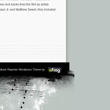
e rock tracks from the 90s by artists
aur Jr. and Matthew Sweet. Also included
m Music Reporter Wordpress Theme by: