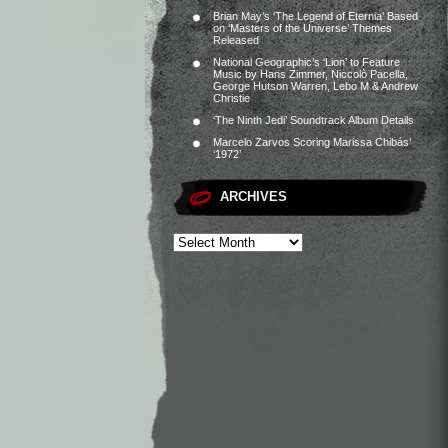
Brian May’s ‘The Legend of Eternia’ Based
on ‘Masters of the Universe’ Themes
Released
National Geographic’s ‘Lion’ to Feature
Music by Hans Zimmer, Niccolò Pacella,
George Hutson Warren, Lebo M & Andrew
Christie
‘The Ninth Jedi’ Soundtrack Album Details
Marcelo Zarvos Scoring Marissa Chibás’
‘1972’
ARCHIVES