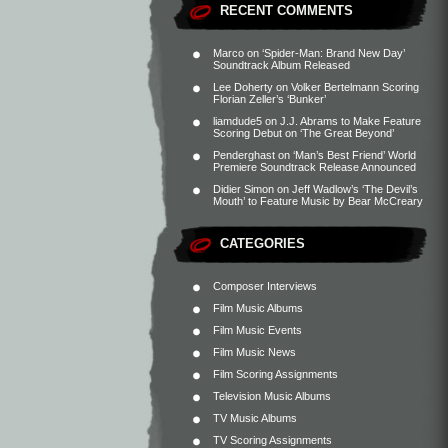
RECENT COMMENTS
Marco
on
‘Spider-Man: Brand New Day’
Soundtrack Album Released
Lee Doherty
on
Volker Bertelmann Scoring
Florian Zeller’s ‘Bunker’
liamdude5
on
J.J. Abrams to Make Feature
Scoring Debut on ‘The Great Beyond’
Penderghast
on
‘Man’s Best Friend’ World
Premiere Soundtrack Release Announced
Didier Simon
on
Jeff Wadlow’s ‘The Devil’s
Mouth’ to Feature Music by Bear McCreary
CATEGORIES
Composer Interviews
Film Music Albums
Film Music Events
Film Music News
Film Scoring Assignments
Television Music Albums
TV Music Albums
TV Scoring Assignments