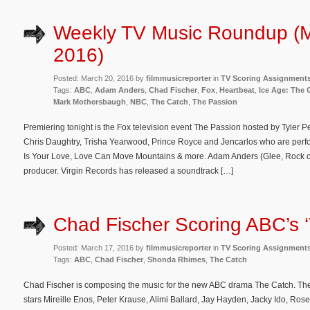
Weekly TV Music Roundup (M
2016)
Posted: March 20, 2016 by
filmmusicreporter
in
TV Scoring Assignment
Tags:
ABC
,
Adam Anders
,
Chad Fischer
,
Fox
,
Heartbeat
,
Ice Age: The
Mark Mothersbaugh
,
NBC
,
The Catch
,
The Passion
Premiering tonight is the Fox television event The Passion hosted by Tyler P
Chris Daughtry, Trisha Yearwood, Prince Royce and Jencarlos who are perf
Is Your Love, Love Can Move Mountains & more. Adam Anders (Glee, Rock of 
producer. Virgin Records has released a soundtrack […]
Chad Fischer Scoring ABC’s 
Posted: March 17, 2016 by
filmmusicreporter
in
TV Scoring Assignment
Tags:
ABC
,
Chad Fischer
,
Shonda Rhimes
,
The Catch
Chad Fischer is composing the music for the new ABC drama The Catch. The
stars Mireille Enos, Peter Krause, Alimi Ballard, Jay Hayden, Jacky Ido, Ros