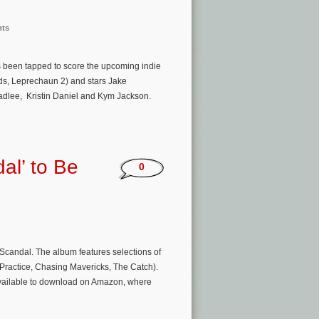
nts
s been tapped to score the upcoming indie
ds, Leprechaun 2) and stars Jake
eadlee, Kristin Daniel and Kym Jackson.
al’ to Be
0
candal. The album features selections of
Practice, Chasing Mavericks, The Catch).
 available to download on Amazon, where