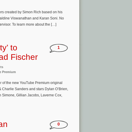
ers created by Simon Rich based on his
raldine Viswanathan and Karan Soni. No
ervisor. To learn more about the […]
y’ to
1
ad Fischer
ts
e Premium
er of the new YouTube Premium original
& Charlie Sanders and stars Dylan O’Brien,
 Simone, Gillian Jacobs, Laverne Cox,
an
0