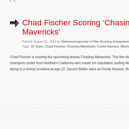
[…]
Chad Fischer Scoring ‘Chasi
Mavericks’
Posted: August 31, 2012 by
filmmusicreporter
in
Film Scoring Assignme
Tags:
10 Years
,
Chad Fischer
,
Chasing Mavericks
,
Curtis Hanson
,
Micha
Chad Fischer is scoring the upcoming drama Chasing Mavericks. The film st
champion surfer from Northern California who made his reputation surfing M
dying in a diving accident at age 22. Gerard Butler stars as Frosty Hesson, t