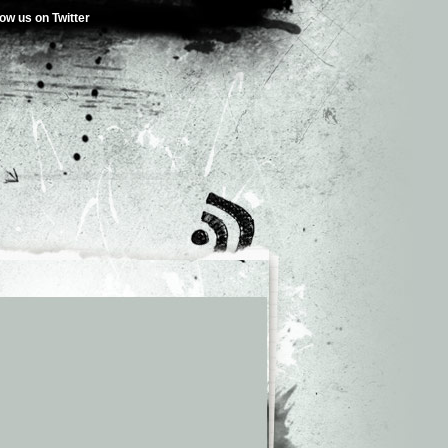
low us on Twitter