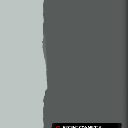
RECENT COMMENTS