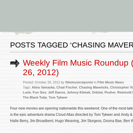
POSTS TAGGED ‘CHASING MAVER
Weekly Film Music Roundup 
26, 2012)
Posted: October 26, 2012 by
filmmusicreporter
in
Film Music News
Tags:
Akira Yamaoka
,
Chad Fischer
,
Chasing Mavericks
,
Christopher Y
Lurie
,
Fun Size
,
Jeff Danna
,
Johnny Klimek
,
Orbital
,
Pusher
,
Reinhold 
The Black Tulip
,
Tom Tykwer
Four new movies are opening nationwide this weekend: One of the most talk
is the epic adventure drama Cloud Atlas directed by Tom Tykwer and Andy 
Halle Berry, Jim Broadbent, Hugo Weaving, Jim Sturgess, Doona Bae, Ben 