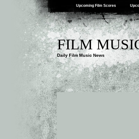
Upcoming Film Scores
Upco
FILM MUSI
Daily Film Music News