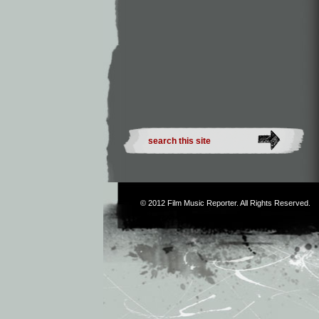
© 2012
Film Music Reporter
. All Rights Reserved.