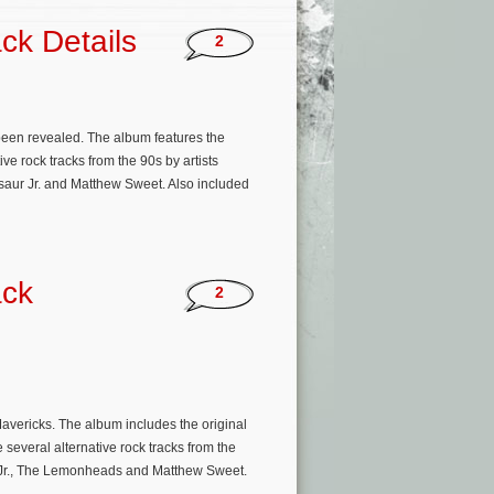
ck Details
2
been revealed. The album features the
e rock tracks from the 90s by artists
aur Jr. and Matthew Sweet. Also included
ack
2
Mavericks. The album includes the original
 several alternative rock tracks from the
ur Jr., The Lemonheads and Matthew Sweet.