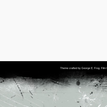
Theme crafted by
George E. Frog
. Fil