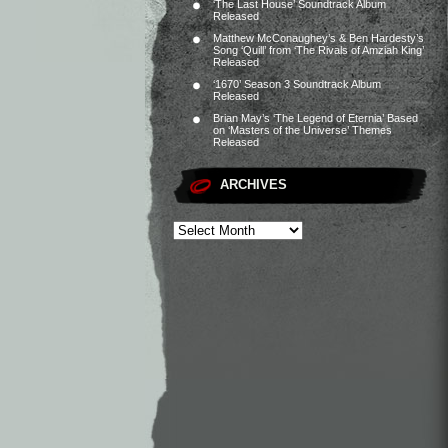
‘The Last House’ Soundtrack Album
Released
Matthew McConaughey’s & Ben Hardesty’s
Song ‘Quill’ from ‘The Rivals of Amziah King’
Released
‘1670’ Season 3 Soundtrack Album
Released
Brian May’s ‘The Legend of Eternia’ Based
on ‘Masters of the Universe’ Themes
Released
ARCHIVES