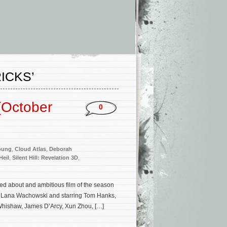
ICKS’
(October
0
oung
,
Cloud Atlas
,
Deborah
Heil
,
Silent Hill: Revelation 3D
,
ed about and ambitious film of the season
& Lana Wachowski and starring Tom Hanks,
Whishaw, James D’Arcy, Xun Zhou, […]