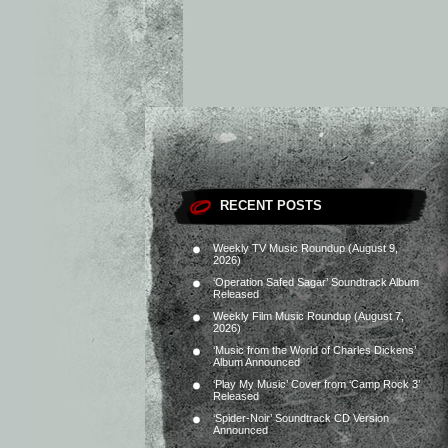
RECENT POSTS
Weekly TV Music Roundup (August 9,
2026)
‘Operation Safed Sagar’ Soundtrack Album
Released
Weekly Film Music Roundup (August 7,
2026)
‘Music from the World of Charles Dickens’
Album Announced
‘Play My Music’ Cover from ‘Camp Rock 3’
Released
‘Spider-Noir’ Soundtrack CD Version
Announced