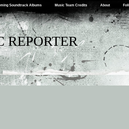
ming Soundtrack Albums
Music Team Credits
About
Fol
C REPORTER