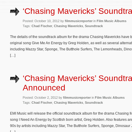
‘Chasing Mavericks’ Soundtra
Posted: October 10, 2012 by
filmmusicreporter
in
Film Music Albums
Tags:
Chad Fischer
,
Chasing Mavericks
,
Soundtrack
The details of the soundtrack album for the drama Chasing Mavericks have 
original song Give Me An Energy by Greg Holden, as well as several alternativ
including Mazzy Star, Sponge, The Butthole Surfers, The Lemonheads, Dinos
[…]
‘Chasing Mavericks’ Soundtr
Announced
Posted: October 2, 2012 by
filmmusicreporter
in
Film Music Albums
Tags:
Chad Fischer
,
Chasing Mavericks
,
Soundtrack
EMI Music will release the official soundtrack album for the drama Chasing 
song I Need An Energy by Scottish born artist, Greg Holden. Also features are
90s by artists including Mazzy Star, The Butthole Surfers, Sponge, Dinosa