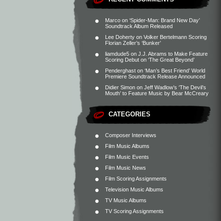
Marco
on
‘Spider-Man: Brand New Day’
Soundtrack Album Released
Lee Doherty
on
Volker Bertelmann Scoring
Florian Zeller’s ‘Bunker’
liamdude5
on
J.J. Abrams to Make Feature
Scoring Debut on ‘The Great Beyond’
Penderghast
on
‘Man’s Best Friend’ World
Premiere Soundtrack Release Announced
Didier Simon
on
Jeff Wadlow’s ‘The Devil’s
Mouth’ to Feature Music by Bear McCreary
CATEGORIES
Composer Interviews
Film Music Albums
Film Music Events
Film Music News
Film Scoring Assignments
Television Music Albums
TV Music Albums
TV Scoring Assignments