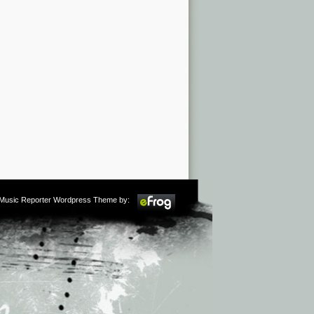
m Music Reporter Wordpress Theme by: