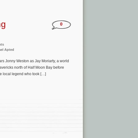
ng
0
nts
el Apted
ars Jonny Weston as Jay Moriarty, a world
avericks north of Half Moon Bay before
he local legend who took […]