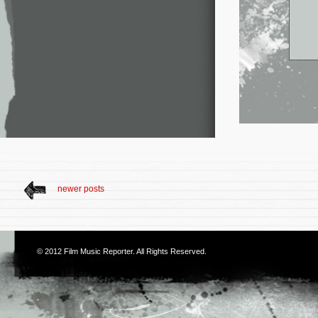
newer posts
© 2012
Film Music Reporter
. All Rights Reserved.