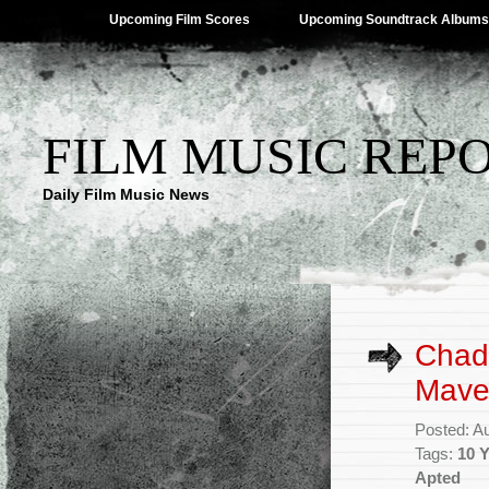
Upcoming Film Scores
Upcoming Soundtrack Albums
FILM MUSIC REP
Daily Film Music News
Chad 
Maver
Posted: A
Tags:
10 
Apted