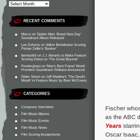
RECENT COMMENTS
Marco
on
‘Spider-Man: Brand New Day’
Soundtrack Album Released
Lee Doherty
on
Volker Bertelmann Scoring
Florian Zeller’s ‘Bunker’
liamdude5
on
J.J. Abrams to Make Feature
Scoring Debut on ‘The Great Beyond’
Penderghast
on
‘Man’s Best Friend’ World
Premiere Soundtrack Release Announced
Didier Simon
on
Jeff Wadlow’s ‘The Devil’s
Mouth’ to Feature Music by Bear McCreary
CATEGORIES
Fischer whose
Composer Interviews
Film Music Albums
as the ABC
Film Music Events
Years
starri
Film Music News
Oscar Isaac,
Film Scoring Assignments