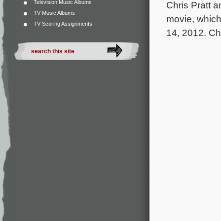
Television Music Albums
Chris Pratt 
TV Music Albums
movie, which
TV Scoring Assignments
14, 2012. Che