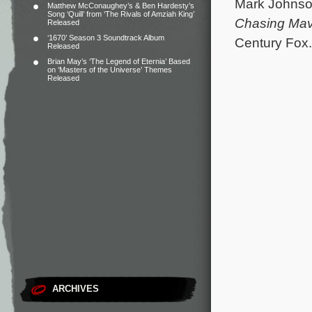
Mark Johnso
Matthew McConaughey’s & Ben Hardesty’s
Song ‘Quill’ from ‘The Rivals of Amziah King’
Chasing Mav
Released
‘1670’ Season 3 Soundtrack Album
Century Fox. 
Released
Brian May’s ‘The Legend of Eternia’ Based
on ‘Masters of the Universe’ Themes
Released
ARCHIVES