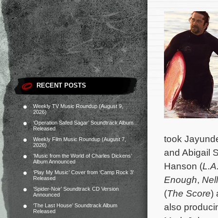
RECENT POSTS
Weekly TV Music Roundup (August 9,
2026)
‘Operation Safed Sagar’ Soundtrack Album
Released
took Jayunder
Weekly Film Music Roundup (August 7,
2026)
and Abigail S
‘Music from the World of Charles Dickens’
Album Announced
Hanson (
L.A
‘Play My Music’ Cover from ‘Camp Rock 3’
Enough
,
Nell
Released
‘Spider-Noir’ Soundtrack CD Version
(
The Score
)
Announced
also produci
‘The Last House’ Soundtrack Album
Released