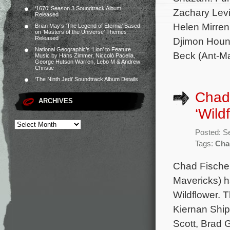
‘1670’ Season 3 Soundtrack Album
Zachary Levi
Released
Helen Mirren
Brian May’s ‘The Legend of Eternia’ Based
on ‘Masters of the Universe’ Themes
Released
Djimon Houns
National Geographic’s ‘Lion’ to Feature
Beck (Ant-M
Music by Hans Zimmer, Niccolò Pacella,
George Hutson Warren, Lebo M & Andrew
Christie
‘The Ninth Jedi’ Soundtrack Album Details
Chad 
ARCHIVES
‘Wild
Posted: S
Tags:
Cha
Chad Fischer
Mavericks) h
Wildflower. T
Kiernan Ship
Scott, Brad 