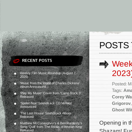
POSTS 
RECENT POSTS
Week
2023
Weekly Film Music Roundup (August 7,
2026)
‘Music from the World of Charles Dickens’
Posted: M
Album Announced
Tags:
Ama
‘Play My Music’ Cover from ‘Camp Rock 3’
Corey Wa
Released
Grigorov
‘Spider-Noir’ Soundtrack CD Version
Announced
Ghost Wi
‘The Last House’ Soundtrack Album
Released
Opening in t
Matthew McConaughey’s & Ben Hardesty’s
Song ‘Quill’ from ‘The Rivals of Amziah King’
Shazam! Fury
Released