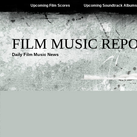
Upcoming Film Scores
Upcoming Soundtrack Albums
FILM MUSIC REP
Daily Film Music News