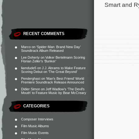
Smart and Ry
RECENT COMMENTS
Marco
on
‘Spider-Man: Brand New Day’
Soundtrack Album Released
Lee Doherty
on
Volker Bertelmann Scoring
Florian Zeller’s ‘Bunker’
liamdude5
on
J.J. Abrams to Make Feature
Scoring Debut on ‘The Great Beyond’
Penderghast
on
‘Man’s Best Friend’ World
Premiere Soundtrack Release Announced
Didier Simon
on
Jeff Wadlow’s ‘The Devil’s
Mouth’ to Feature Music by Bear McCreary
CATEGORIES
Composer Interviews
Film Music Albums
Film Music Events