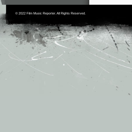
© 2022
Film Music Reporter
. All Rights Reserved.