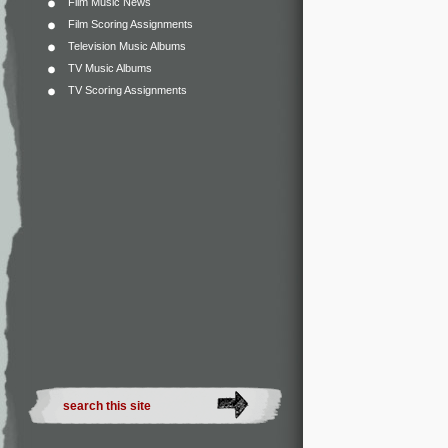
Film Music News
Film Scoring Assignments
Television Music Albums
TV Music Albums
TV Scoring Assignments