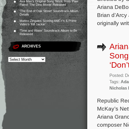
Ava Max’s Original Song ‘Work’ from ‘Paw
Patrol: The Dino Movie’ Released
Ariana DeBos
‘The End of Oak Street’ Soundtrack Album
Brian d’Arcy
Details
Matteo Zingales Scoring AMC+’s & Prime
originally wr
Video’s ‘Kill Jackie’
‘Time and Water’ Soundtrack Album to Be
Released
Arian
ARCHIVES
Song
‘Don’
Posted: D
Tags:
Ada
Nicholas B
Republic Rec
McKay’s Netfl
Ariana Grand
composer Nic