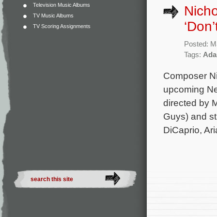
Television Music Albums
Nicho
TV Music Albums
‘Don’
TV Scoring Assignments
Posted: M
Tags:
Ada
Composer Nic
upcoming Netf
directed by
Guys) and st
DiCaprio, Ar