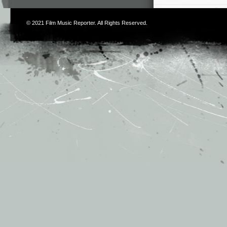
© 2021
Film Music Reporter
. All Rights Reserved.