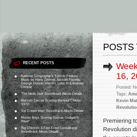
POSTS 
RECENT POSTS
Week
16, 2
National Geographic’s ‘Lion’ to Feature
Music by Hans Zimmer, Niccolò Pacella,
George Hutson Warren, Lebo M & Andrew
Posted: N
Christie
Tags:
Ama
‘The Ninth Jedi’ Soundtrack Album Details
Kevin Mat
Marcelo Zarvos Scoring Marissa Chibás’
‘1972’
Revoluti
‘Ice Cream Man’ Soundtrack Album Details
Mondo Boys Scoring Joshua Giuliano’s
Premiering t
‘River’
Revolution d
‘Big Chicken: A Fast Food Conspiracy’
Soundtrack Album Details