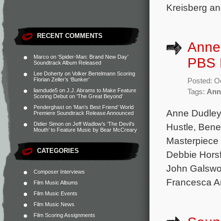
Kreisberg an
RECENT COMMENTS
Anne
Marco
on
‘Spider-Man: Brand New Day’
PBS M
Soundtrack Album Released
Lee Doherty
on
Volker Bertelmann Scoring
Florian Zeller’s ‘Bunker’
Posted: O
liamdude5
on
J.J. Abrams to Make Feature
Tags:
Ann
Scoring Debut on ‘The Great Beyond’
Penderghast
on
‘Man’s Best Friend’ World
Anne Dudley 
Premiere Soundtrack Release Announced
Didier Simon
on
Jeff Wadlow’s ‘The Devil’s
Hustle, Bene
Mouth’ to Feature Music by Bear McCreary
Masterpiece 
CATEGORIES
Debbie Horsf
John Galswor
Composer Interviews
Francesca A
Film Music Albums
Film Music Events
Film Music News
Film Scoring Assignments