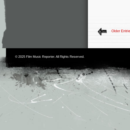
Older Entri
© 2025
Film Music Reporter
. All Rights Reserved.