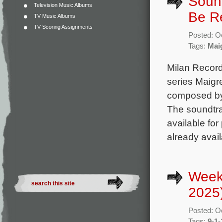
Sound
Television Music Albums
Be R
TV Music Albums
TV Scoring Assignments
Posted: O
Tags:
Mai
Milan Record
series Maigre
composed by
The soundtrac
available for
already avai
Week
2025
Posted: O
Tags:
9-1-