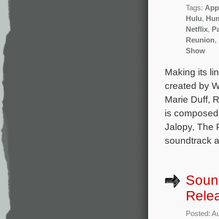
Tags:
App
Hulu
,
Hu
Netflix
,
P
Reunion
,
Show
Making its li
created by W
Marie Duff, 
is composed
Jalopy, The 
soundtrack a
Soun
Rele
Posted: A