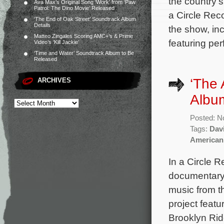
the country’s
Ava Max’s Original Song ‘Work’ from ‘Paw
Patrol: The Dino Movie’ Released
a Circle Rec
‘The End of Oak Street’ Soundtrack Album
Details
the show, in
Matteo Zingales Scoring AMC+’s & Prime
featuring pe
Video’s ‘Kill Jackie’
‘Time and Water’ Soundtrack Album to Be
Released
‘The 
ARCHIVES
Album
Posted: N
Tags:
Dav
American
In a Circle 
documentary 
music from t
project feat
Brooklyn Rid