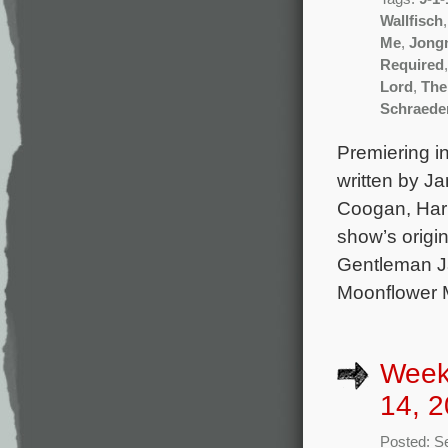
Wallfisch
Me
,
Jong
Required
Lord
,
The
Schraede
Premiering in
written by J
Coogan, Harr
show’s origi
Gentleman Ja
Moonflower M
Week
14, 2
Posted: S