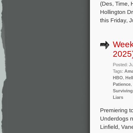
(Des, Time,
Hollington Dr
this Friday, 
Week
2025
Posted: J
Tags:
Ama
HBO
,
Hel
Patience
,
Surviving
Liars
Premiering t
Underdogs n
Linfield, Va