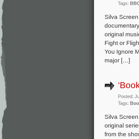
Tags:
BB
Silva Screen
documentary 
original mus
Fight or Flig
You Ignore M
major […]
‘Book
Posted: J
Tags:
Boo
Silva Screen
original seri
from the sho