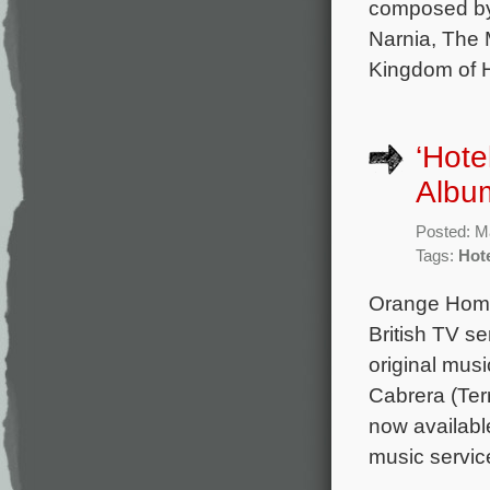
composed by 
Narnia, The 
Kingdom of 
‘Hote
Albu
Posted: M
Tags:
Hote
Orange Home
British TV se
original mus
Cabrera (Ter
now availabl
music servic