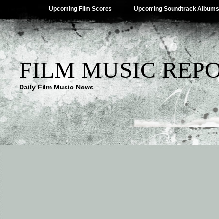
Upcoming Film Scores
Upcoming Soundtrack Albums
FILM MUSIC REP
Daily Film Music News