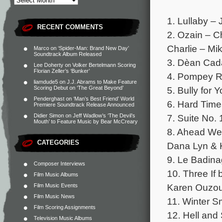
1. Lullaby – 
RECENT COMMENTS
2. Ozain – C
Charlie – Mi
Marco
on
‘Spider-Man: Brand New Day’
Soundtrack Album Released
3. Dèan Cad
Lee Doherty
on
Volker Bertelmann Scoring
Florian Zeller’s ‘Bunker’
4. Pompey R
liamdude5
on
J.J. Abrams to Make Feature
5. Bully for
Scoring Debut on ‘The Great Beyond’
Penderghast
on
‘Man’s Best Friend’ World
6. Hard Time
Premiere Soundtrack Release Announced
7. Suite No. 
Didier Simon
on
Jeff Wadlow’s ‘The Devil’s
Mouth’ to Feature Music by Bear McCreary
8. Ahead We
CATEGORIES
Dana Lyn & 
9. Le Badina
Composer Interviews
10. Three If
Film Music Albums
Karen Ouzou
Film Music Events
Film Music News
11. Winter 
Film Scoring Assignments
12. Hell and
Television Music Albums