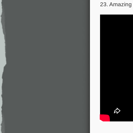
23. Amazing 