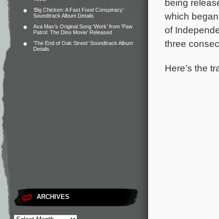
being release
‘Big Chicken: A Fast Food Conspiracy’
which began 
Soundtrack Album Details
Ava Max’s Original Song ‘Work’ from ‘Paw
of Independ
Patrol: The Dino Movie’ Released
three consec
‘The End of Oak Street’ Soundtrack Album
Details
Here’s the tr
ARCHIVES