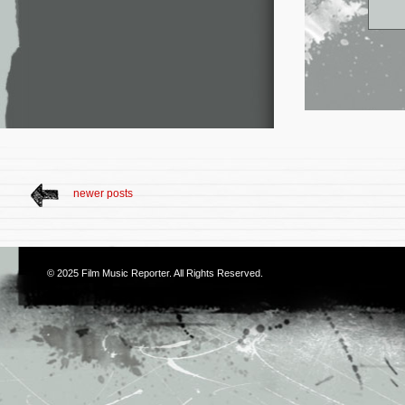
newer posts
© 2025
Film Music Reporter
. All Rights Reserved.