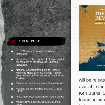
RECENT POSTS
‘1670’ Season 3 Soundtrack Album
Released
Brian May’s ‘The Legend of Eternia’ Based
on ‘Masters of the Universe’ Themes
Released
National Geographic’s ‘Lion’ to Feature
Music by Hans Zimmer, Niccolò Pacella,
George Hutson Warren, Lebo M & Andrew
Christie
will be rele
‘The Ninth Jedi’ Soundtrack Album Details
available for
Marcelo Zarvos Scoring Marissa Chibás’
‘1972’
Ken Burns, S
‘Ice Cream Man’ Soundtrack Album Details
founding str
Mondo Boys Scoring Joshua Giuliano’s
‘River’