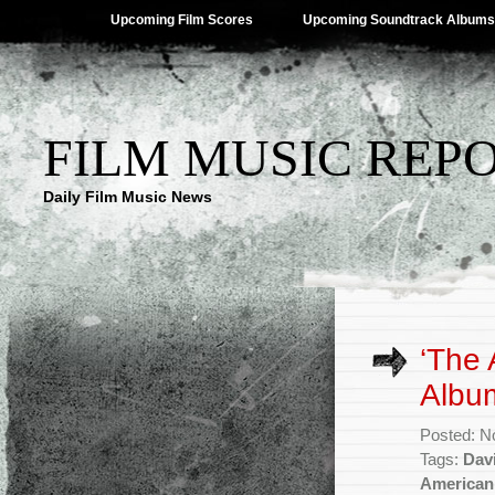
Upcoming Film Scores
Upcoming Soundtrack Albums
FILM MUSIC REP
Daily Film Music News
‘The 
Album
Posted: N
Tags:
Dav
American