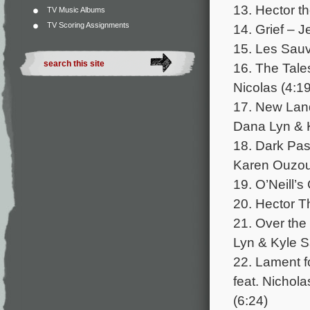
13. Hector t
TV Music Albums
TV Scoring Assignments
14. Grief – J
15. Les Sauv
16. The Tale
Nicolas (4:19
17. New Land
Dana Lyn & 
18. Dark Pa
Karen Ouzou
19. O’Neill’
20. Hector T
21. Over the
Lyn & Kyle S
22. Lament f
feat. Nichol
(6:24)