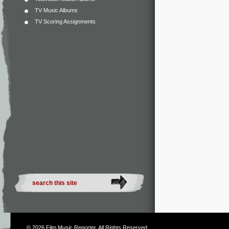
TV Music Albums
TV Scoring Assignments
© 2026
Film Music Reporter
. All Rights Reserved.