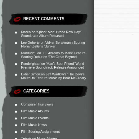
RECENT COMMENTS
Marco
on
‘Spider-Man: Brand New Day’
Soundtrack Album Released
Lee Doherty
on
Volker Bertelmann Scoring
Florian Zeller’s ‘Bunker’
liamdude5
on
J.J. Abrams to Make Feature
Scoring Debut on ‘The Great Beyond’
Penderghast
on
‘Man’s Best Friend’ World
Premiere Soundtrack Release Announced
Didier Simon
on
Jeff Wadlow’s ‘The Devil’s
Mouth’ to Feature Music by Bear McCreary
CATEGORIES
Composer Interviews
Film Music Albums
Film Music Events
Film Music News
Film Scoring Assignments
Television Music Albums