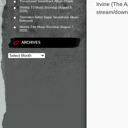
‘Possession’ Soundtrack Album Details
Irvine (The 
Weekly TV Music Roundup (August 9,
stream/down
2026)
‘Operation Safed Sagar’ Soundtrack Album
Released
Weekly Film Music Roundup (August 7,
2026)
ARCHIVES