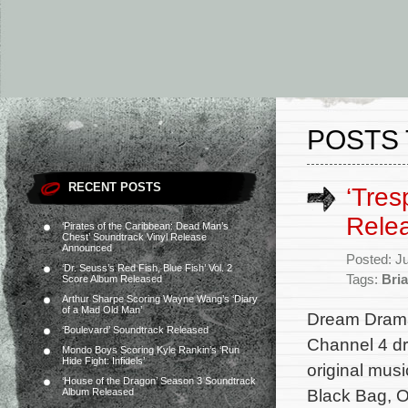
POSTS 
RECENT POSTS
‘Tres
Rele
‘Pirates of the Caribbean: Dead Man’s
Chest’ Soundtrack Vinyl Release
Announced
Posted: J
‘Dr. Seuss’s Red Fish, Blue Fish’ Vol. 2
Tags:
Bria
Score Album Released
Arthur Sharpe Scoring Wayne Wang’s ‘Diary
of a Mad Old Man’
Dream Drama 
‘Boulevard’ Soundtrack Released
Channel 4 dr
Mondo Boys Scoring Kyle Rankin’s ‘Run
Hide Fight: Infidels’
original mus
‘House of the Dragon’ Season 3 Soundtrack
Black Bag, O
Album Released