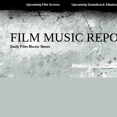
Upcoming Film Scores
Upcoming Soundtrack Albums
FILM MUSIC REP
Daily Film Music News