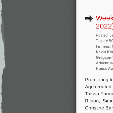
Week
2022
Posted: J
Tags:
AB
Finneas
,
Kevin Kin
Gregson-
Adventur
House Acr
Premiering t
Age created 
Taissa Farmi
Ritson, Simo
Christine Ba