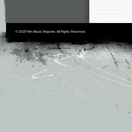
© 2018
Film Music Reporter
. All Rights Reserved.