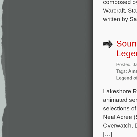
composed by 
Warcraft, Sta
written by S
Soun
Lege
Posted: J
Tags:
Ama
Legend o
Lakeshore Re
animated ser
selections o
Neal Acree (S
Overwatch, D
[…]