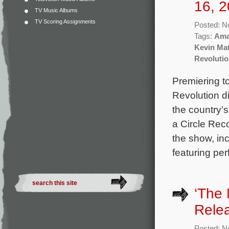
16, 2
TV Music Albums
TV Scoring Assignments
Posted: N
Tags:
Ama
Kevin Mat
Revoluti
Premiering t
Revolution d
the country’s
a Circle Rec
the show, in
featuring pe
‘The 
Rele
Posted: N