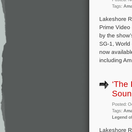
Tags:
Ama
Lakeshore Re
Prime Video 
by the show’
SG-1, World o
now available
including Am
‘The
Sound
Posted: O
Tags:
Ama
Legend o
Lakeshore Re