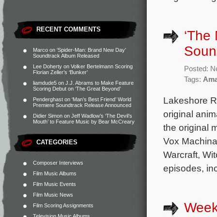
RECENT COMMENTS
‘The 
Sound
Marco
on
‘Spider-Man: Brand New Day’
Soundtrack Album Released
Lee Doherty
on
Volker Bertelmann Scoring
Posted: N
Florian Zeller’s ‘Bunker’
Tags:
Ama
liamdude5
on
J.J. Abrams to Make Feature
Scoring Debut on ‘The Great Beyond’
Lakeshore Re
Penderghast
on
‘Man’s Best Friend’ World
Premiere Soundtrack Release Announced
original ani
Didier Simon
on
Jeff Wadlow’s ‘The Devil’s
Mouth’ to Feature Music by Bear McCreary
the original
Vox Machina,
CATEGORIES
Warcraft, Wit
Composer Interviews
episodes, in
Film Music Albums
Film Music Events
Film Music News
Week
Film Scoring Assignments
Television Music Albums