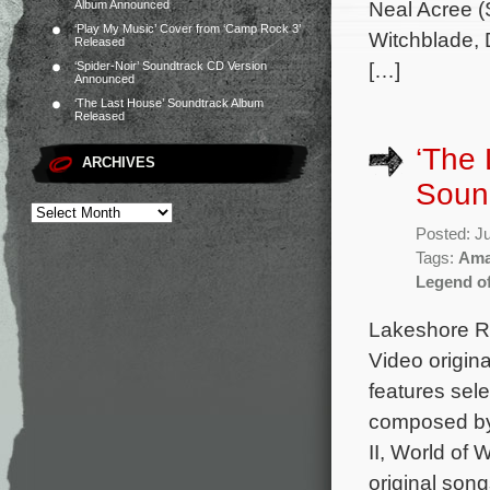
Neal Acree (S
Album Announced
‘Play My Music’ Cover from ‘Camp Rock 3’
Witchblade, D
Released
[…]
‘Spider-Noir’ Soundtrack CD Version
Announced
‘The Last House’ Soundtrack Album
Released
‘The
ARCHIVES
Soun
Posted: J
Tags:
Ama
Legend o
Lakeshore Re
Video origin
features sele
composed by 
II, World of 
original son