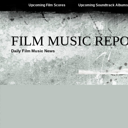
Upcoming Film Scores
Upcoming Soundtrack Albums
FILM MUSIC REP
Daily Film Music News