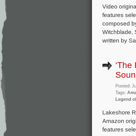
Video origin
features sele
composed by 
Witchblade, S
written by S
‘The
Soun
Posted: J
Tags:
Ama
Legend o
Lakeshore Re
Amazon orig
features sel