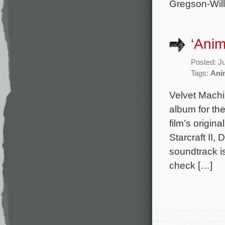
Gregson-Will
‘Anim
Posted: J
Tags:
Ani
Velvet Mach
album for th
film’s origi
Starcraft II, 
soundtrack i
check […]