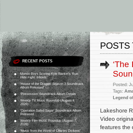
POSTS 
RECENT POSTS
‘The
Soun
Mondo Boys Scoring Kyle Rankin’s ‘Run
Hide Fight: Infidels’
‘House of the Dragon’ Season 3 Soundtrack
Posted: J
Album Released
Tags:
Ama
‘Possession’ Soundtrack Album Details
Legend o
Weekly TV Music Roundup (August 9,
2026)
Lakeshore Re
‘Operation Safed Sagar’ Soundtrack Album
Released
Video origin
Weekly Film Music Roundup (August 7,
2026)
features the
‘Music from the World of Charles Dickens’