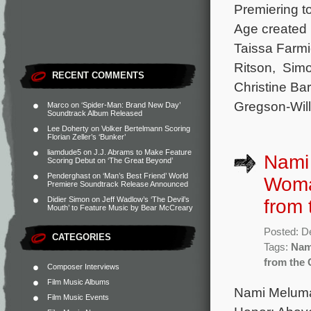
Premiering t
Age created 
Taissa Farmi
Ritson, Simo
RECENT COMMENTS
Christine Ba
Gregson-Will
Marco
on
‘Spider-Man: Brand New Day’
Soundtrack Album Released
Lee Doherty
on
Volker Bertelmann Scoring
Florian Zeller’s ‘Bunker’
liamdude5
on
J.J. Abrams to Make Feature
Nami 
Scoring Debut on ‘The Great Beyond’
Penderghast
on
‘Man’s Best Friend’ World
Woman
Premiere Soundtrack Release Announced
Didier Simon
on
Jeff Wadlow’s ‘The Devil’s
from 
Mouth’ to Feature Music by Bear McCreary
Posted: D
CATEGORIES
Tags:
Nam
from the 
Composer Interviews
Film Music Albums
Nami Melumad
Film Music Events