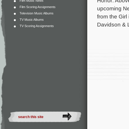
Honor: Above
Film Music News
Film Scoring Assignments
upcoming Net
Television Music Albums
from the Gir
TV Music Albums
Davidson & L
TV Scoring Assignments