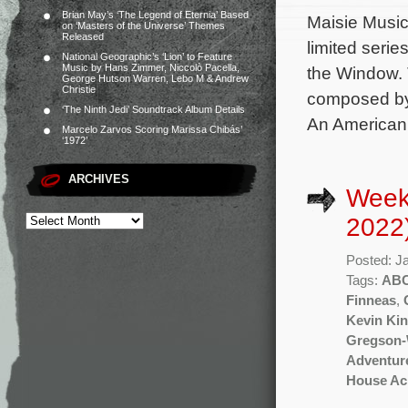
Brian May’s ‘The Legend of Eternia’ Based
Maisie Music 
on ‘Masters of the Universe’ Themes
Released
limited seri
National Geographic’s ‘Lion’ to Feature
Music by Hans Zimmer, Niccolò Pacella,
the Window. 
George Hutson Warren, Lebo M & Andrew
Christie
composed by
‘The Ninth Jedi’ Soundtrack Album Details
An American 
Marcelo Zarvos Scoring Marissa Chibás’
‘1972’
ARCHIVES
Week
2022
Posted: J
Tags:
AB
Finneas
,
Kevin Kin
Gregson-
Adventur
House Acr