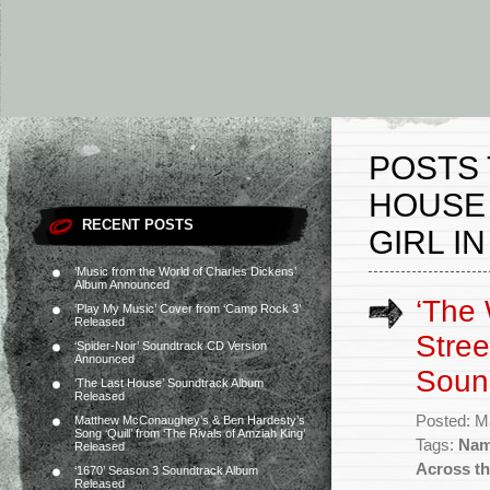
POSTS 
HOUSE
RECENT POSTS
GIRL I
‘Music from the World of Charles Dickens’
Album Announced
‘The
‘Play My Music’ Cover from ‘Camp Rock 3’
Released
Stree
‘Spider-Noir’ Soundtrack CD Version
Announced
Soun
‘The Last House’ Soundtrack Album
Released
Posted: M
Matthew McConaughey’s & Ben Hardesty’s
Song ‘Quill’ from ‘The Rivals of Amziah King’
Tags:
Nam
Released
Across th
‘1670’ Season 3 Soundtrack Album
Released