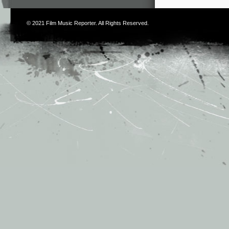
© 2021
Film Music Reporter
. All Rights Reserved.