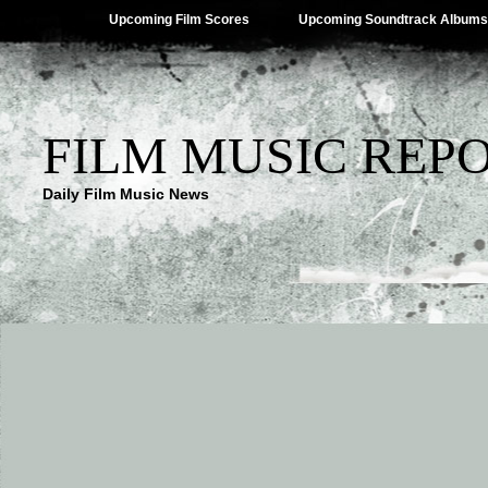
Upcoming Film Scores
Upcoming Soundtrack Albums
FILM MUSIC REP
Daily Film Music News