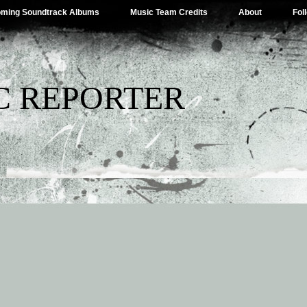
ming Soundtrack Albums
Music Team Credits
About
Fol
C REPORTER