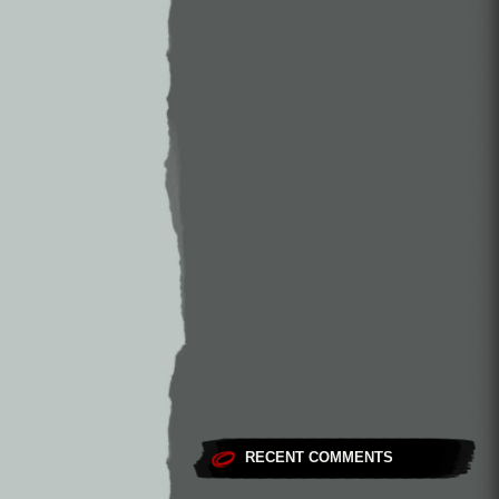
RECENT COMMENTS