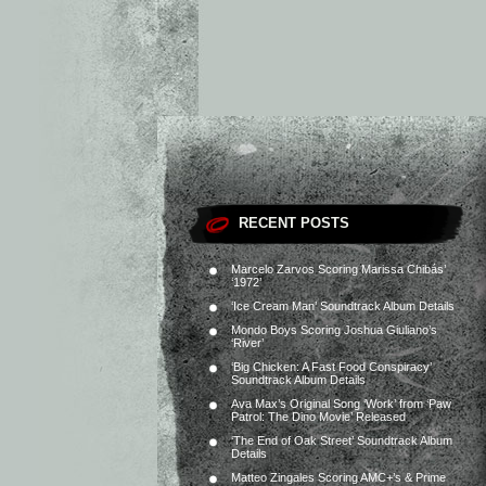
RECENT POSTS
Marcelo Zarvos Scoring Marissa Chibás’
‘1972’
‘Ice Cream Man’ Soundtrack Album Details
Mondo Boys Scoring Joshua Giuliano’s
‘River’
‘Big Chicken: A Fast Food Conspiracy’
Soundtrack Album Details
Ava Max’s Original Song ‘Work’ from ‘Paw
Patrol: The Dino Movie’ Released
‘The End of Oak Street’ Soundtrack Album
Details
Matteo Zingales Scoring AMC+’s & Prime