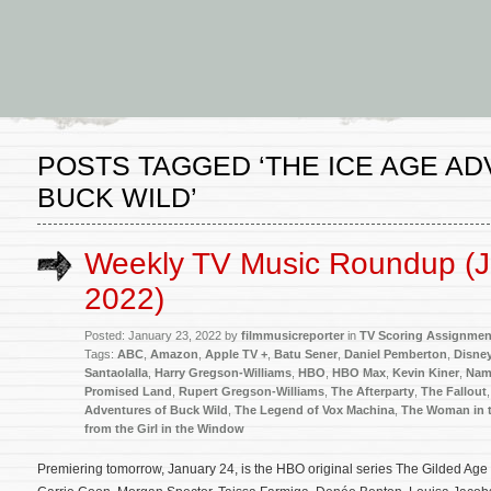
POSTS TAGGED ‘THE ICE AGE A
BUCK WILD’
Weekly TV Music Roundup (J
2022)
Posted: January 23, 2022 by
filmmusicreporter
in
TV Scoring Assignmen
Tags:
ABC
,
Amazon
,
Apple TV +
,
Batu Sener
,
Daniel Pemberton
,
Disney
Santaolalla
,
Harry Gregson-Williams
,
HBO
,
HBO Max
,
Kevin Kiner
,
Nam
Promised Land
,
Rupert Gregson-Williams
,
The Afterparty
,
The Fallout
Adventures of Buck Wild
,
The Legend of Vox Machina
,
The Woman in t
from the Girl in the Window
Premiering tomorrow, January 24, is the HBO original series The Gilded Age 