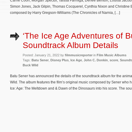
Carrie Coon, Morgan Spector, Taissa Farmiga, Denée Benton, Louisa Jacobs
Simon Jones, Jack Gilpin, Thomas Cocquerel, Cynthia Nixon and Christine B
composed by Harry Gregson-Williams (The Chronicles of Narnia, […]
‘The Ice Age Adventures of B
Soundtrack Album Details
Posted: January 21, 2022 by
filmmusicreporter
in
Film Music Albums
Tags:
Batu Sener
,
Disney Plus
,
Ice Age
,
John C. Donkin
,
score
,
Soundt
Buck Wild
Batu Sener has announced the details of the soundtrack album for the anima
Wild. The album features the film’s original music composed by Sener who 
Ice: Age: The Meltdown and & Dawn of the Dinosaurs into his score. The soun