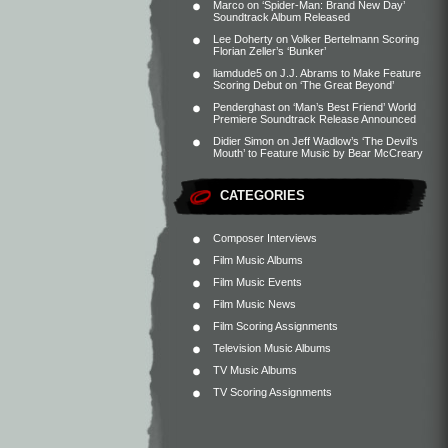
Marco
on
‘Spider-Man: Brand New Day’
Soundtrack Album Released
Lee Doherty
on
Volker Bertelmann Scoring
Florian Zeller’s ‘Bunker’
liamdude5
on
J.J. Abrams to Make Feature
Scoring Debut on ‘The Great Beyond’
Penderghast
on
‘Man’s Best Friend’ World
Premiere Soundtrack Release Announced
Didier Simon
on
Jeff Wadlow’s ‘The Devil’s
Mouth’ to Feature Music by Bear McCreary
CATEGORIES
Composer Interviews
Film Music Albums
Film Music Events
Film Music News
Film Scoring Assignments
Television Music Albums
TV Music Albums
TV Scoring Assignments