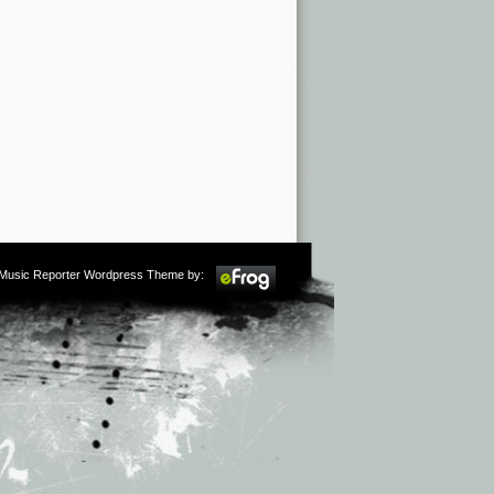
m Music Reporter Wordpress Theme by: