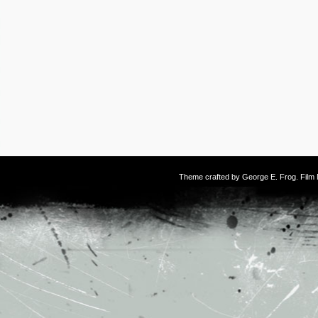
Theme crafted by
George E. Frog
. Fil