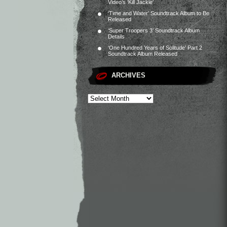
Video’s ‘Kill Jackie’
‘Time and Water’ Soundtrack Album to Be
Released
‘Super Troopers 3’ Soundtrack Album
Details
‘One Hundred Years of Solitude’ Part 2
Soundtrack Album Released
ARCHIVES