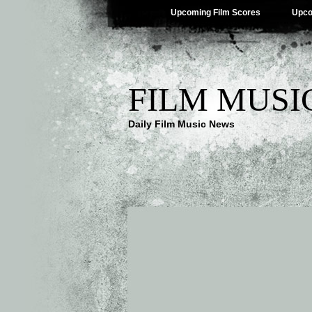
Upcoming Film Scores
Upco
FILM MUSI
Daily Film Music News