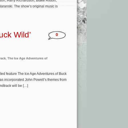
on, Harry Richardson, Blake Ritson,
aranski. The show’s original music is
uck Wild’
0
rack
,
The Ice Age Adventures of
ted feature The Ice Age Adventures of Buck
has incorporated John Powell’s themes from
dtrack will be […]