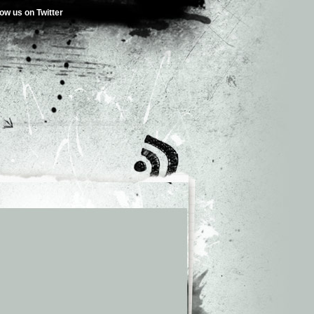
low us on Twitter