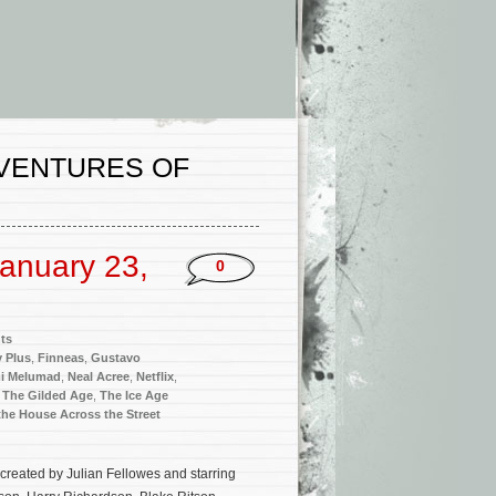
DVENTURES OF
anuary 23,
0
ts
 Plus
,
Finneas
,
Gustavo
i Melumad
,
Neal Acree
,
Netflix
,
,
The Gilded Age
,
The Ice Age
he House Across the Street
created by Julian Fellowes and starring