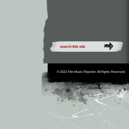
© 2022
Film Music Reporter
. All Rights Reserved.