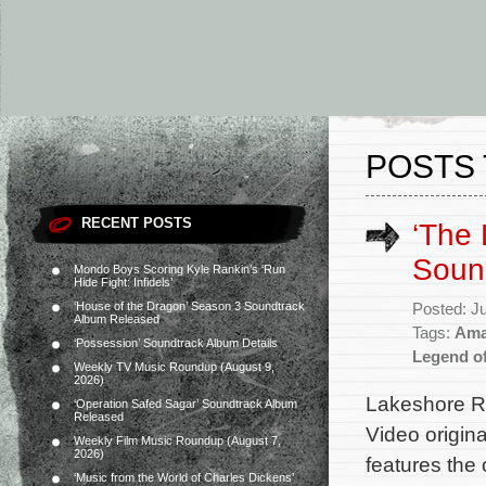
POSTS 
RECENT POSTS
‘The
Soun
Mondo Boys Scoring Kyle Rankin’s ‘Run
Hide Fight: Infidels’
‘House of the Dragon’ Season 3 Soundtrack
Posted: J
Album Released
Tags:
Ama
‘Possession’ Soundtrack Album Details
Legend o
Weekly TV Music Roundup (August 9,
2026)
Lakeshore Re
‘Operation Safed Sagar’ Soundtrack Album
Released
Video origin
Weekly Film Music Roundup (August 7,
2026)
features the
‘Music from the World of Charles Dickens’