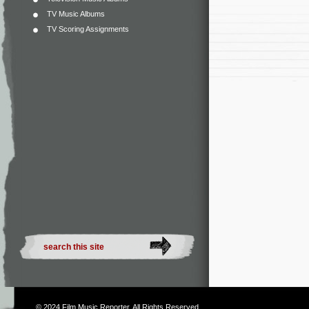
TV Music Albums
TV Scoring Assignments
© 2024
Film Music Reporter
. All Rights Reserved.