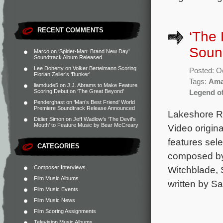
RECENT COMMENTS
‘The
Sound
Marco
on
‘Spider-Man: Brand New Day’
Soundtrack Album Released
Lee Doherty
on
Volker Bertelmann Scoring
Posted: O
Florian Zeller’s ‘Bunker’
Tags:
Ama
liamdude5
on
J.J. Abrams to Make Feature
Scoring Debut on ‘The Great Beyond’
Legend o
Penderghast
on
‘Man’s Best Friend’ World
Premiere Soundtrack Release Announced
Lakeshore Re
Didier Simon
on
Jeff Wadlow’s ‘The Devil’s
Mouth’ to Feature Music by Bear McCreary
Video origin
features sele
CATEGORIES
composed by 
Composer Interviews
Witchblade, S
Film Music Albums
written by S
Film Music Events
Film Music News
Film Scoring Assignments
Television Music Albums