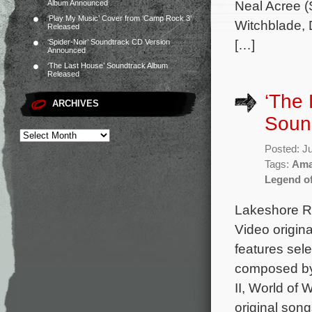
Neal Acree (S
Album Announced
‘Play My Music’ Cover from ‘Camp Rock 3’
Witchblade, D
Released
[…]
‘Spider-Noir’ Soundtrack CD Version
Announced
‘The Last House’ Soundtrack Album
Released
‘The
ARCHIVES
Soun
Posted: J
Tags:
Ama
Legend o
Lakeshore Re
Video origin
features sele
composed by 
II, World of 
original son