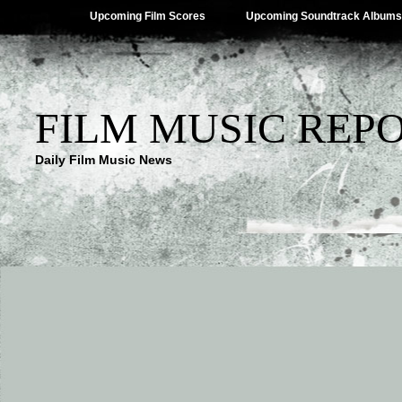
Upcoming Film Scores
Upcoming Soundtrack Albums
FILM MUSIC REP
Daily Film Music News