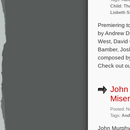
Child: Th
Lisbeth S
Premiering to
by Andrew Da
West, David O
Bamber, Josh
composed by 
Check out ou
John
Miser
Posted: N
Tags:
And
John Murphy 