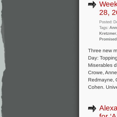
Week
28, 2
Posted: D
Tags:
Ann
Kretzmer
Promised
Three new mo
Day: Topping
Miserables d
Crowe, Anne
Redmayne, C
Cohen. Unive
Alexa
for ‘A