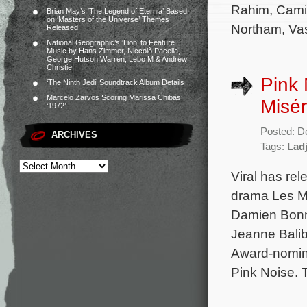
Rahim, Camil
Brian May’s ‘The Legend of Eternia’ Based
on ‘Masters of the Universe’ Themes
Northam, Vas
Released
National Geographic’s ‘Lion’ to Feature
Music by Hans Zimmer, Niccolò Pacella,
George Hutson Warren, Lebo M & Andrew
Christie
Pink 
‘The Ninth Jedi’ Soundtrack Album Details
Marcelo Zarvos Scoring Marissa Chibás’
Misér
‘1972’
Posted: D
ARCHIVES
Tags:
Ladj
Viral has re
drama Les Mi
Damien Bonna
Jeanne Balib
Award-nomina
Pink Noise. 