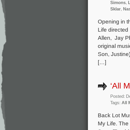
Simons
,
Sklar
,
Nas
Opening in t
Life directe
Allen, Jay Ph
original mus
Son, Justine
[…]
‘All 
Posted: D
Tags:
All 
Back Lot Mus
My Life. The