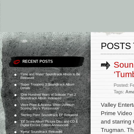
POSTS 
RECENT POSTS
Sound
‘Tumb
‘Time and Water’ Soundtrack Album to Be
Released
‘Super Troopers 3’ Soundtrack Album
Posted: F
Details
Tags:
Ama
‘One Hundred Years of Solitude’ Part 2
Soundtrack Album Released
Valley Entert
Vince Pope & Ayanna Witter-Johnson
Scoring Sky’s ‘Possession’
Prime Video 
‘Sterling Point’ Soundtrack EP Released
and starring
‘Elf’ Score Album Picture Disc and CD &
Digital Encore Edition Announced
Trugman. The
‘Kyma’ Soundtrack Released