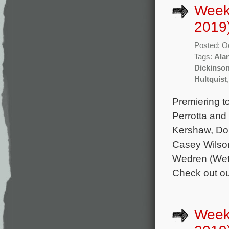
Week
2019
Posted: O
Tags:
Ala
Dickinso
Hultquist
Premiering t
Perrotta and
Kershaw, Do
Casey Wilson
Wedren (Wet
Check out our
Weekl