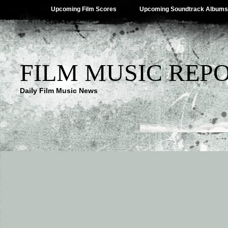
Upcoming Film Scores
Upcoming Soundtrack Albums
FILM MUSIC REP
Daily Film Music News