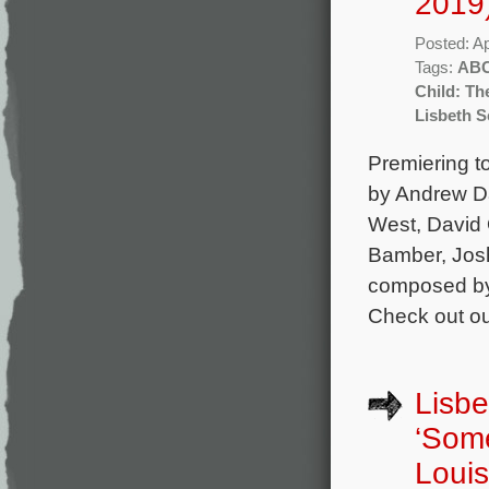
2019
Posted: Ap
Tags:
AB
Child: Th
Lisbeth S
Premiering to
by Andrew Da
West, David O
Bamber, Josh
composed by 
Check out ou
Lisbe
‘Som
Louis