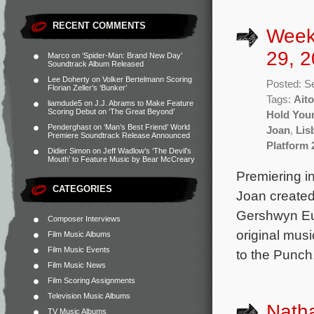
RECENT COMMENTS
Week
29, 2
Marco
on
‘Spider-Man: Brand New Day’
Soundtrack Album Released
Lee Doherty
on
Volker Bertelmann Scoring
Posted: S
Florian Zeller’s ‘Bunker’
Tags:
Aito
liamdude5
on
J.J. Abrams to Make Feature
Scoring Debut on ‘The Great Beyond’
Hold You
Penderghast
on
‘Man’s Best Friend’ World
Joan
,
Lis
Premiere Soundtrack Release Announced
Platform 
Didier Simon
on
Jeff Wadlow’s ‘The Devil’s
Mouth’ to Feature Music by Bear McCreary
Premiering i
CATEGORIES
Joan created
Gershwyn Eus
Composer Interviews
original mus
Film Music Albums
Film Music Events
to the Punch
Film Music News
Film Scoring Assignments
Television Music Albums
Natha
TV Music Albums