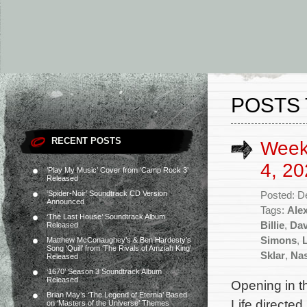
POSTS 
RECENT POSTS
Week
4, 20
‘Play My Music’ Cover from ‘Camp Rock 3’
Released
‘Spider-Noir’ Soundtrack CD Version
Posted: D
Announced
Tags:
Ale
‘The Last House’ Soundtrack Album
Billie
,
Dav
Released
Simons
,
Matthew McConaughey’s & Ben Hardesty’s
Song ‘Quill’ from ‘The Rivals of Amziah King’
Sklar
,
Nas
Released
‘1670’ Season 3 Soundtrack Album
Released
Opening in t
Brian May’s ‘The Legend of Eternia’ Based
Life directe
on ‘Masters of the Universe’ Themes