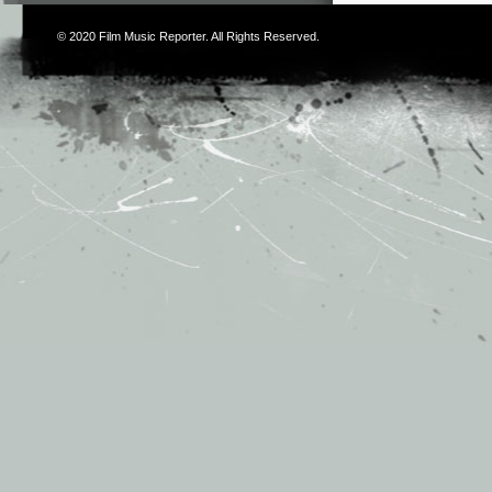
© 2020
Film Music Reporter
. All Rights Reserved.