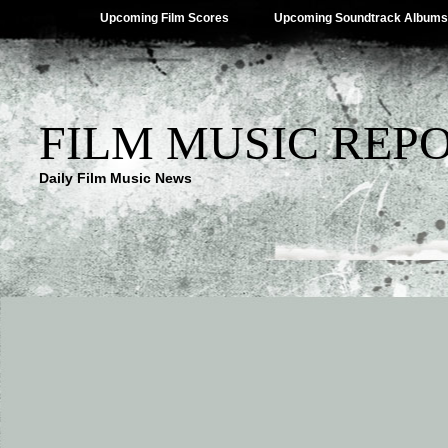
Upcoming Film Scores
Upcoming Soundtrack Albums
FILM MUSIC REP
Daily Film Music News