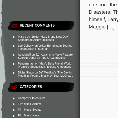
co-score th
Disasters. Th
himself, Larr
RECENT COMMENTS
Maggie […]
Marco
on
‘Spider-Man: Brand New Day’
Soundtrack Album Released
Lee Doherty
on
Volker Bertelmann Scoring
Florian Zeller’s ‘Bunker’
liamdude5
on
J.J. Abrams to Make Feature
Scoring Debut on ‘The Great Beyond’
Penderghast
on
‘Man’s Best Friend’ World
Premiere Soundtrack Release Announced
Didier Simon
on
Jeff Wadlow’s ‘The Devil’s
Mouth’ to Feature Music by Bear McCreary
CATEGORIES
Composer Interviews
Film Music Albums
Film Music Events
Film Music News