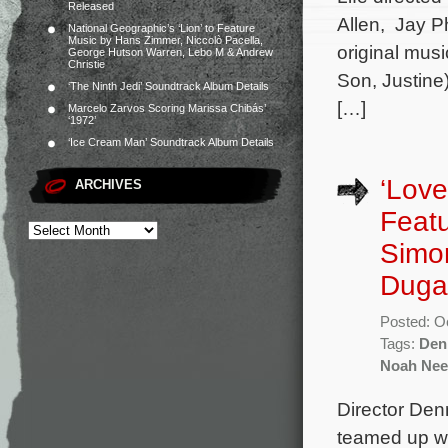
Released
Allen, Jay Ph
National Geographic’s ‘Lion’ to Feature
Music by Hans Zimmer, Niccolò Pacella,
original mus
George Hutson Warren, Lebo M & Andrew
Christie
Son, Justine
‘The Ninth Jedi’ Soundtrack Album Details
[…]
Marcelo Zarvos Scoring Marissa Chibás’
‘1972’
‘Ice Cream Man’ Soundtrack Album Details
‘Love
ARCHIVES
Featu
Simo
Duga
Posted: O
Tags:
Den
Noah Nee
Director Den
teamed up w