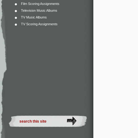
Film Scoring Assignments
Television Music Albums
TV Music Albums
TV Scoring Assignments