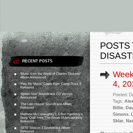
POSTS 
DISAST
RECENT POSTS
Week
‘Music from the World of Charles Dickens’
Album Announced
4, 20
‘Play My Music’ Cover from ‘Camp Rock 3’
Released
‘Spider-Noir’ Soundtrack CD Version
Posted: D
Announced
Tags:
Ale
‘The Last House’ Soundtrack Album
Billie
,
Dav
Released
Simons
,
Matthew McConaughey’s & Ben Hardesty’s
Song ‘Quill’ from ‘The Rivals of Amziah King’
Sklar
,
Nas
Released
‘1670’ Season 3 Soundtrack Album
Released