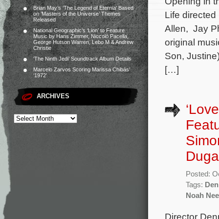
Opening in t
Brian May’s ‘The Legend of Eternia’ Based
Life directe
on ‘Masters of the Universe’ Themes
Released
Allen, Jay Ph
National Geographic’s ‘Lion’ to Feature
Music by Hans Zimmer, Niccolò Pacella,
original mus
George Hutson Warren, Lebo M & Andrew
Christie
Son, Justine
‘The Ninth Jedi’ Soundtrack Album Details
[…]
Marcelo Zarvos Scoring Marissa Chibás’
‘1972’
ARCHIVES
‘Love
Featu
Simo
Duga
Posted: O
Tags:
Den
Noah Nee
Director Den