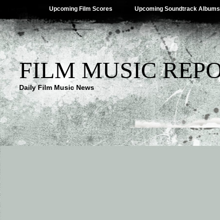
Upcoming Film Scores
Upcoming Soundtrack Albums
FILM MUSIC REP
Daily Film Music News