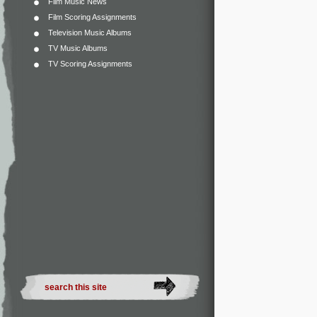
Film Music News
Film Scoring Assignments
Television Music Albums
TV Music Albums
TV Scoring Assignments