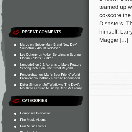
teamed up w
co-score th
Disasters. Th
himself, Larr
RECENT COMMENTS
Maggie […]
Marco
on
‘Spider-Man: Brand New Day’
Soundtrack Album Released
Lee Doherty
on
Volker Bertelmann Scoring
Florian Zeller’s ‘Bunker’
liamdude5
on
J.J. Abrams to Make Feature
Scoring Debut on ‘The Great Beyond’
Penderghast
on
‘Man’s Best Friend’ World
Premiere Soundtrack Release Announced
Didier Simon
on
Jeff Wadlow’s ‘The Devil’s
Mouth’ to Feature Music by Bear McCreary
CATEGORIES
Composer Interviews
Film Music Albums
Film Music Events