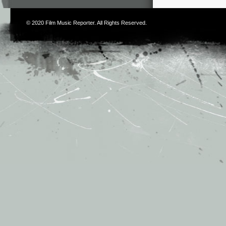
© 2020
Film Music Reporter
. All Rights Reserved.