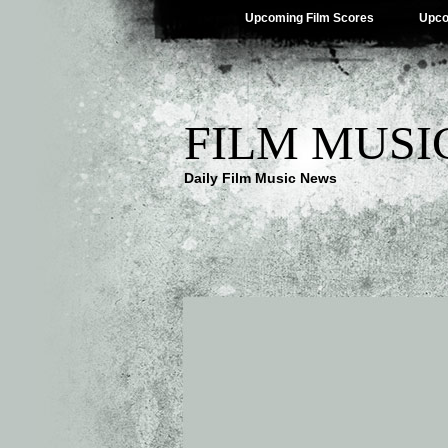
Upcoming Film Scores
Upco
FILM MUSI
Daily Film Music News