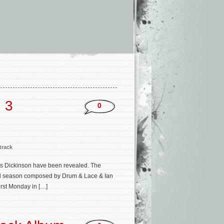
n 3
0
track
ries Dickinson have been revealed. The
inal season composed by Drum & Lace & Ian
irst Monday in […]