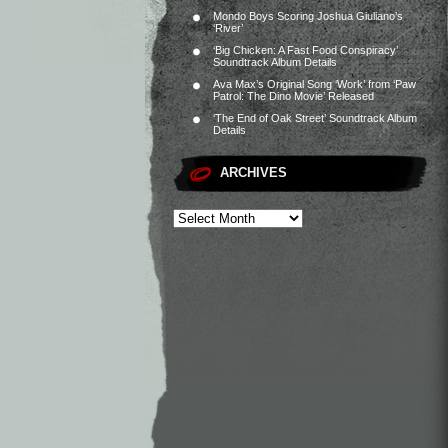
Mondo Boys Scoring Joshua Giuliano’s
‘River’
‘Big Chicken: A Fast Food Conspiracy’
Soundtrack Album Details
Ava Max’s Original Song ‘Work’ from ‘Paw
Patrol: The Dino Movie’ Released
‘The End of Oak Street’ Soundtrack Album
Details
ARCHIVES