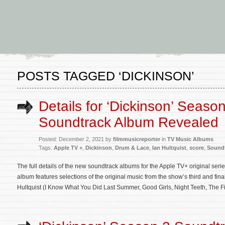
POSTS TAGGED ‘DICKINSON’
Details for ‘Dickinson’ Seaso
Soundtrack Album Revealed
Posted: December 2, 2021 by
filmmusicreporter
in
TV Music Albums
Tags:
Apple TV +
,
Dickinson
,
Drum & Lace
,
Ian Hultquist
,
score
,
Sound
The full details of the new soundtrack albums for the Apple TV+ original se
album features selections of the original music from the show’s third and f
Hultquist (I Know What You Did Last Summer, Good Girls, Night Teeth, The F