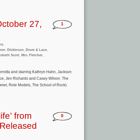
ctober 27,
1
ts
ren
,
Dickinson
,
Drum & Lace
,
isbeth Scott
,
Mrs. Fletcher
,
Perrotta and starring Kathryn Hahn, Jackson
e, Jen Richards and Casey Wilson. The
mer, Role Models, The School of Rock).
ife’ from
0
 Released