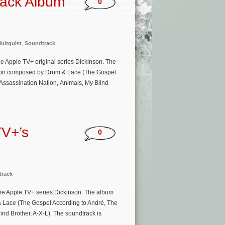
rack Album
0
Hultquist
,
Soundtrack
e Apple TV+ original series Dickinson. The
eason composed by Drum & Lace (The Gospel
(Assassination Nation, Animals, My Blind
TV+’s
0
track
e Apple TV+ series Dickinson. The album
& Lace (The Gospel According to André, The
ind Brother, A-X-L). The soundtrack is