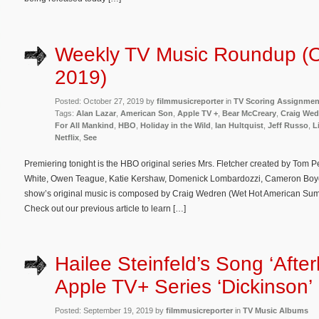
Weekly TV Music Roundup (O
2019)
Posted: October 27, 2019 by
filmmusicreporter
in
TV Scoring Assignmen
Tags:
Alan Lazar
,
American Son
,
Apple TV +
,
Bear McCreary
,
Craig Wed
For All Mankind
,
HBO
,
Holiday in the Wild
,
Ian Hultquist
,
Jeff Russo
,
L
Netflix
,
See
Premiering tonight is the HBO original series Mrs. Fletcher created by Tom 
White, Owen Teague, Katie Kershaw, Domenick Lombardozzi, Cameron Boyc
show’s original music is composed by Craig Wedren (Wet Hot American Sum
Check out our previous article to learn […]
Hailee Steinfeld’s Song ‘Afterl
Apple TV+ Series ‘Dickinson’
Posted: September 19, 2019 by
filmmusicreporter
in
TV Music Albums