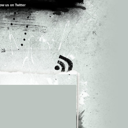
low us on Twitter