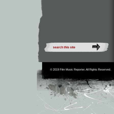
© 2019
Film Music Reporter
. All Rights Reserved.