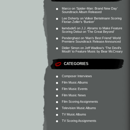
Marco
on
‘Spider-Man: Brand New Day’
Soundtrack Album Released
Lee Doherty
on
Volker Bertelmann Scoring
Florian Zeller’s ‘Bunker’
liamdude5
on
J.J. Abrams to Make Feature
Scoring Debut on ‘The Great Beyond’
Penderghast
on
‘Man’s Best Friend’ World
Premiere Soundtrack Release Announced
Didier Simon
on
Jeff Wadlow’s ‘The Devil’s
Mouth’ to Feature Music by Bear McCreary
CATEGORIES
Composer Interviews
Film Music Albums
Film Music Events
Film Music News
Film Scoring Assignments
Television Music Albums
TV Music Albums
TV Scoring Assignments