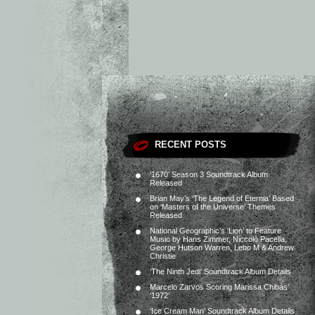
RECENT POSTS
‘1670’ Season 3 Soundtrack Album
Released
Brian May’s ‘The Legend of Eternia’ Based
on ‘Masters of the Universe’ Themes
Released
National Geographic’s ‘Lion’ to Feature
Music by Hans Zimmer, Niccolò Pacella,
George Hutson Warren, Lebo M & Andrew
Christie
‘The Ninth Jedi’ Soundtrack Album Details
Marcelo Zarvos Scoring Marissa Chibás’
‘1972’
‘Ice Cream Man’ Soundtrack Album Details