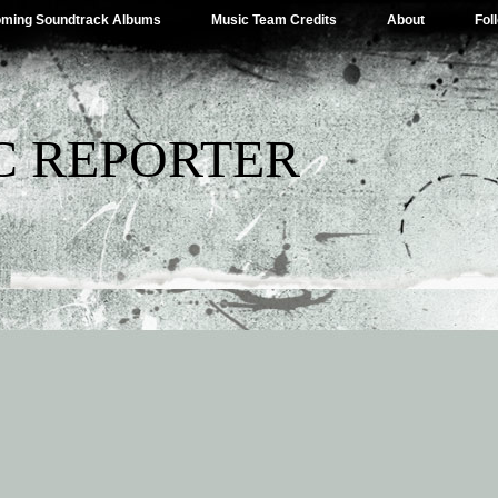
ming Soundtrack Albums
Music Team Credits
About
Fol
C REPORTER