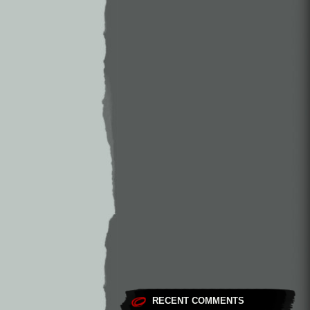
RECENT COMMENTS