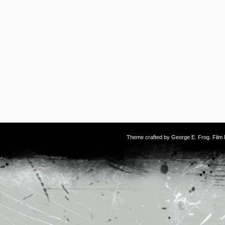
Theme crafted by
George E. Frog
. Fil