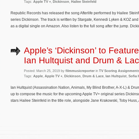
Tags:
Apple TV +
,
Dickinson
,
Hailee Steinfeld
Republic Records has released the song Afterlife performed by Hailee Stein
series Dickinson. The track is written by Stargate, Kennedi Lyken & KOZ an
as a digital single on Amazon. Also listen to the full song after the jump. Dick
Apple’s ‘Dickinson’ to Featur
Ian Hultquist and Drum & La
Posted: March 25, 2019 by
filmmusicreporter
in
TV Scoring Assignment
Tags:
Apple
,
Apple TV +
,
Dickinson
,
Drum & Lace
,
Ian Hultquist
,
Sofia 
Ian Hultquist (Assassination Nation, Animals, My Blind Brother, A-X-L) & Dru
up to compose the music for the upcoming Apple TV+ original series Dickins
stars Hailee Steinfeld in the title role, alongside Jane Krakowski, Toby Huss