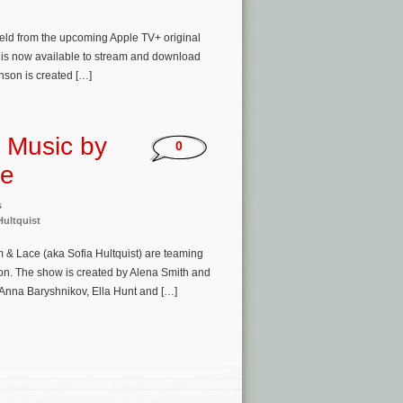
feld from the upcoming Apple TV+ original
d is now available to stream and download
inson is created […]
e Music by
0
ce
s
Hultquist
m & Lace (aka Sofia Hultquist) are teaming
on. The show is created by Alena Smith and
, Anna Baryshnikov, Ella Hunt and […]