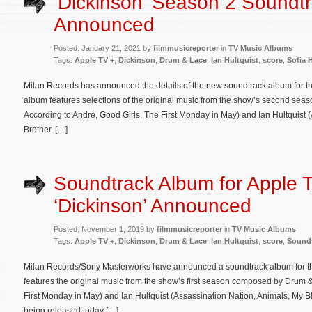
‘Dickinson’ Season 2 Soundt
Announced
Posted: January 21, 2021 by
filmmusicreporter
in
TV Music Albums
Tags:
Apple TV +
,
Dickinson
,
Drum & Lace
,
Ian Hultquist
,
score
,
Sofia 
Milan Records has announced the details of the new soundtrack album for th
album features selections of the original music from the show’s second s
According to André, Good Girls, The First Monday in May) and Ian Hultquist 
Brother, […]
Soundtrack Album for Apple 
‘Dickinson’ Announced
Posted: November 1, 2019 by
filmmusicreporter
in
TV Music Albums
Tags:
Apple TV +
,
Dickinson
,
Drum & Lace
,
Ian Hultquist
,
score
,
Sound
Milan Records/Sony Masterworks have announced a soundtrack album for th
features the original music from the show’s first season composed by Drum 
First Monday in May) and Ian Hultquist (Assassination Nation, Animals, My Bl
being released today […]