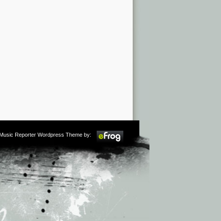
m Music Reporter Wordpress Theme by: