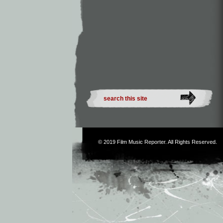
© 2019
Film Music Reporter
. All Rights Reserved.