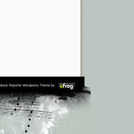
m Music Reporter Wordpress Theme by: