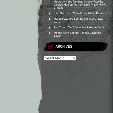
Music by Hans Zimmer, Niccolò Pacella,
George Hutson Warren, Lebo M & Andrew
Christie
‘The Ninth Jedi’ Soundtrack Album Details
Marcelo Zarvos Scoring Marissa Chibás’
‘1972’
‘Ice Cream Man’ Soundtrack Album Details
Mondo Boys Scoring Joshua Giuliano’s
‘River’
ARCHIVES