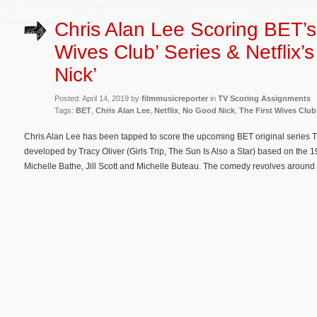
Chris Alan Lee Scoring BET’s 
Wives Club’ Series & Netflix’
Nick’
Posted: April 14, 2019 by
filmmusicreporter
in
TV Scoring Assignments
Tags:
BET
,
Chris Alan Lee
,
Netflix
,
No Good Nick
,
The First Wives Club
Chris Alan Lee has been tapped to score the upcoming BET original series T
developed by Tracy Oliver (Girls Trip, The Sun Is Also a Star) based on the 1
Michelle Bathe, Jill Scott and Michelle Buteau. The comedy revolves around