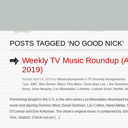
POSTS TAGGED ‘NO GOOD NICK’
Weekly TV Music Roundup (Ap
2019)
Posted: April 14, 2019 by
filmmusicreporter
in
TV Scoring Assignments
Tags:
ABC
,
Ben Decter
,
Bless This Mess
,
Chris Alan Lee
,
I Am Somebod
Story
,
John Murphy
,
Les Miserables
,
Lifetime
,
Lisbeth Scott
,
Netflix
,
N
Premiering tonight in the U.S. is the mini-series Les Miserables developed
novel and starring Dominic West, David Oyelowo, Lily Collins, Adeel Akhtar,
O’Connor and Erin Kellyman. The show’s original music is composed by Joh
Vice, Snatch). Check out our […]