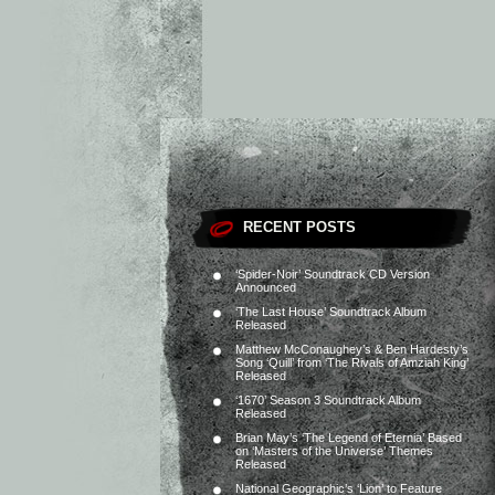
RECENT POSTS
‘Spider-Noir’ Soundtrack CD Version
Announced
‘The Last House’ Soundtrack Album
Released
Matthew McConaughey’s & Ben Hardesty’s
Song ‘Quill’ from ‘The Rivals of Amziah King’
Released
‘1670’ Season 3 Soundtrack Album
Released
Brian May’s ‘The Legend of Eternia’ Based
on ‘Masters of the Universe’ Themes
Released
National Geographic’s ‘Lion’ to Feature