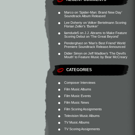
Marco
on
‘Spider-Man: Brand New Day’
Soundtrack Album Released
Lee Doherty
on
Volker Bertelmann Scoring
Florian Zeller’s ‘Bunker’
liamdude5
on
J.J. Abrams to Make Feature
Scoring Debut on ‘The Great Beyond’
Penderghast
on
‘Man’s Best Friend’ World
Premiere Soundtrack Release Announced
Didier Simon
on
Jeff Wadlow’s ‘The Devil’s
Mouth’ to Feature Music by Bear McCreary
CATEGORIES
Composer Interviews
Film Music Albums
Film Music Events
Film Music News
Film Scoring Assignments
Television Music Albums
TV Music Albums
TV Scoring Assignments