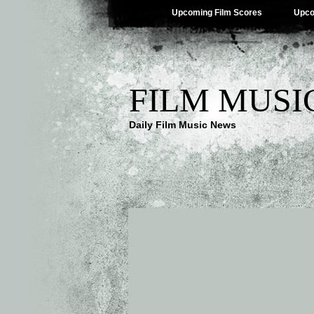
Upcoming Film Scores
Upco
FILM MUSI
Daily Film Music News