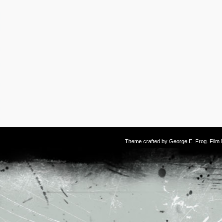
Theme crafted by
George E. Frog
. Fil