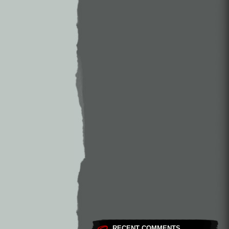
RECENT COMMENTS