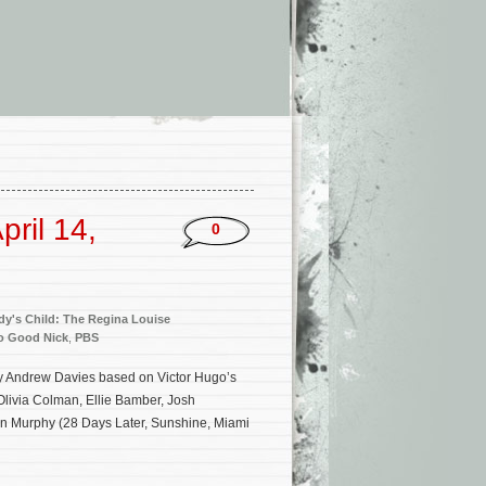
ril 14,
0
y's Child: The Regina Louise
o Good Nick
,
PBS
 by Andrew Davies based on Victor Hugo’s
 Olivia Colman, Ellie Bamber, Josh
n Murphy (28 Days Later, Sunshine, Miami