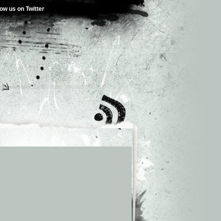
low us on Twitter