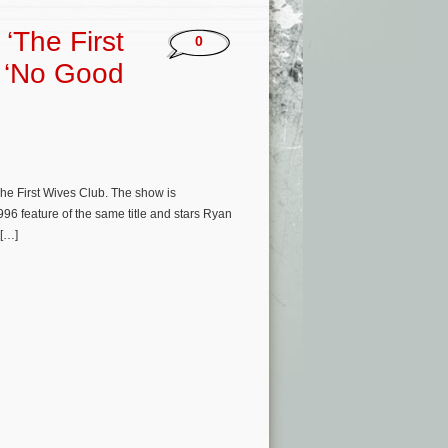
‘The First
0
s ‘No Good
he First Wives Club. The show is
996 feature of the same title and stars Ryan
 […]