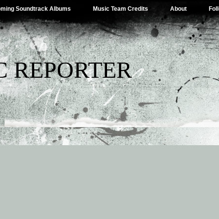
ming Soundtrack Albums
Music Team Credits
About
Fol
C REPORTER