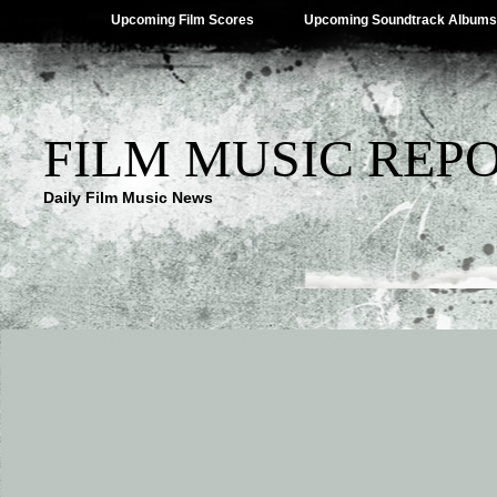
Upcoming Film Scores
Upcoming Soundtrack Albums
FILM MUSIC REP
Daily Film Music News