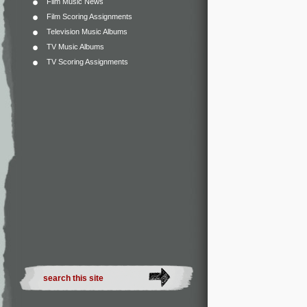
Film Music News
Film Scoring Assignments
Television Music Albums
TV Music Albums
TV Scoring Assignments