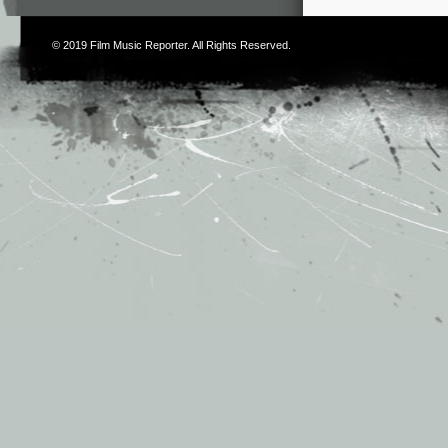
© 2019
Film Music Reporter
. All Rights Reserved.