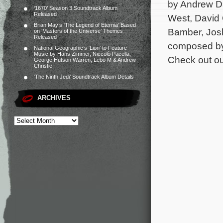
by Andrew Da
‘1670’ Season 3 Soundtrack Album
Released
West, David O
Brian May’s ‘The Legend of Eternia’ Based
Bamber, Josh
on ‘Masters of the Universe’ Themes
Released
composed by 
National Geographic’s ‘Lion’ to Feature
Music by Hans Zimmer, Niccolò Pacella,
Check out ou
George Hutson Warren, Lebo M & Andrew
Christie
‘The Ninth Jedi’ Soundtrack Album Details
ARCHIVES