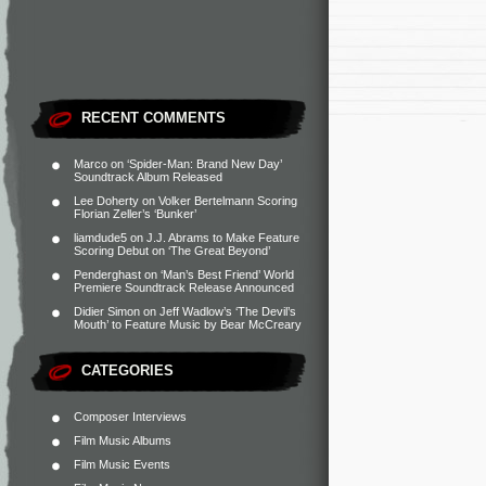
RECENT COMMENTS
Marco
on
‘Spider-Man: Brand New Day’
Soundtrack Album Released
Lee Doherty
on
Volker Bertelmann Scoring
Florian Zeller’s ‘Bunker’
liamdude5
on
J.J. Abrams to Make Feature
Scoring Debut on ‘The Great Beyond’
Penderghast
on
‘Man’s Best Friend’ World
Premiere Soundtrack Release Announced
Didier Simon
on
Jeff Wadlow’s ‘The Devil’s
Mouth’ to Feature Music by Bear McCreary
CATEGORIES
Composer Interviews
Film Music Albums
Film Music Events