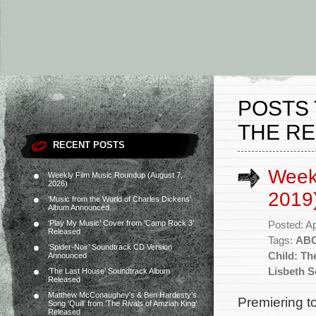
POSTS 
THE RE
RECENT POSTS
Weekl
Weekly Film Music Roundup (August 7,
2026)
2019
‘Music from the World of Charles Dickens’
Album Announced
‘Play My Music’ Cover from ‘Camp Rock 3’
Posted: Ap
Released
Tags:
AB
‘Spider-Noir’ Soundtrack CD Version
Child: Th
Announced
Lisbeth S
‘The Last House’ Soundtrack Album
Released
Matthew McConaughey’s & Ben Hardesty’s
Premiering to
Song ‘Quill’ from ‘The Rivals of Amziah King’
Released