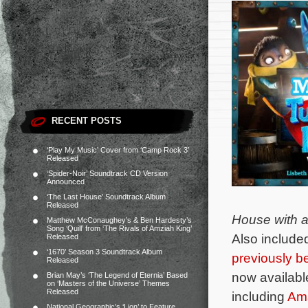
RECENT POSTS
‘Play My Music’ Cover from ‘Camp Rock 3’
Released
‘Spider-Noir’ Soundtrack CD Version
Announced
‘The Last House’ Soundtrack Album
Released
House with a 
Matthew McConaughey’s & Ben Hardesty’s
Song ‘Quill’ from ‘The Rivals of Amziah King’
Also include
Released
‘1670’ Season 3 Soundtrack Album
previously b
Released
now available
Brian May’s ‘The Legend of Eternia’ Based
on ‘Masters of the Universe’ Themes
Released
including
Am
National Geographic’s ‘Lion’ to Feature