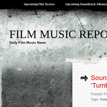
Upcoming Film Scores
Upcoming Soundtrack Albums
FILM MUSIC REP
Daily Film Music News
Sound
‘Tumb
Posted: F
Tags:
Ama