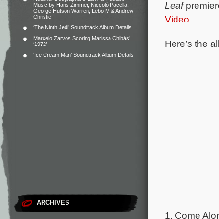
Leaf
premier
Music by Hans Zimmer, Niccolò Pacella,
George Hutson Warren, Lebo M & Andrew
Christie
Video
.
‘The Ninth Jedi’ Soundtrack Album Details
Marcelo Zarvos Scoring Marissa Chibás’
Here’s the al
‘1972’
‘Ice Cream Man’ Soundtrack Album Details
ARCHIVES
1. Come Alon