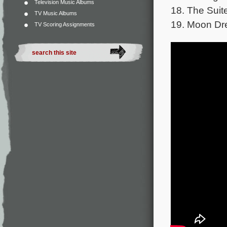
Television Music Albums
18. The Suit
TV Music Albums
19. Moon Dre
TV Scoring Assignments