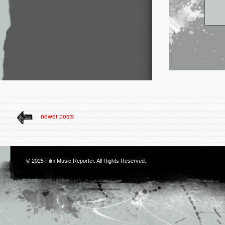
newer posts
© 2025
Film Music Reporter
. All Rights Reserved.