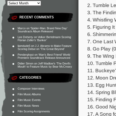
2. Tumble Le
3. The Findi
RECENT COMMENTS
4. Whistling 
5. Figuring It
Marco
on
‘Spider-Man: Brand New Day’
Soundtrack Album Released
6. Shimmerin
Lee Doherty
on
Volker Bertelmann Scoring
7. One Last 
Florian Zeller’s ‘Bunker’
liamdude5
on
J.J. Abrams to Make Feature
8. Go Play (0
Scoring Debut on ‘The Great Beyond’
9. The Wing 
Penderghast
on
‘Man’s Best Friend’ World
Premiere Soundtrack Release Announced
10. Tumble P
Didier Simon
on
Jeff Wadlow’s ‘The Devil’s
Mouth’ to Feature Music by Bear McCreary
11. Buckeye’
12. Moon Dr
CATEGORIES
13. Egg Hunt
Composer Interviews
14. Spring B
Film Music Albums
15. Finding F
Film Music Events
16. Good Nig
Film Music News
Film Scoring Assignments
17. A Song f