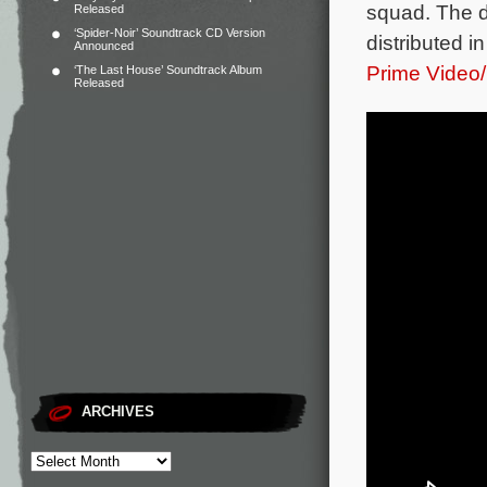
squad.
The d
Released
‘Spider-Noir’ Soundtrack CD Version
distributed 
Announced
Prime Video
‘The Last House’ Soundtrack Album
Released
ARCHIVES