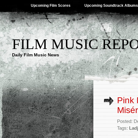
Upcoming Film Scores
Upcoming Soundtrack Albums
FILM MUSIC REP
Daily Film Music News
Pink 
Misér
Posted: D
Tags:
Ladj