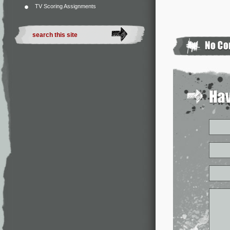
TV Scoring Assignments