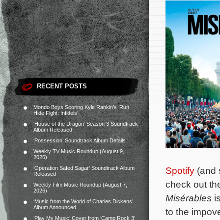
RECENT POSTS
Mondo Boys Scoring Kyle Rankin’s ‘Run
Hide Fight: Infidels’
‘House of the Dragon’ Season 3 Soundtrack
Album Released
‘Possession’ Soundtrack Album Details
Weekly TV Music Roundup (August 9,
2026)
‘Operation Safed Sagar’ Soundtrack Album
Spotify
(and s
Released
check out the 
Weekly Film Music Roundup (August 7,
2026)
Misérables
is
‘Music from the World of Charles Dickens’
Album Announced
to the impove
‘Play My Music’ Cover from ‘Camp Rock 3’