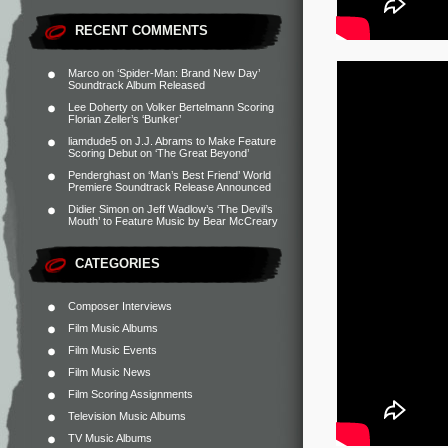
RECENT COMMENTS
Marco
on
‘Spider-Man: Brand New Day’
Soundtrack Album Released
Lee Doherty
on
Volker Bertelmann Scoring
Florian Zeller’s ‘Bunker’
liamdude5
on
J.J. Abrams to Make Feature
Scoring Debut on ‘The Great Beyond’
Penderghast
on
‘Man’s Best Friend’ World
Premiere Soundtrack Release Announced
Didier Simon
on
Jeff Wadlow’s ‘The Devil’s
Mouth’ to Feature Music by Bear McCreary
CATEGORIES
Composer Interviews
Film Music Albums
Film Music Events
Film Music News
Film Scoring Assignments
Television Music Albums
TV Music Albums