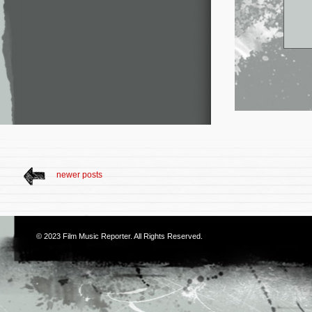
newer posts
© 2023
Film Music Reporter
. All Rights Reserved.