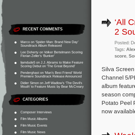
‘All 
RECENT COMMENTS
2 So
Marco
on
‘Spider-Man: Brand New Day’
Posted: D
Soundtrack Album Released
Tags:
Ale
Lee Doherty
on
Volker Bertelmann Scoring
score
,
So
Florian Zeller’s ‘Bunker’
liamdude5
on
J.J. Abrams to Make Feature
Scoring Debut on ‘The Great Beyond’
Silva Screen
Penderghast
on
‘Man’s Best Friend’ World
Channel 5/PB
Premiere Soundtrack Release Announced
Didier Simon
on
Jeff Wadlow’s ‘The Devil’s
album featur
Mouth’ to Feature Music by Bear McCreary
season comp
CATEGORIES
Potato Peel 
now availabl
Composer Interviews
Film Music Albums
Film Music Events
Film Music News