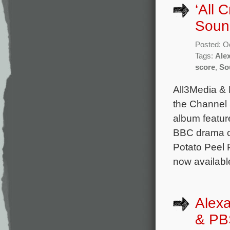
‘All 
Soun
Posted: O
Tags:
Ale
score
,
So
All3Media & 
the Channel 
album feature
BBC drama c
Potato Peel 
now availabl
Alex
& PBS