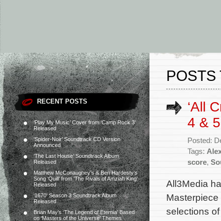
POSTS
RECENT POSTS
‘All 
4 & 
‘Play My Music’ Cover from ‘Camp Rock 3’
Released
‘Spider-Noir’ Soundtrack CD Version
Posted: D
Announced
Tags:
Ale
‘The Last House’ Soundtrack Album
score
,
So
Released
Matthew McConaughey’s & Ben Hardesty’s
Song ‘Quill’ from ‘The Rivals of Amziah King’
All3Media ha
Released
Masterpiece 
‘1670’ Season 3 Soundtrack Album
Released
selections of
Brian May’s ‘The Legend of Eternia’ Based
on ‘Masters of the Universe’ Themes