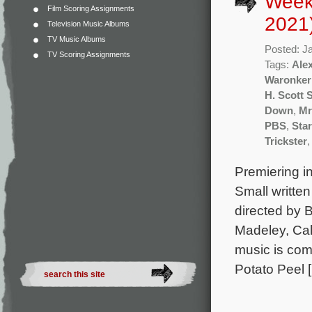
Week
Film Scoring Assignments
2021
Television Music Albums
TV Music Albums
Posted: J
TV Scoring Assignments
Tags:
Ale
Waronker
H. Scott 
Down
,
Mr
PBS
,
Sta
Trickster
Premiering in
Small writte
directed by 
Madeley, Ca
music is co
Potato Peel 