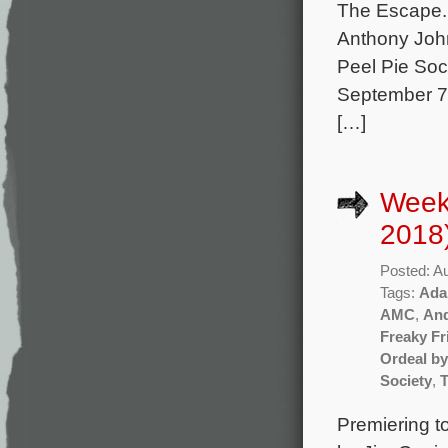
The Escape. 
Anthony Joh
Peel Pie Soci
September 7 
[…]
Week
2018
Posted: A
Tags:
Ada
AMC
,
And
Freaky Fr
Ordeal b
Society
,
Premiering t