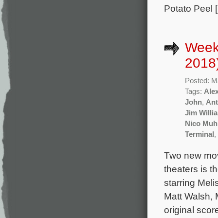
Potato Peel 
Week
2018
Posted: M
Tags:
Ale
John
,
Ant
Jim Willi
Nico Muh
Terminal
,
Two new mov
theaters is 
starring Mel
Matt Walsh, 
original sco