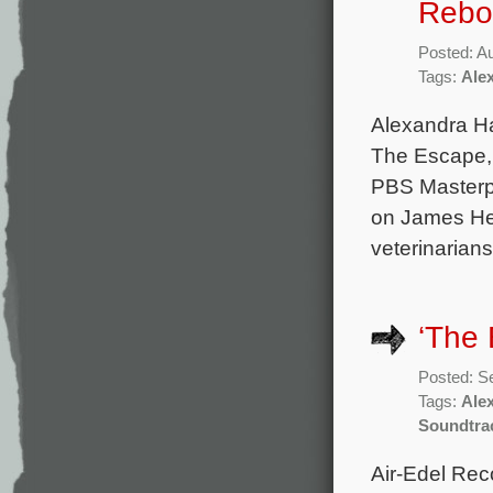
Rebo
Posted: A
Tags:
Ale
Alexandra Ha
The Escape, 
PBS Masterpi
on James Herr
veterinarian
‘The
Posted: S
Tags:
Ale
Soundtra
Air-Edel Rec