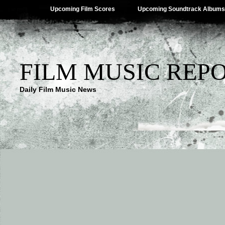
Upcoming Film Scores
Upcoming Soundtrack Albums
FILM MUSIC REP
Daily Film Music News