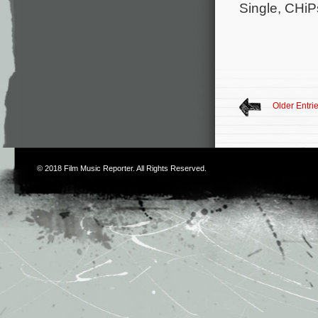
Single, CHiP
Older Entri
© 2018
Film Music Reporter
. All Rights Reserved.