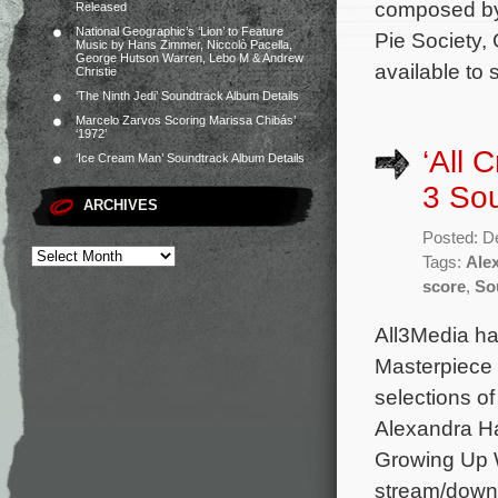
composed by
Released
National Geographic’s ‘Lion’ to Feature
Pie Society,
Music by Hans Zimmer, Niccolò Pacella,
George Hutson Warren, Lebo M & Andrew
available t
Christie
‘The Ninth Jedi’ Soundtrack Album Details
Marcelo Zarvos Scoring Marissa Chibás’
‘1972’
‘All 
‘Ice Cream Man’ Soundtrack Album Details
3 So
ARCHIVES
Posted: D
Tags:
Ale
score
,
So
All3Media ha
Masterpiece 
selections o
Alexandra Ha
Growing Up W
stream/down