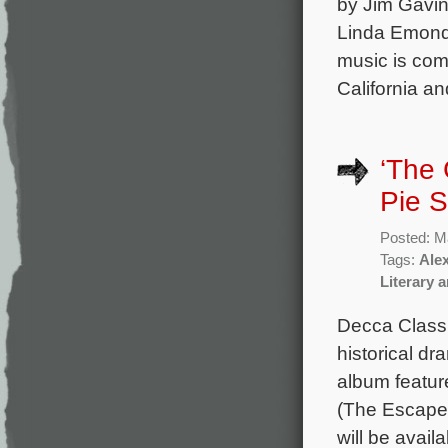
by Jim Gavin
Linda Emond,
music is com
California an
‘The 
Pie S
Posted: M
Tags:
Ale
Literary 
Decca Classic
historical d
album featur
(The Escape)
will be avai