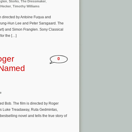
glen
,
Storks
,
The Dressmaker
,
 Hecker
,
Timothy Williams
n directed by Antoine Fuqua and
 Byung-Hun Lee and Peter Sarsgaard. The
art) and Simon Franglen. Sony Classical
for the […]
oger
0
t Named
e
d Bob. The film is directed by Roger
rs Luke Treadaway, Ruta Gedmintas,
selling novel and tells the true story of