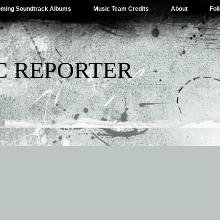
ming Soundtrack Albums
Music Team Credits
About
Fol
C REPORTER