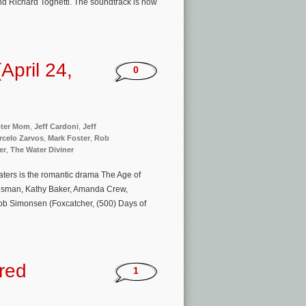
nd Richard Tognetti. The soundtrack is now
pril 24,
0
pter Mom
,
Jeff Cardoni
,
Jeff
rcelo Zarvos
,
Mark Foster
,
Rob
er
,
The Water Diviner
ters is the romantic drama The Age of
Huisman, Kathy Baker, Amanda Crew,
Rob Simonsen (Foxcatcher, (500) Days of
Fred
1