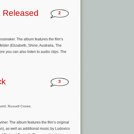
k Released
2
ssmaker. The album features the film’s
der (Elizabeth, Shine, Australia, The
 you can also listen to audio clips. The
ck
3
etti
,
Russell Crowe
,
ner. The album features the film’s original
n), as well as additional music by Ludovico