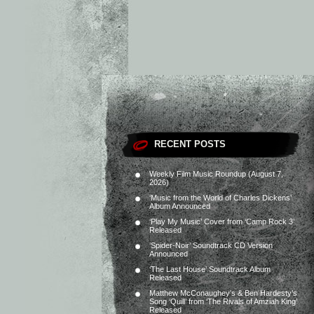
RECENT POSTS
Weekly Film Music Roundup (August 7,
2026)
‘Music from the World of Charles Dickens’
Album Announced
‘Play My Music’ Cover from ‘Camp Rock 3’
Released
‘Spider-Noir’ Soundtrack CD Version
Announced
‘The Last House’ Soundtrack Album
Released
Matthew McConaughey’s & Ben Hardesty’s
Song ‘Quill’ from ‘The Rivals of Amziah King’
Released