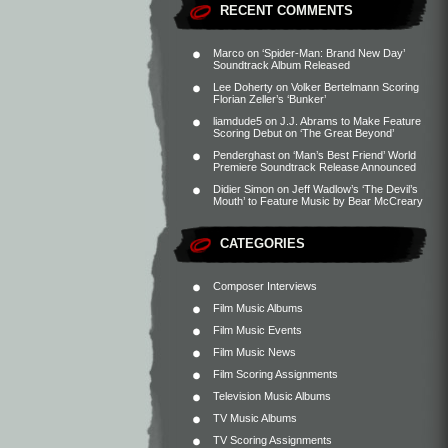
RECENT COMMENTS
Marco
on
‘Spider-Man: Brand New Day’
Soundtrack Album Released
Lee Doherty
on
Volker Bertelmann Scoring
Florian Zeller’s ‘Bunker’
liamdude5
on
J.J. Abrams to Make Feature
Scoring Debut on ‘The Great Beyond’
Penderghast
on
‘Man’s Best Friend’ World
Premiere Soundtrack Release Announced
Didier Simon
on
Jeff Wadlow’s ‘The Devil’s
Mouth’ to Feature Music by Bear McCreary
CATEGORIES
Composer Interviews
Film Music Albums
Film Music Events
Film Music News
Film Scoring Assignments
Television Music Albums
TV Music Albums
TV Scoring Assignments