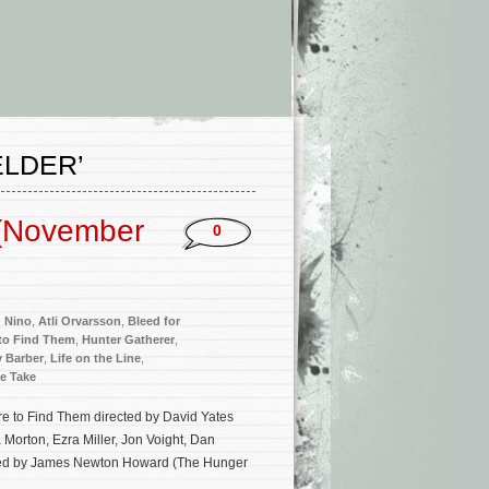
ELDER’
 (November
0
d Nino
,
Atli Orvarsson
,
Bleed for
 to Find Them
,
Hunter Gatherer
,
y Barber
,
Life on the Line
,
e Take
re to Find Them directed by David Yates
Morton, Ezra Miller, Jon Voight, Dan
posed by James Newton Howard (The Hunger