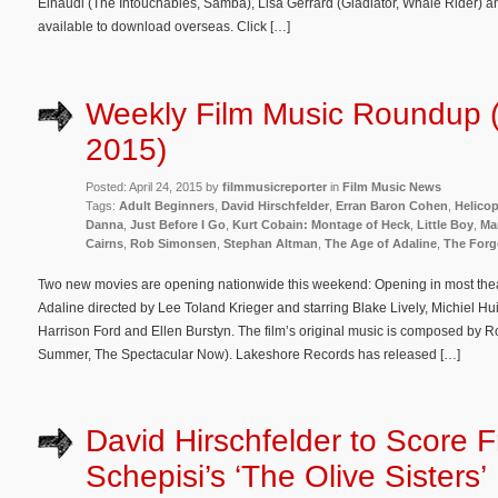
Einaudi (The Intouchables, Samba), Lisa Gerrard (Gladiator, Whale Rider) a
available to download overseas. Click […]
Weekly Film Music Roundup (A
2015)
Posted: April 24, 2015 by
filmmusicreporter
in
Film Music News
Tags:
Adult Beginners
,
David Hirschfelder
,
Erran Baron Cohen
,
Helico
Danna
,
Just Before I Go
,
Kurt Cobain: Montage of Heck
,
Little Boy
,
Ma
Cairns
,
Rob Simonsen
,
Stephan Altman
,
The Age of Adaline
,
The Forg
Two new movies are opening nationwide this weekend: Opening in most thea
Adaline directed by Lee Toland Krieger and starring Blake Lively, Michiel 
Harrison Ford and Ellen Burstyn. The film’s original music is composed by 
Summer, The Spectacular Now). Lakeshore Records has released […]
David Hirschfelder to Score 
Schepisi’s ‘The Olive Sisters’