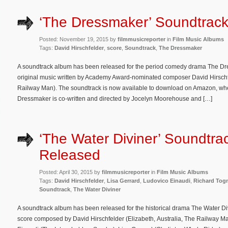
‘The Dressmaker’ Soundtrac
Posted: November 19, 2015 by
filmmusicreporter
in
Film Music Albums
Tags:
David Hirschfelder
,
score
,
Soundtrack
,
The Dressmaker
A soundtrack album has been released for the period comedy drama The Dre
original music written by Academy Award-nominated composer David Hirschfel
Railway Man). The soundtrack is now available to download on Amazon, where
Dressmaker is co-written and directed by Jocelyn Moorehouse and […]
‘The Water Diviner’ Soundtra
Released
Posted: April 30, 2015 by
filmmusicreporter
in
Film Music Albums
Tags:
David Hirschfelder
,
Lisa Gerrard
,
Ludovico Einaudi
,
Richard Togn
Soundtrack
,
The Water Diviner
A soundtrack album has been released for the historical drama The Water Divi
score composed by David Hirschfelder (Elizabeth, Australia, The Railway Ma