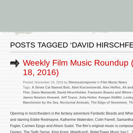
POSTS TAGGED ‘DAVID HIRSCHF
Weekly Film Music Roundup
18, 2016)
Posted: November 18, 2016 by
filmmusicreporter
in
Film Music News
Tags:
A Street Cat Named Bob
,
Abel Korzeniowski
,
Alex Heffes
,
Ali an
This
,
Dario Marianelli
,
David Hirschfelder
,
Fantastic Beasts and Where
James Newton Howard
,
Jeff Toyne
,
Julia Holter
,
Keegan DeWitt
,
Lesle
Manchester by the Sea
,
Nocturnal Animals
,
The Edge of Seventeen
,
Th
Opening in most theaters is the fantasy adventure Fantastic Beasts and Whe
and starring Eddie Redmayne, Katherine Waterston, Colin Farrell, Samantha 
Fogler, Carmen Ejogo and Alison Sudol. The film’s original music is com
Games, The Sixth Sense, King Kong, Maleficent). WaterTower Music has […]