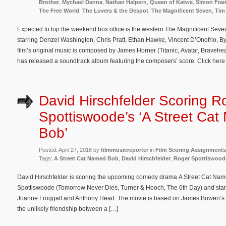
Brother
,
Mychael Danna
,
Nathan Halpern
,
Queen of Katwe
,
Simon Fran
The Free World
,
The Lovers & the Despot
,
The Magnificent Seven
,
Tim
Expected to top the weekend box office is the western The Magnificent Seve
starring Denzel Washington, Chris Pratt, Ethan Hawke, Vincent D’Onofrio,
film’s original music is composed by James Horner (Titanic, Avatar, Bravehe
has released a soundtrack album featuring the composers’ score. Click here 
David Hirschfelder Scoring R
Spottiswoode’s ‘A Street Ca
Bob’
Posted: April 27, 2016 by
filmmusicreporter
in
Film Scoring Assignments
Tags:
A Street Cat Named Bob
,
David Hirschfelder
,
Roger Spottiswood
David Hirschfelder is scoring the upcoming comedy drama A Street Cat Name
Spottiswoode (Tomorrow Never Dies, Turner & Hooch, The 6th Day) and sta
Joanne Froggatt and Anthony Head. The movie is based on James Bowen’s best
the unlikely friendship between a […]