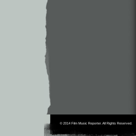
© 2014
Film Music Reporter
. All Rights Reserved.