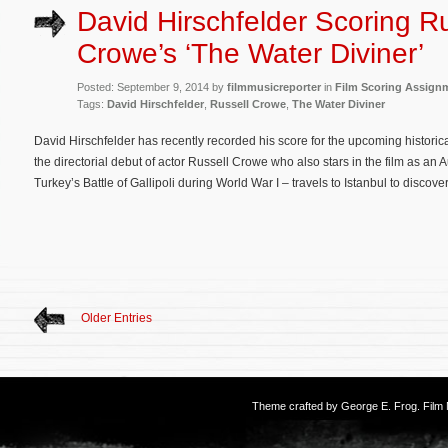
David Hirschfelder Scoring Ru
Crowe’s ‘The Water Diviner’
Posted: September 9, 2014 by
filmmusicreporter
in
Film Scoring Assign
Tags:
David Hirschfelder
,
Russell Crowe
,
The Water Diviner
David Hirschfelder has recently recorded his score for the upcoming histori
the directorial debut of actor Russell Crowe who also stars in the film as an A
Turkey’s Battle of Gallipoli during World War I – travels to Istanbul to discove
Older Entries
Theme crafted by
George E. Frog
. Fil