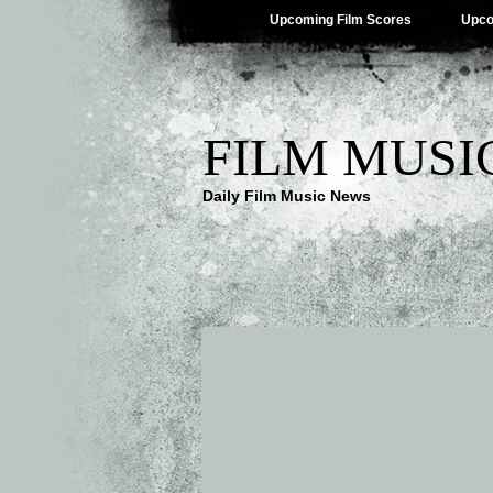
Upcoming Film Scores
Upco
FILM MUSI
Daily Film Music News