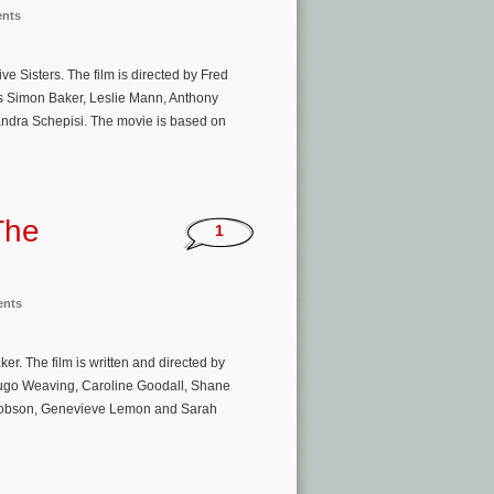
ents
e Sisters. The film is directed by Fred
s Simon Baker, Leslie Mann, Anthony
andra Schepisi. The movie is based on
The
1
ents
r. The film is written and directed by
ugo Weaving, Caroline Goodall, Shane
acobson, Genevieve Lemon and Sarah