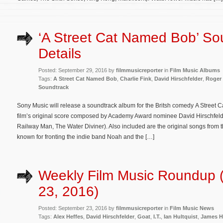
‘A Street Cat Named Bob’ So
Details
Posted: September 29, 2016 by
filmmusicreporter
in
Film Music Albums
Tags:
A Street Cat Named Bob
,
Charlie Fink
,
David Hirschfelder
,
Roger
Soundtrack
Sony Music will release a soundtrack album for the Britsh comedy A Street 
film’s original score composed by Academy Award nominee David Hirschfelder
Railway Man, The Water Diviner). Also included are the original songs from t
known for fronting the indie band Noah and the […]
Weekly Film Music Roundup 
23, 2016)
Posted: September 23, 2016 by
filmmusicreporter
in
Film Music News
Tags:
Alex Heffes
,
David Hirschfelder
,
Goat
,
I.T.
,
Ian Hultquist
,
James H