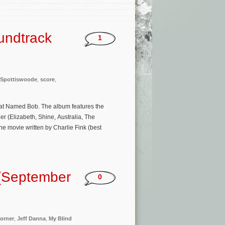
undtrack
1
 Spottiswoode
,
score
,
Cat Named Bob. The album features the
 (Elizabeth, Shine, Australia, The
he movie written by Charlie Fink (best
(September
0
orner
,
Jeff Danna
,
My Blind