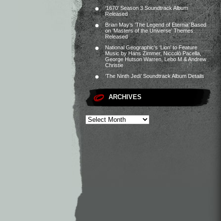
‘1670’ Season 3 Soundtrack Album
Released
Brian May’s ‘The Legend of Eternia’ Based
on ‘Masters of the Universe’ Themes
Released
National Geographic’s ‘Lion’ to Feature
Music by Hans Zimmer, Niccolò Pacella,
George Hutson Warren, Lebo M & Andrew
Christie
‘The Ninth Jedi’ Soundtrack Album Details
ARCHIVES