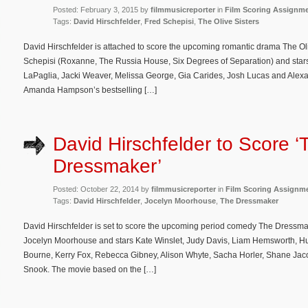
Posted: February 3, 2015 by
filmmusicreporter
in
Film Scoring Assignm
Tags:
David Hirschfelder
,
Fred Schepisi
,
The Olive Sisters
David Hirschfelder is attached to score the upcoming romantic drama The Oliv
Schepisi (Roxanne, The Russia House, Six Degrees of Separation) and star
LaPaglia, Jacki Weaver, Melissa George, Gia Carides, Josh Lucas and Alex
Amanda Hampson’s bestselling […]
David Hirschfelder to Score ‘
Dressmaker’
Posted: October 22, 2014 by
filmmusicreporter
in
Film Scoring Assignm
Tags:
David Hirschfelder
,
Jocelyn Moorhouse
,
The Dressmaker
David Hirschfelder is set to score the upcoming period comedy The Dressmake
Jocelyn Moorhouse and stars Kate Winslet, Judy Davis, Liam Hemsworth, H
Bourne, Kerry Fox, Rebecca Gibney, Alison Whyte, Sacha Horler, Shane J
Snook. The movie based on the […]