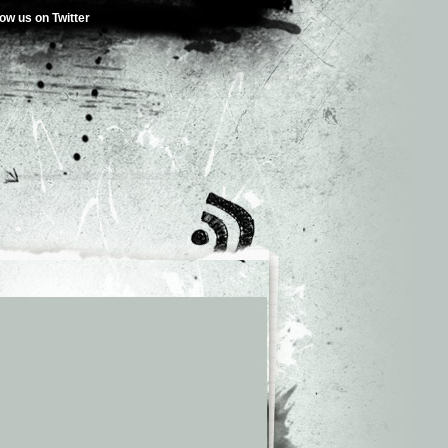
low us on Twitter