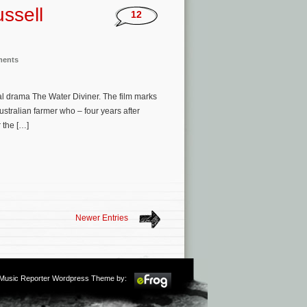
ssell
12
ments
cal drama The Water Diviner. The film marks
ustralian farmer who – four years after
r the […]
Newer Entries
m Music Reporter Wordpress Theme by: