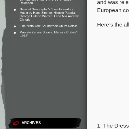
and was rele
Released
European cou
National Geographic’s ‘Lion’ to Feature
Music by Hans Zimmer, Niccolò Pacella,
George Hutson Warren, Lebo M & Andrew
Christie
Here’s the al
‘The Ninth Jedi’ Soundtrack Album Details
Marcelo Zarvos Scoring Marissa Chibás’
‘1972’
ARCHIVES
1. The Dress