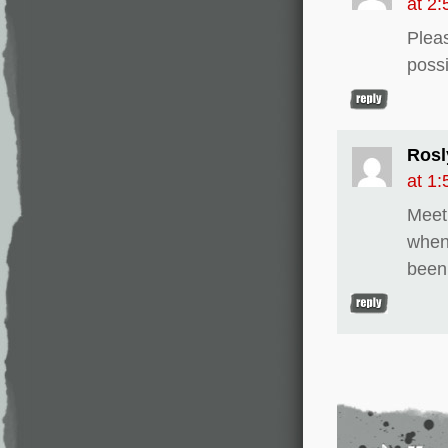
at 2
Pleas
possi
Rosl
at 1
Meet
when
been