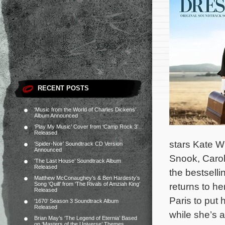
RECENT POSTS
‘Music from the World of Charles Dickens’
Album Announced
‘Play My Music’ Cover from ‘Camp Rock 3’
Released
stars Kate W
‘Spider-Noir’ Soundtrack CD Version
Announced
Snook, Carol
‘The Last House’ Soundtrack Album
Released
the bestsell
Matthew McConaughey’s & Ben Hardesty’s
Song ‘Quill’ from ‘The Rivals of Amziah King’
returns to h
Released
Paris to put 
‘1670’ Season 3 Soundtrack Album
Released
while she’s at
Brian May’s ‘The Legend of Eternia’ Based
on ‘Masters of the Universe’ Themes