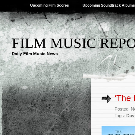
Upcoming Film Scores
Upcoming Soundtrack Albums
FILM MUSIC REP
Daily Film Music News
‘The
Posted: N
Tags:
Davi