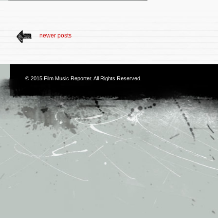
newer posts
© 2015
Film Music Reporter
. All Rights Reserved.