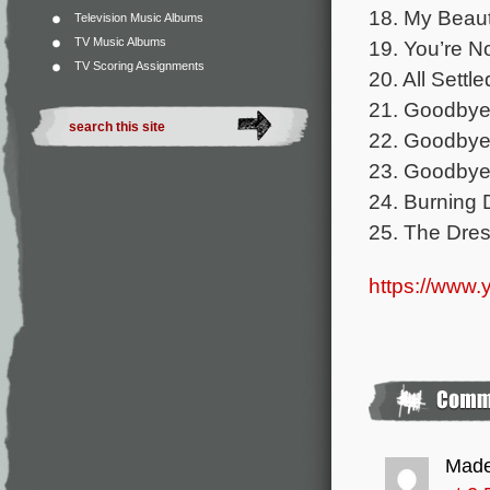
18. My Beaut
Television Music Albums
TV Music Albums
19. You’re N
TV Scoring Assignments
20. All Settl
21. Goodbye 
22. Goodbye 
23. Goodbye
24. Burning 
25. The Dres
https://www
Made