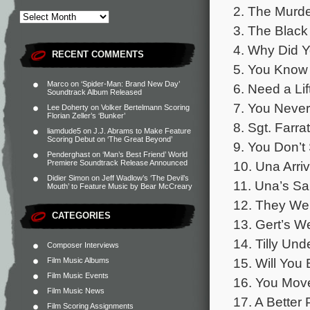
2. The Murde
3. The Black
4. Why Did 
RECENT COMMENTS
5. You Know 
Marco
on
‘Spider-Man: Brand New Day’
6. Need a Lif
Soundtrack Album Released
7. You Never
Lee Doherty
on
Volker Bertelmann Scoring
Florian Zeller’s ‘Bunker’
8. Sgt. Farra
liamdude5
on
J.J. Abrams to Make Feature
Scoring Debut on ‘The Great Beyond’
9. You Don’t
Penderghast
on
‘Man’s Best Friend’ World
10. Una Arri
Premiere Soundtrack Release Announced
Didier Simon
on
Jeff Wadlow’s ‘The Devil’s
11. Una’s Sa
Mouth’ to Feature Music by Bear McCreary
12. They Wer
CATEGORIES
13. Gert’s W
14. Tilly Un
Composer Interviews
15. Will You
Film Music Albums
Film Music Events
16. You Move
Film Music News
17. A Better 
Film Scoring Assignments