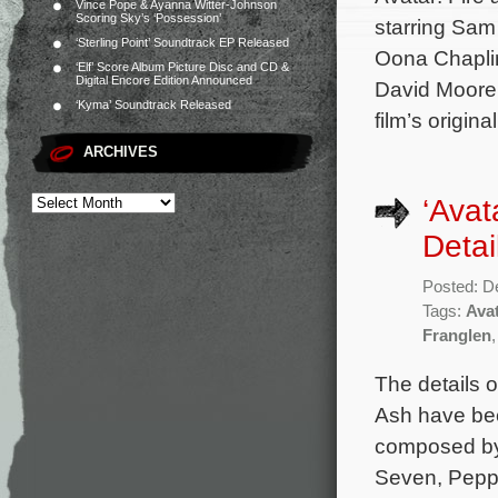
Vince Pope & Ayanna Witter-Johnson
Scoring Sky’s ‘Possession’
starring Sam
‘Sterling Point’ Soundtrack EP Released
Oona Chaplin,
‘Elf’ Score Album Picture Disc and CD &
Digital Encore Edition Announced
David Moore
‘Kyma’ Soundtrack Released
film’s origin
ARCHIVES
‘Avat
Detai
Posted: D
Tags:
Ava
Franglen
The details 
Ash have bee
composed by 
Seven, Peppe