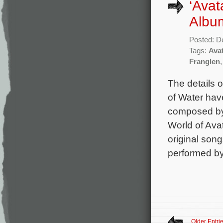
‘Avat
Album
Posted: D
Tags:
Ava
Franglen
The details 
of Water hav
composed by
World of Ava
original son
performed by
Older Entri