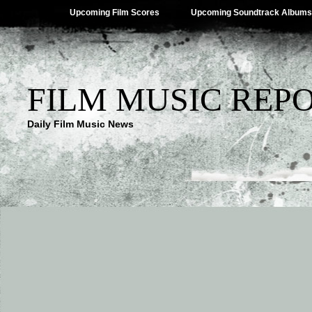
Upcoming Film Scores
Upcoming Soundtrack Albums
FILM MUSIC REP
Daily Film Music News