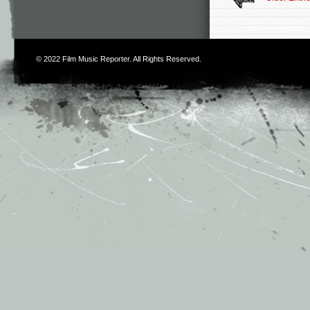
© 2022
Film Music Reporter
. All Rights Reserved.