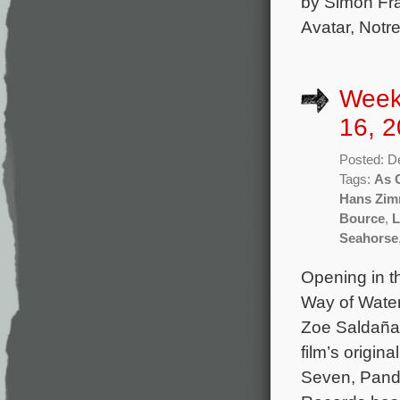
by Simon Fra
Avatar, Notr
Week
16, 2
Posted: D
Tags:
As 
Hans Zim
Bource
,
L
Seahorse
Opening in th
Way of Wate
Zoe Saldaña
film’s origi
Seven, Pando