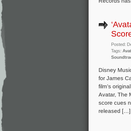
Records has
‘Avat
Score
Posted: D
Tags:
Ava
Soundtra
Disney Music
for James Ca
film’s origi
Avatar, The 
score cues no
released […]