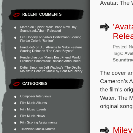
Avatar: The 
RECENT COMMENTS
‘Avat
Marco
on
‘Spider-Man: Brand New Day’
Soundtrack Album Released
Relea
Lee Doherty
on
Volker Bertelmann Scoring
Florian Zeller’s ‘Bunker’
Posted: N
liamdude5
on
J.J. Abrams to Make Feature
Scoring Debut on ‘The Great Beyond’
Tags:
Ava
Penderghast
on
‘Man’s Best Friend’ World
Soundtra
Premiere Soundtrack Release Announced
Didier Simon
on
Jeff Wadlow’s ‘The Devil’s
Mouth’ to Feature Music by Bear McCreary
The cover art
Cameron’s Av
CATEGORIES
the film’s o
Composer Interviews
Water, The M
Film Music Albums
original son
Film Music Events
Film Music News
Film Scoring Assignments
Miley
Television Music Albums