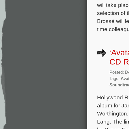
will take pl
selection of
Brossé will l
time colleagu
‘Avat
CD R
Posted: D
Tags:
Ava
Soundtra
Hollywood Re
album for Ja
Worthington,
Lang. The lim