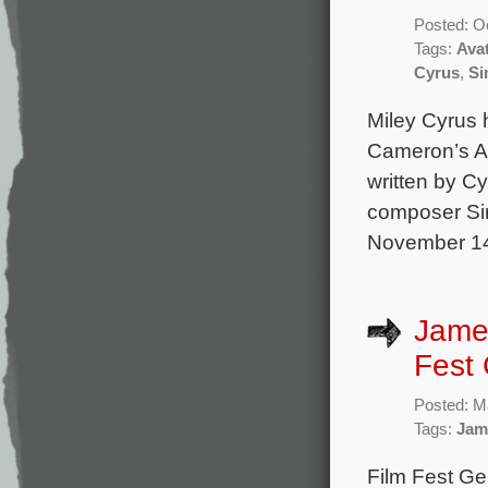
Posted: O
Tags:
Ava
Cyrus
,
Si
Miley Cyrus 
Cameron’s Av
written by C
composer Sim
November 14 
James
Fest
Posted: M
Tags:
Jam
Film Fest Ge