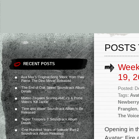
POSTS 
RECENT POSTS
Week
19, 2
Ava Max’s Original Song ‘Work’ from ‘Paw
Patrol: The Dino Movie’ Released
‘The End of Oak Street’ Soundtrack Album
Posted: D
Details
Tags:
Avat
Matteo Zingales Scoring AMC+’s & Prime
Newberry
Video’s ‘Kill Jackie’
Franglen
‘Time and Water’ Soundtrack Album to Be
Released
The Voice
‘Super Troopers 3’ Soundtrack Album
Details
Opening in th
‘One Hundred Years of Solitude’ Part 2
Soundtrack Album Released
Avatar: Fire