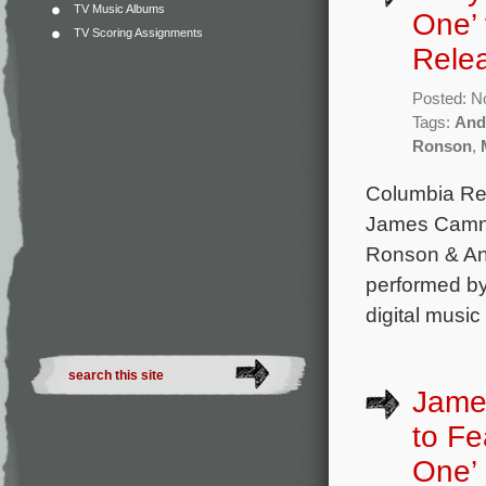
TV Music Albums
One’ 
TV Scoring Assignments
Rele
Posted: N
Tags:
And
Ronson
,
Columbia Rec
James Camner
Ronson & An
performed by
digital music
James
to Fe
One’ 