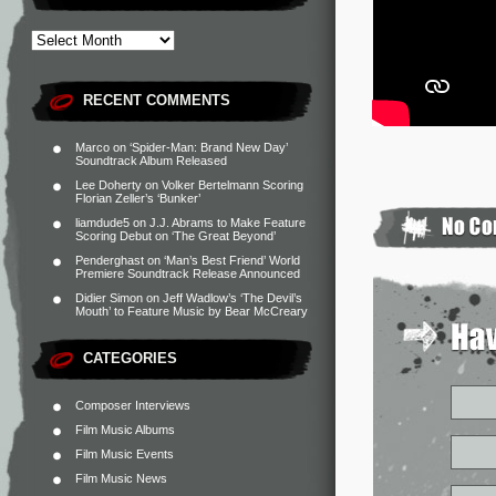
RECENT COMMENTS
Marco
on
‘Spider-Man: Brand New Day’
Soundtrack Album Released
Lee Doherty
on
Volker Bertelmann Scoring
Florian Zeller’s ‘Bunker’
liamdude5
on
J.J. Abrams to Make Feature
Scoring Debut on ‘The Great Beyond’
Penderghast
on
‘Man’s Best Friend’ World
Premiere Soundtrack Release Announced
Didier Simon
on
Jeff Wadlow’s ‘The Devil’s
Mouth’ to Feature Music by Bear McCreary
CATEGORIES
Composer Interviews
Film Music Albums
Film Music Events
Film Music News