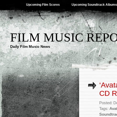
Upcoming Film Scores
Upcoming Soundtrack Albums
FILM MUSIC REP
Daily Film Music News
‘Avat
CD R
Posted: D
Tags:
Ava
Soundtra