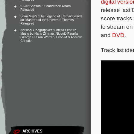
digital versio
‘1670’ Season 3 Soundtrack Album
release las
Released
Brian May’s ‘The Legend of Eternia’ Based
score tracks
on ‘Masters of the Universe’ Themes
Released
to stream o
National Geographic’s ‘Lion’ to Feature
Music by Hans Zimmer, Niccolò Pacella,
and
DVD
.
George Hutson Warren, Lebo M & Andrew
Christie
Track list ide
ARCHIVES