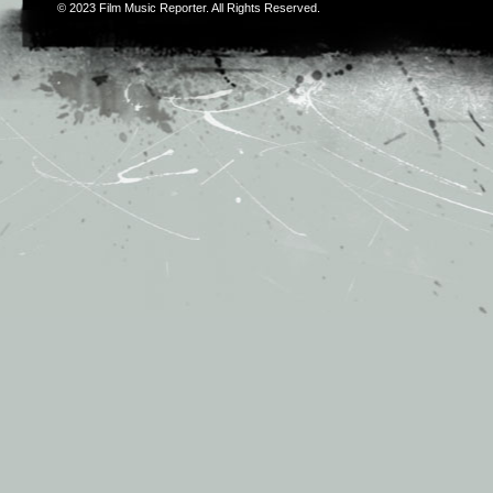
© 2023
Film Music Reporter
. All Rights Reserved.