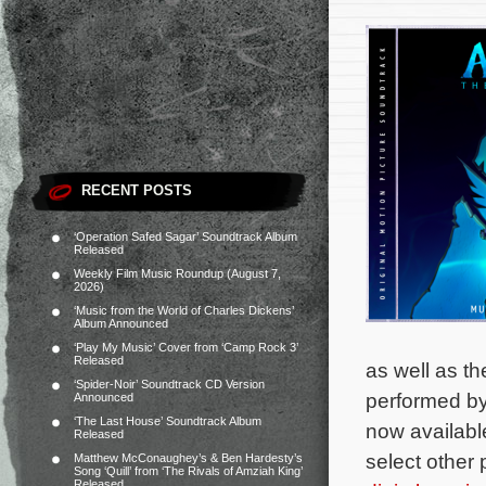
RECENT POSTS
‘Operation Safed Sagar’ Soundtrack Album
Released
Weekly Film Music Roundup (August 7,
2026)
‘Music from the World of Charles Dickens’
Album Announced
‘Play My Music’ Cover from ‘Camp Rock 3’
Released
as well as th
‘Spider-Noir’ Soundtrack CD Version
performed b
Announced
‘The Last House’ Soundtrack Album
now availabl
Released
select other 
Matthew McConaughey’s & Ben Hardesty’s
Song ‘Quill’ from ‘The Rivals of Amziah King’
Released