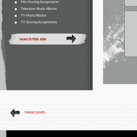
Film Scoring Assignments
Television Music Albums
TV Music Albums
TV Scoring Assignments
newer posts