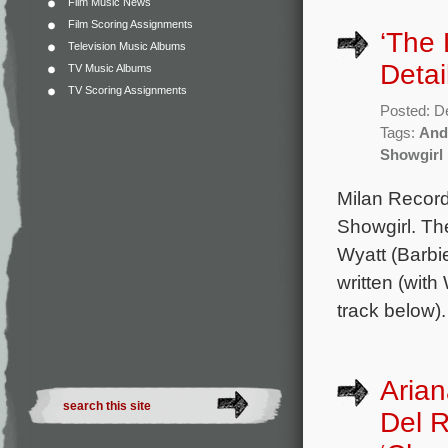
Film Music News
Film Scoring Assignments
‘The 
Television Music Albums
Detai
TV Music Albums
TV Scoring Assignments
Posted: D
Tags:
And
Showgirl
Milan Record
Showgirl. Th
Wyatt (Barbie
written (with
track below)
Arian
Del R