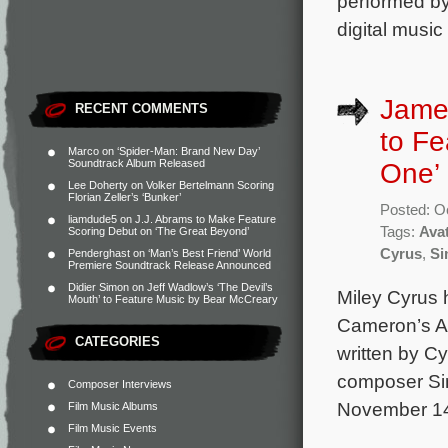
performed by
digital music
James
RECENT COMMENTS
to Fe
Marco
on
‘Spider-Man: Brand New Day’
Soundtrack Album Released
One’ 
Lee Doherty
on
Volker Bertelmann Scoring
Florian Zeller’s ‘Bunker’
Posted: O
liamdude5
on
J.J. Abrams to Make Feature
Tags:
Ava
Scoring Debut on ‘The Great Beyond’
Cyrus
,
Si
Penderghast
on
‘Man’s Best Friend’ World
Premiere Soundtrack Release Announced
Didier Simon
on
Jeff Wadlow’s ‘The Devil’s
Miley Cyrus 
Mouth’ to Feature Music by Bear McCreary
Cameron’s Av
CATEGORIES
written by C
composer Sim
Composer Interviews
November 14 
Film Music Albums
Film Music Events