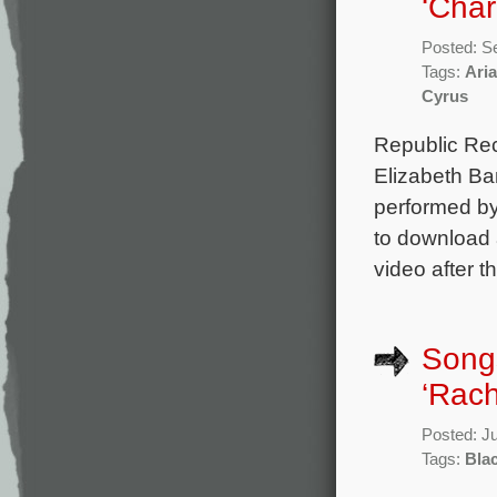
‘Char
Posted: S
Tags:
Ari
Cyrus
Republic Rec
Elizabeth Ba
performed by
to download a
video after t
Songs
‘Rach
Posted: J
Tags:
Blac