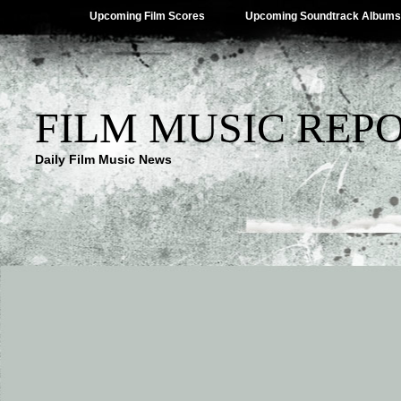
Upcoming Film Scores
Upcoming Soundtrack Albums
FILM MUSIC REP
Daily Film Music News