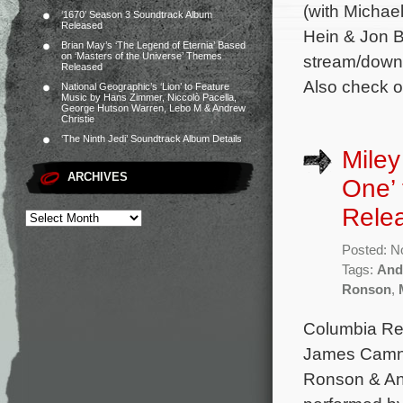
(with Michae
‘1670’ Season 3 Soundtrack Album
Released
Hein & Jon B
Brian May’s ‘The Legend of Eternia’ Based
on ‘Masters of the Universe’ Themes
stream/downl
Released
Also check o
National Geographic’s ‘Lion’ to Feature
Music by Hans Zimmer, Niccolò Pacella,
George Hutson Warren, Lebo M & Andrew
Christie
‘The Ninth Jedi’ Soundtrack Album Details
Miley
ARCHIVES
One’ 
Rele
Posted: N
Tags:
And
Ronson
,
Columbia Rec
James Camner
Ronson & An