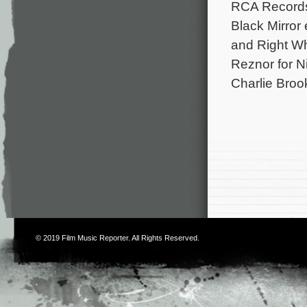
RCA Records 
Black Mirror
and Right Whe
Reznor for N
Charlie Broo
© 2019
Film Music Reporter
. All Rights Reserved.