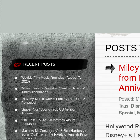
POSTS 
RECENT POSTS
Miley
from
Weekly Film Music Roundup (August 7,
2026)
Anniv
‘Music from the World of Charles Dickens’
Album Announced
Posted: M
‘Play My Music’ Cover from ‘Camp Rock 3’
Released
Tags:
Dis
‘Spider-Noir’ Soundtrack CD Version
Special
,
M
Announced
‘The Last House’ Soundtrack Album
Released
Hollywood Re
Matthew McConaughey’s & Ben Hardesty’s
Disney+’s Ha
Song ‘Quill’ from ‘The Rivals of Amziah King’
Released