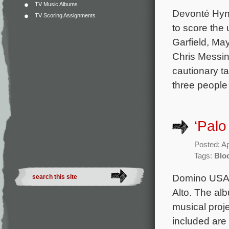
TV Music Albums
Devonté Hyne
TV Scoring Assignments
to score the
Garfield, Ma
Chris Messin
cautionary t
three people
‘Palo
Posted: Ap
Tags:
Blo
Domino USA h
Alto. The al
musical proj
included are 