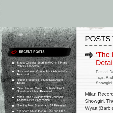
POSTS 
RECENT POSTS
‘The 
Detai
Matteo Zingales Scoring AMC+’s & Prime
Video’s ‘Kill Jackie’
‘Time and Water’ Soundtrack Album to Be
Posted: D
Released
Tags:
And
‘Super Troopers 3’ Soundtrack Album
Showgirl
Details
‘One Hundred Years of Solitude’ Part 2
Soundtrack Album Released
Milan Record
Vince Pope & Ayanna Witter-Johnson
Showgirl. Th
Scoring Sky’s ‘Possession’
‘Sterling Point’ Soundtrack EP Released
Wyatt (Barbie
‘Elf’ Score Album Picture Disc and CD &