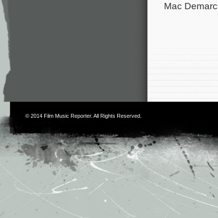
Mac Demarco 
© 2014
Film Music Reporter
. All Rights Reserved.