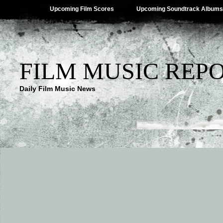
Upcoming Film Scores
Upcoming Soundtrack Albums
FILM MUSIC REP
Daily Film Music News