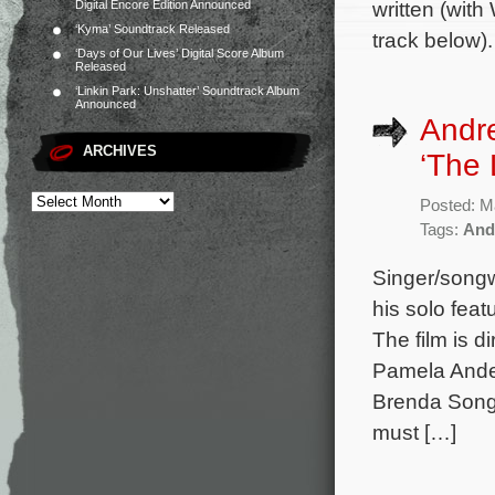
written (with
Digital Encore Edition Announced
‘Kyma’ Soundtrack Released
track below)
‘Days of Our Lives’ Digital Score Album
Released
‘Linkin Park: Unshatter’ Soundtrack Album
Announced
Andr
ARCHIVES
‘The 
Posted: M
Tags:
And
Singer/songw
his solo fea
The film is d
Pamela Ander
Brenda Song 
must […]