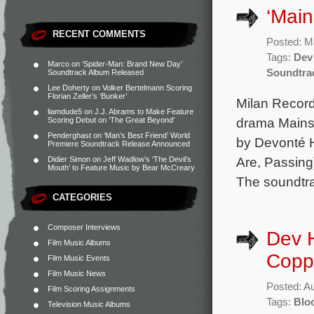
‘Main
RECENT COMMENTS
Posted: M
Tags:
Dev
Marco
on
‘Spider-Man: Brand New Day’
Soundtra
Soundtrack Album Released
Lee Doherty
on
Volker Bertelmann Scoring
Florian Zeller’s ‘Bunker’
Milan Record
liamdude5
on
J.J. Abrams to Make Feature
drama Mainst
Scoring Debut on ‘The Great Beyond’
Penderghast
on
‘Man’s Best Friend’ World
by Devonté 
Premiere Soundtrack Release Announced
Are, Passing)
Didier Simon
on
Jeff Wadlow’s ‘The Devil’s
Mouth’ to Feature Music by Bear McCreary
The soundtra
CATEGORIES
Composer Interviews
Dev 
Film Music Albums
Coppo
Film Music Events
Film Music News
Posted: A
Film Scoring Assignments
Tags:
Blo
Television Music Albums