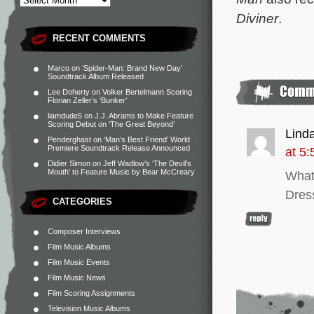
Diviner
.
RECENT COMMENTS
Marco
on
‘Spider-Man: Brand New Day’
Soundtrack Album Released
Lee Doherty
on
Volker Bertelmann Scoring
Florian Zeller’s ‘Bunker’
liamdude5
on
J.J. Abrams to Make Feature
Scoring Debut on ‘The Great Beyond’
Linda
Penderghast
on
‘Man’s Best Friend’ World
Premiere Soundtrack Release Announced
at 5
Didier Simon
on
Jeff Wadlow’s ‘The Devil’s
Mouth’ to Feature Music by Bear McCreary
What
Dress
CATEGORIES
Composer Interviews
Film Music Albums
Film Music Events
Film Music News
Film Scoring Assignments
Television Music Albums