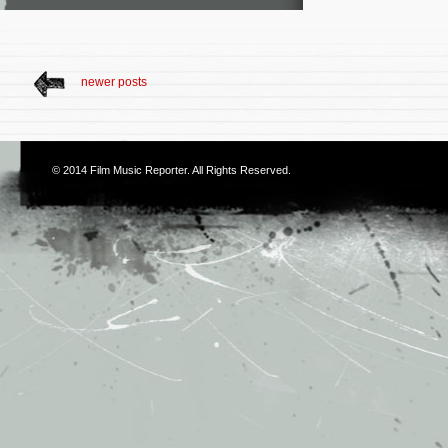
newer posts
© 2014
Film Music Reporter
. All Rights Reserved.