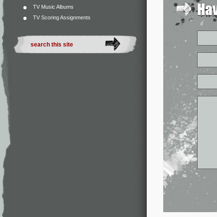
TV Music Albums
TV Scoring Assignments