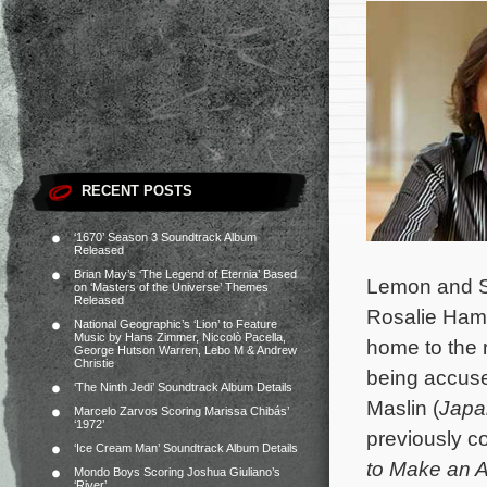
RECENT POSTS
‘1670’ Season 3 Soundtrack Album
Released
Brian May’s ‘The Legend of Eternia’ Based
Lemon and Sa
on ‘Masters of the Universe’ Themes
Released
Rosalie Ham 
National Geographic’s ‘Lion’ to Feature
Music by Hans Zimmer, Niccolò Pacella,
home to the 
George Hutson Warren, Lebo M & Andrew
Christie
being accuse
‘The Ninth Jedi’ Soundtrack Album Details
Maslin (
Japa
Marcelo Zarvos Scoring Marissa Chibás’
‘1972’
previously c
‘Ice Cream Man’ Soundtrack Album Details
to Make an A
Mondo Boys Scoring Joshua Giuliano’s
‘River’