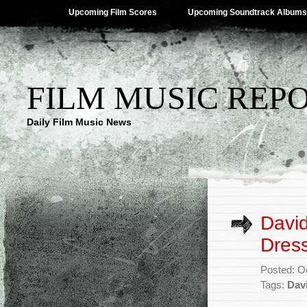
Upcoming Film Scores
Upcoming Soundtrack Albums
FILM MUSIC REP
Daily Film Music News
David
Dres
Posted: O
Tags:
Davi