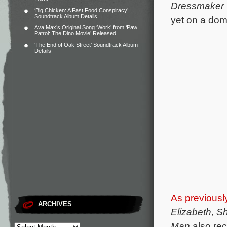
Dressmaker
‘Big Chicken: A Fast Food Conspiracy’
Soundtrack Album Details
yet on a dome
Ava Max’s Original Song ‘Work’ from ‘Paw
Patrol: The Dino Movie’ Released
‘The End of Oak Street’ Soundtrack Album
Details
As previousl
ARCHIVES
Elizabeth
,
Sh
Man
also rec