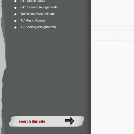
Film Music News
Film Scoring Assignments
Television Music Albums
TV Music Albums
TV Scoring Assignments