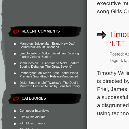
executive mu
song Girls C
RECENT COMMENTS
Timot
‘I.T.’
Marco
on
‘Spider-Man: Brand New Day’
Soundtrack Album Released
Lee Doherty
on
Volker Bertelmann Scoring
Posted: Ap
Florian Zeller’s ‘Bunker’
Tags:
I.T.
,
liamdude5
on
J.J. Abrams to Make Feature
Scoring Debut on ‘The Great Beyond’
Timothy Willi
Penderghast
on
‘Man’s Best Friend’ World
Premiere Soundtrack Release Announced
is directed 
Didier Simon
on
Jeff Wadlow’s ‘The Devil’s
Mouth’ to Feature Music by Bear McCreary
Friel, James
a successful 
CATEGORIES
a disgruntle
Composer Interviews
using techno
Film Music Albums
Film Music Events