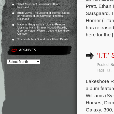
‘1670’ Season 3 Soundtrack Album
Pratt, Ethan
Released
Sarsgaard. T
Brian May’s ‘The Legend of Eternia’ Based
on ‘Masters of the Universe’ Themes
Released
Horner (Tita
National Geographic’s ‘Lion’ to Feature
has released
Music by Hans Zimmer, Niccolò Pacella,
George Hutson Warren, Lebo M & Andrew
here for the 
Christie
‘The Ninth Jedi’ Soundtrack Album Details
ARCHIVES
‘I.T.
Posted: S
Tags:
I.T.
,
Lakeshore Rec
album featur
Williams (Sy
Horses, Diab
Galaxy, 300,