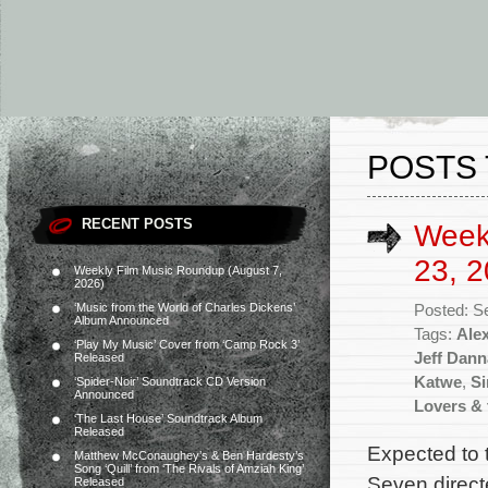
POSTS T
RECENT POSTS
Week
23, 2
Weekly Film Music Roundup (August 7,
2026)
‘Music from the World of Charles Dickens’
Posted: S
Album Announced
Tags:
Ale
‘Play My Music’ Cover from ‘Camp Rock 3’
Jeff Dann
Released
Katwe
,
Si
‘Spider-Noir’ Soundtrack CD Version
Announced
Lovers & 
‘The Last House’ Soundtrack Album
Released
Expected to 
Matthew McConaughey’s & Ben Hardesty’s
Song ‘Quill’ from ‘The Rivals of Amziah King’
Seven direct
Released