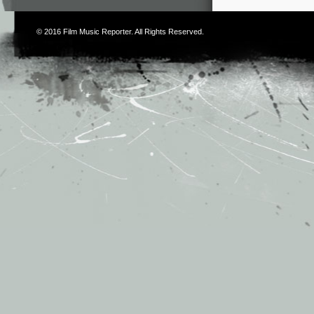
© 2016
Film Music Reporter
. All Rights Reserved.