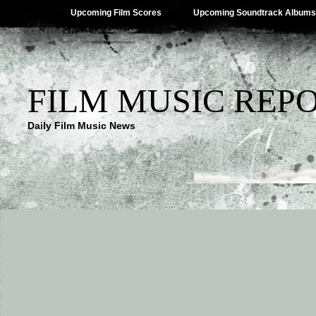
Upcoming Film Scores
Upcoming Soundtrack Albums
FILM MUSIC REP
Daily Film Music News