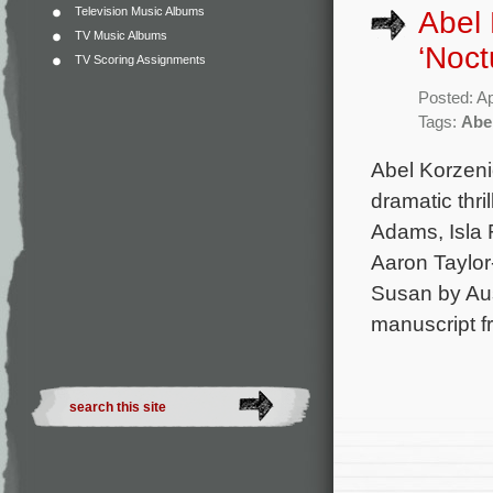
Television Music Albums
Abel 
TV Music Albums
‘Noct
TV Scoring Assignments
Posted: Ap
Tags:
Abe
Abel Korzeni
dramatic thri
Adams, Isla 
Aaron Taylor
Susan by Aus
manuscript f