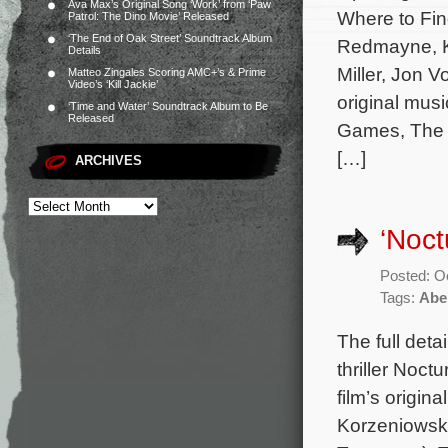
Ava Max’s Original Song ‘Work’ from ‘Paw
Where to Fin
Patrol: The Dino Movie’ Released
‘The End of Oak Street’ Soundtrack Album
Redmayne, Ka
Details
Miller, Jon 
Matteo Zingales Scoring AMC+’s & Prime
Video’s ‘Kill Jackie’
original mu
‘Time and Water’ Soundtrack Album to Be
Released
Games, The S
[…]
ARCHIVES
‘Noct
Posted: O
Tags:
Abe
The full deta
thriller Noc
film’s origi
Korzeniowski