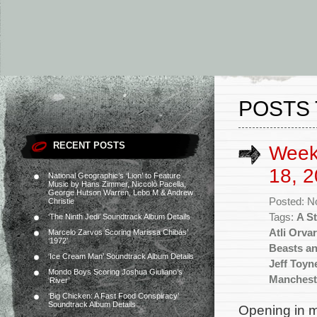
POSTS 
RECENT POSTS
Week
18, 2
National Geographic’s ‘Lion’ to Feature
Music by Hans Zimmer, Niccolò Pacella,
George Hutson Warren, Lebo M & Andrew
Posted: N
Christie
Tags:
A S
‘The Ninth Jedi’ Soundtrack Album Details
Atli Orva
Marcelo Zarvos Scoring Marissa Chibás’
‘1972’
Beasts a
‘Ice Cream Man’ Soundtrack Album Details
Jeff Toyn
Mondo Boys Scoring Joshua Giuliano’s
Manchest
‘River’
‘Big Chicken: A Fast Food Conspiracy’
Soundtrack Album Details
Opening in m