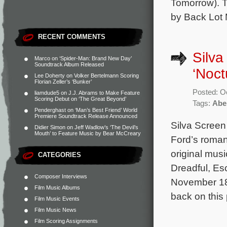
Tomorrow). T
by Back Lot 
RECENT COMMENTS
Silva
Marco
on
‘Spider-Man: Brand New Day’
Soundtrack Album Released
‘Noct
Lee Doherty
on
Volker Bertelmann Scoring
Florian Zeller’s ‘Bunker’
Posted: O
liamdude5
on
J.J. Abrams to Make Feature
Scoring Debut on ‘The Great Beyond’
Tags:
Abe
Penderghast
on
‘Man’s Best Friend’ World
Premiere Soundtrack Release Announced
Silva Screen 
Didier Simon
on
Jeff Wadlow’s ‘The Devil’s
Mouth’ to Feature Music by Bear McCreary
Ford’s romant
original mus
CATEGORIES
Dreadful, Es
Composer Interviews
November 18,
Film Music Albums
back on this 
Film Music Events
Film Music News
Film Scoring Assignments