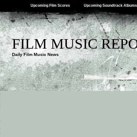
Upcoming Film Scores
Upcoming Soundtrack Albums
FILM MUSIC REP
Daily Film Music News