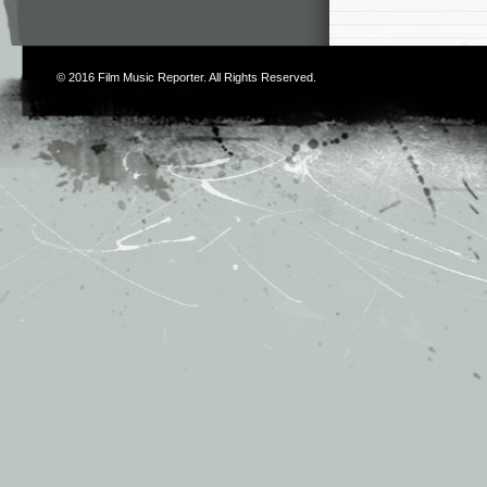
© 2016
Film Music Reporter
. All Rights Reserved.