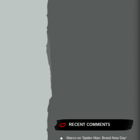
RECENT COMMENTS
Marco
on
‘Spider-Man: Brand New Day’