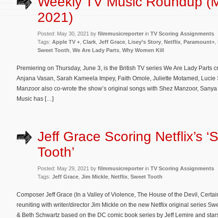
Weekly TV Music Roundup (
2021)
Posted: May 30, 2021 by
filmmusicreporter
in
TV Scoring Assignments
Tags:
Apple TV +
,
Clark
,
Jeff Grace
,
Lisey’s Story
,
Netflix
,
Paramount+
,
Sweet Tooth
,
We Are Lady Parts
,
Why Women Kill
Premiering on Thursday, June 3, is the British TV series We Are Lady Parts 
Anjana Vasan, Sarah Kameela Impey, Faith Omole, Juliette Motamed, Lucie S
Manzoor also co-wrote the show’s original songs with Shez Manzoor, Sany
Music has […]
Jeff Grace Scoring Netflix’s ‘
Tooth’
Posted: May 29, 2021 by
filmmusicreporter
in
TV Scoring Assignments
Tags:
Jeff Grace
,
Jim Mickle
,
Netflix
,
Sweet Tooth
Composer Jeff Grace (In a Valley of Violence, The House of the Devil, Certa
reuniting with writer/director Jim Mickle on the new Netflix original series 
& Beth Schwartz based on the DC comic book series by Jeff Lemire and stars