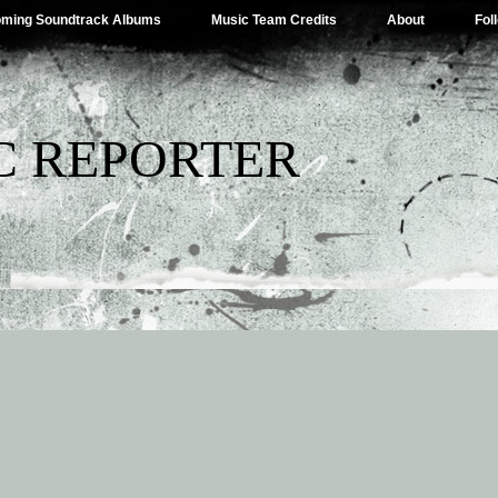
ming Soundtrack Albums
Music Team Credits
About
Fol
C REPORTER