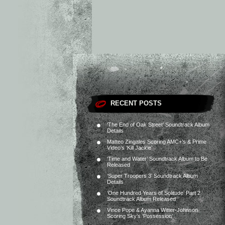
RECENT POSTS
‘The End of Oak Street’ Soundtrack Album
Details
Matteo Zingales Scoring AMC+’s & Prime
Video’s ‘Kill Jackie’
‘Time and Water’ Soundtrack Album to Be
Released
‘Super Troopers 3’ Soundtrack Album
Details
‘One Hundred Years of Solitude’ Part 2
Soundtrack Album Released
Vince Pope & Ayanna Witter-Johnson
Scoring Sky’s ‘Possession’