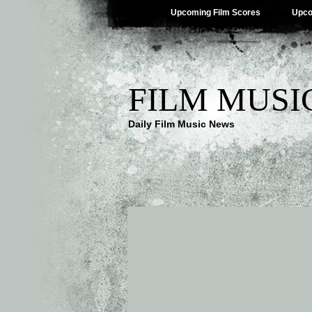
Upcoming Film Scores
Upco
FILM MUSI
Daily Film Music News