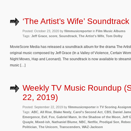
‘The Artist’s Wife’ Soundtrac
Posted: October 23, 2020 by
filmmusicreporter
in
Film Music Albums
Tags:
Jeff Grace
,
score
,
Soundtrack
,
The Artist's Wife
,
Tom Dolby
MovieScore Media has released a soundtrack album for the drama The Artist’s
original music composed by Jeff Grace (In a Valley of Violence, Certain Wome
Night Moves, Hap and Leonard). The soundtrack is now available to stream
music […]
Weekly TV Music Roundup (
22, 2019)
Posted: September 22, 2019 by
filmmusicreporter
in
TV Scoring Assign
Tags:
ABC
,
All Rise
,
Blake Neely
,
Carol's Second Act
,
CBS
,
Daniel Jam
Emergence
,
Evil
,
Fox
,
Gabriel Mann
,
In the Shadow of the Moon
,
Jeff 
Quayle
,
Mixed-ish
,
Nathaniel Blume
,
NBC
,
Netflix
,
Prodigal Son
,
Rebec
Politician
,
The Unicorn
,
Transcenders
,
WAZ-Jackson