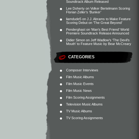
Soundtrack Album Released
Lee Doherty
on
Volker Bertelmann Scoring
Florian Zeller’s ‘Bunker’
liamdude5
on
J.J. Abrams to Make Feature
Scoring Debut on ‘The Great Beyond’
Penderghast
on
‘Man’s Best Friend’ World
Premiere Soundtrack Release Announced
Didier Simon
on
Jeff Wadlow’s ‘The Devil’s
Mouth’ to Feature Music by Bear McCreary
CATEGORIES
Composer Interviews
Film Music Albums
Film Music Events
Film Music News
Film Scoring Assignments
Television Music Albums
TV Music Albums
TV Scoring Assignments