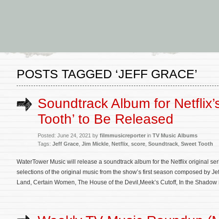
POSTS TAGGED ‘JEFF GRACE’
Soundtrack Album for Netflix’
Tooth’ to Be Released
Posted: June 24, 2021 by
filmmusicreporter
in
TV Music Albums
Tags:
Jeff Grace
,
Jim Mickle
,
Netflix
,
score
,
Soundtrack
,
Sweet Tooth
WaterTower Music will release a soundtrack album for the Netflix original se
selections of the original music from the show’s first season composed by Jef
Land, Certain Women, The House of the Devil,Meek’s Cutoff, In the Shadow 