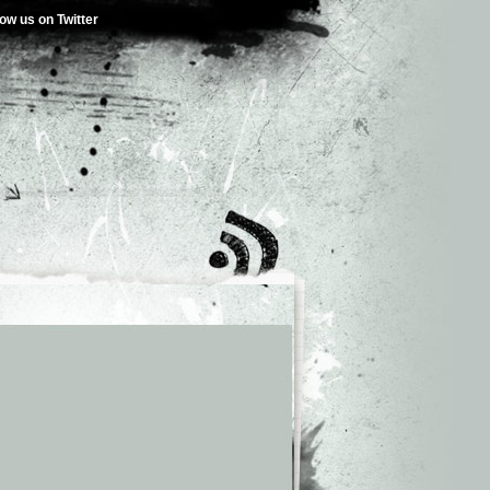
low us on Twitter