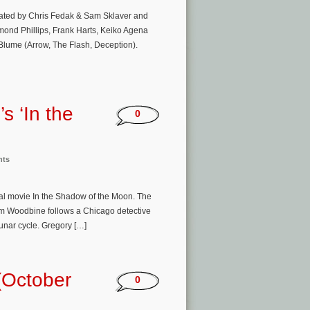
eated by Chris Fedak & Sam Sklaver and
ond Phillips, Frank Harts, Keiko Agena
Blume (Arrow, The Flash, Deception).
s ‘In the
0
nts
inal movie In the Shadow of the Moon. The
em Woodbine follows a Chicago detective
lunar cycle. Gregory […]
(October
0