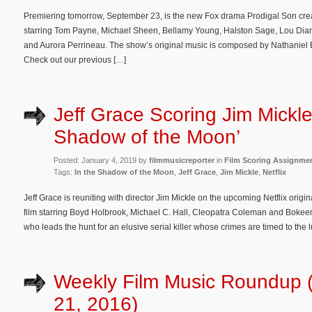
Premiering tomorrow, September 23, is the new Fox drama Prodigal Son cr
starring Tom Payne, Michael Sheen, Bellamy Young, Halston Sage, Lou Diam
and Aurora Perrineau. The show’s original music is composed by Nathaniel 
Check out our previous […]
Jeff Grace Scoring Jim Mickle’
Shadow of the Moon’
Posted: January 4, 2019 by
filmmusicreporter
in
Film Scoring Assignme
Tags:
In the Shadow of the Moon
,
Jeff Grace
,
Jim Mickle
,
Netflix
Jeff Grace is reuniting with director Jim Mickle on the upcoming Netflix orig
film starring Boyd Holbrook, Michael C. Hall, Cleopatra Coleman and Boke
who leads the hunt for an elusive serial killer whose crimes are timed to the 
Weekly Film Music Roundup 
21, 2016)