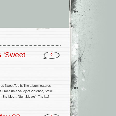
s ‘Sweet
0
ries Sweet Tooth. The album features
f Grace (In a Valley of Violence, Stake
in the Moon, Night Moves). The […]