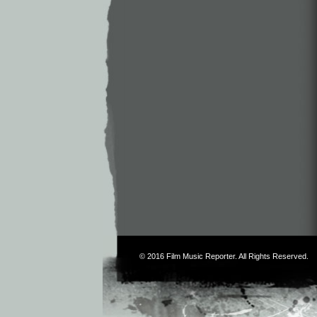
© 2016
Film Music Reporter
. All Rights Reserved.