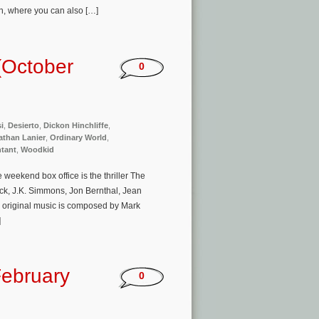
n, where you can also […]
(October
0
i
,
Desierto
,
Dickon Hinchliffe
,
athan Lanier
,
Ordinary World
,
tant
,
Woodkid
eekend box office is the thriller The
ck, J.K. Simmons, Jon Bernthal, Jean
s original music is composed by Mark
]
ebruary
0