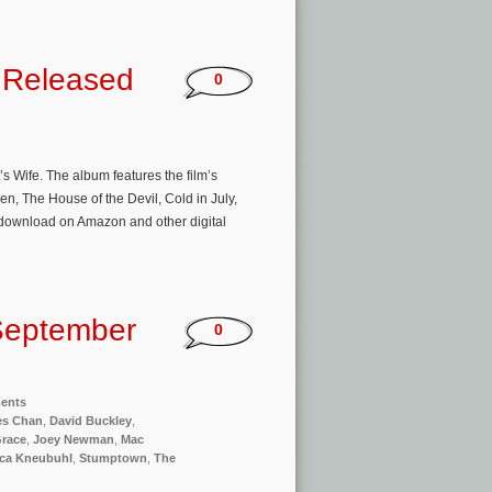
k Released
0
 Wife. The album features the film’s
n, The House of the Devil, Cold in July,
/download on Amazon and other digital
September
0
ments
es Chan
,
David Buckley
,
Grace
,
Joey Newman
,
Mac
ca Kneubuhl
,
Stumptown
,
The