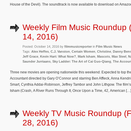
House of the Devil). The soundtrack is now available to download on Amazo
Weekly Film Music Roundup 
14, 2016)
Posted: October 14, 2016 by
filmmusicreporter
in
Film Music News
Tags:
Alex Heffes
,
C.J. Vanston
,
Certain Women
,
Christine
,
Danny Bens
Jeff Grace
,
Kevin Hart: What Now?
,
Mark Isham
,
Mascots
,
Max Steel
,
N
Saunder Jurriaans
,
Sky Ladder: The Art of Cai Guo-Qiang
,
The Accoun
Three new movies are opening nationwide this weekend: Expected to top the w
Accountant directed by Gary O’Connor and starring Ben Affleck, Anna Kendri
Smart, Cynthia Addai-Robinson, Jeffrey Tambor and John Lithgow. The film’
Isham (Crash, A River Runs Through It, Once Upon a Time, 42, American […
Weekly TV Music Roundup (F
28, 2016)