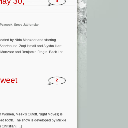
May 30,
0
Peacock
,
Steve Jablonsky
,
created by Nida Manzoor and starring
horthouse, Zaqi Ismail and Aiysha Hart.
a Manzoor and Benjamin Fregin. Back Lot
Sweet
2
in Women, Meek’s Cutoff, Night Moves) is
Sweet Tooth. The show is developed by Mickle
 Christian […]