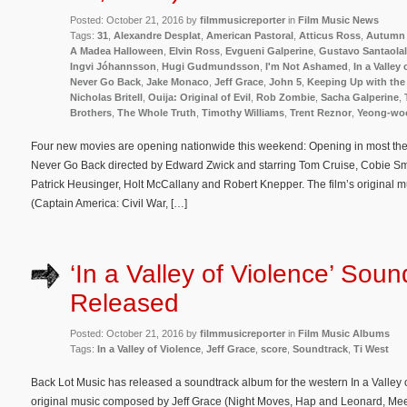
Posted: October 21, 2016 by
filmmusicreporter
in
Film Music News
Tags:
31
,
Alexandre Desplat
,
American Pastoral
,
Atticus Ross
,
Autumn 
A Madea Halloween
,
Elvin Ross
,
Evgueni Galperine
,
Gustavo Santaolal
Ingvi Jóhannsson
,
Hugi Gudmundsson
,
I'm Not Ashamed
,
In a Valley
Never Go Back
,
Jake Monaco
,
Jeff Grace
,
John 5
,
Keeping Up with the
Nicholas Britell
,
Ouija: Original of Evil
,
Rob Zombie
,
Sacha Galperine
,
Brothers
,
The Whole Truth
,
Timothy Williams
,
Trent Reznor
,
Yeong-wo
Four new movies are opening nationwide this weekend: Opening in most theate
Never Go Back directed by Edward Zwick and starring Tom Cruise, Cobie Sm
Patrick Heusinger, Holt McCallany and Robert Knepper. The film’s original
(Captain America: Civil War, […]
‘In a Valley of Violence’ Soun
Released
Posted: October 21, 2016 by
filmmusicreporter
in
Film Music Albums
Tags:
In a Valley of Violence
,
Jeff Grace
,
score
,
Soundtrack
,
Ti West
Back Lot Music has released a soundtrack album for the western In a Valley o
original music composed by Jeff Grace (Night Moves, Hap and Leonard, Meek’