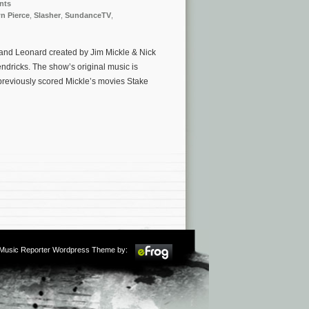
nts
n Pierce
,
Slasher
,
SundanceTV
,
and Leonard created by Jim Mickle & Nick
dricks. The show’s original music is
reviously scored Mickle’s movies Stake
m Music Reporter Wordpress Theme by: