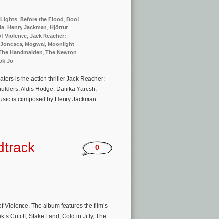
Lights
,
Before the Flood
,
Boo!
la
,
Henry Jackman
,
Hjörtur
 of Violence
,
Jack Reacher:
 Joneses
,
Mogwai
,
Moonlight
,
The Handmaiden
,
The Newton
ok Jo
rs is the action thriller Jack Reacher:
ulders, Aldis Hodge, Danika Yarosh,
 music is composed by Henry Jackman
dtrack
0
f Violence. The album features the film’s
s Cutoff, Stake Land, Cold in July, The