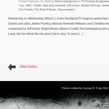
Posted: February 28, 2016 by
filmmusicreporter
in
TV Scoring Assignme
Tags:
ABC
,
Chiller
,
Hap and Leonard
,
Jeff Grace
,
Robert Duncan
,
Shaw
The Family
,
The Real O'Neals
,
Transcenders
Premiering on Wednesday, March 2, is the SundanceTV original series Hap 
Damici and stars James Purefoy, Michael Kenneth Williams and Christina Hen
composed by Jeff Grace (Night Moves, Meek’s Cutoff, The Innkeepers) who p
Land, We Are What We Are and Cold in July. To learn […]
Older Entries
Theme crafted by
George E. Frog
. Fil