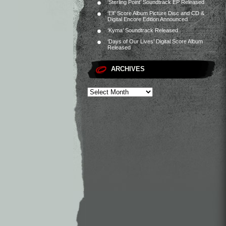
‘Sterling Point’ Soundtrack EP Released
‘Elf’ Score Album Picture Disc and CD &
Digital Encore Edition Announced
‘Kyma’ Soundtrack Released
‘Days of Our Lives’ Digital Score Album
Released
ARCHIVES