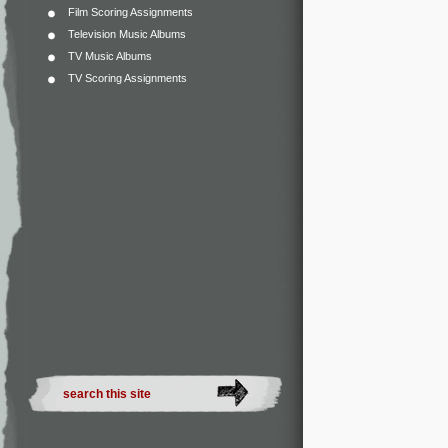
Film Scoring Assignments
Television Music Albums
TV Music Albums
TV Scoring Assignments