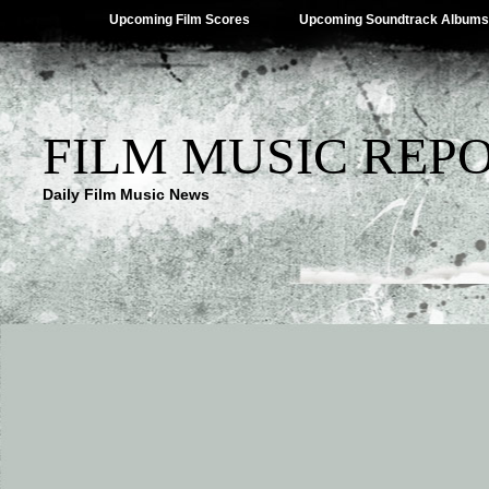
Upcoming Film Scores
Upcoming Soundtrack Albums
FILM MUSIC REP
Daily Film Music News