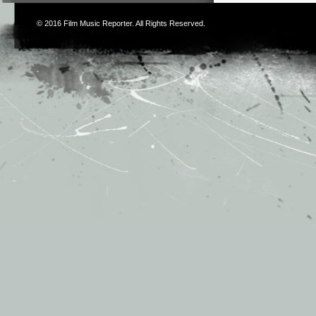
© 2016
Film Music Reporter
. All Rights Reserved.