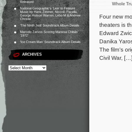
Released
Whole Tr
National Geographic’s ‘Lion’ to Feature
Music by Hans Zimmer, Niccolò Pacella,
Four new mov
George Hutson Warren, Lebo M & Andrew
Christie
theaters is t
‘The Ninth Jedi’ Soundtrack Album Details
Edward Zwick
Marcelo Zarvos Scoring Marissa Chibás’
‘1972’
Danika Yaros
‘Ice Cream Man’ Soundtrack Album Details
The film’s o
ARCHIVES
Civil War, […