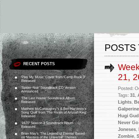
POSTS 
RECENT POSTS
Week
21, 2
‘Play My Music’ Cover from ‘Camp Rock 3’
Released
‘Spider-Noir’ Soundtrack CD Version
Posted: O
Announced
Tags:
31
,
‘The Last House’ Soundtrack Album
Lights
,
Be
Released
Galperine
Matthew McConaughey’s & Ben Hardesty’s
Song ‘Quill’ from ‘The Rivals of Amziah King’
Hugi Gu
Released
Never Go
‘1670’ Season 3 Soundtrack Album
Released
Joneses
,
Brian May’s ‘The Legend of Eternia’ Based
Zombie
,
S
on ‘Masters of the Universe’ Themes