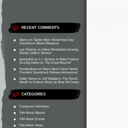
RECENT COMMENTS
Marco
on
‘Spider-Man: Brand New Day’
Soundtrack Album Released
Lee Doherty
on
Volker Bertelmann Scoring
Florian Zeller’s ‘Bunker’
liamdude5
on
J.J. Abrams to Make Feature
Scoring Debut on ‘The Great Beyond’
Penderghast
on
‘Man’s Best Friend’ World
Premiere Soundtrack Release Announced
Didier Simon
on
Jeff Wadlow’s ‘The Devil’s
Mouth’ to Feature Music by Bear McCreary
CATEGORIES
Composer Interviews
Film Music Albums
Film Music Events
Film Music News