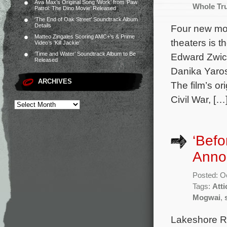
Ava Max’s Original Song ‘Work’ from ‘Paw
Whole Tr
Patrol: The Dino Movie’ Released
‘The End of Oak Street’ Soundtrack Album
Details
Four new mov
Matteo Zingales Scoring AMC+’s & Prime
theaters is t
Video’s ‘Kill Jackie’
‘Time and Water’ Soundtrack Album to Be
Edward Zwick
Released
Danika Yaros
ARCHIVES
The film’s o
Civil War, […
‘Befo
Anno
Posted: O
Tags:
Att
Mogwai
,
Lakeshore R