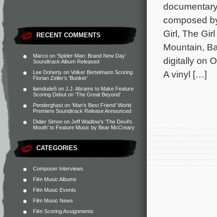
documentary 
composed by
Girl, The Gi
RECENT COMMENTS
Mountain, Ba
Marco
on
‘Spider-Man: Brand New Day’
digitally on
Soundtrack Album Released
A vinyl […]
Lee Doherty
on
Volker Bertelmann Scoring
Florian Zeller’s ‘Bunker’
liamdude5
on
J.J. Abrams to Make Feature
Scoring Debut on ‘The Great Beyond’
Penderghast
on
‘Man’s Best Friend’ World
Premiere Soundtrack Release Announced
Didier Simon
on
Jeff Wadlow’s ‘The Devil’s
Mouth’ to Feature Music by Bear McCreary
CATEGORIES
Composer Interviews
Film Music Albums
Film Music Events
Film Music News
Film Scoring Assignments