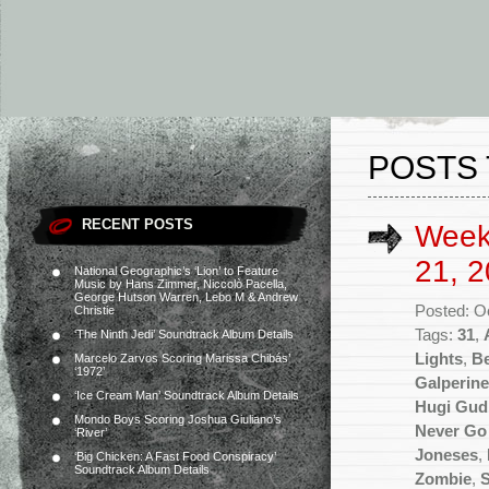
POSTS 
RECENT POSTS
Week
21, 2
National Geographic’s ‘Lion’ to Feature
Music by Hans Zimmer, Niccolò Pacella,
George Hutson Warren, Lebo M & Andrew
Posted: O
Christie
Tags:
31
,
‘The Ninth Jedi’ Soundtrack Album Details
Lights
,
Be
Marcelo Zarvos Scoring Marissa Chibás’
‘1972’
Galperine
‘Ice Cream Man’ Soundtrack Album Details
Hugi Gu
Mondo Boys Scoring Joshua Giuliano’s
Never Go
‘River’
Joneses
,
‘Big Chicken: A Fast Food Conspiracy’
Soundtrack Album Details
Zombie
,
S