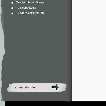
Television Music Albums
TV Music Albums
TV Scoring Assignments