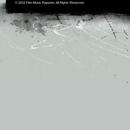
© 2016
Film Music Reporter
. All Rights Reserved.