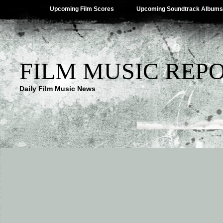
Upcoming Film Scores
Upcoming Soundtrack Albums
FILM MUSIC REP
Daily Film Music News