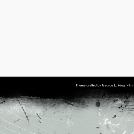
Theme crafted by
George E. Frog
. Fil