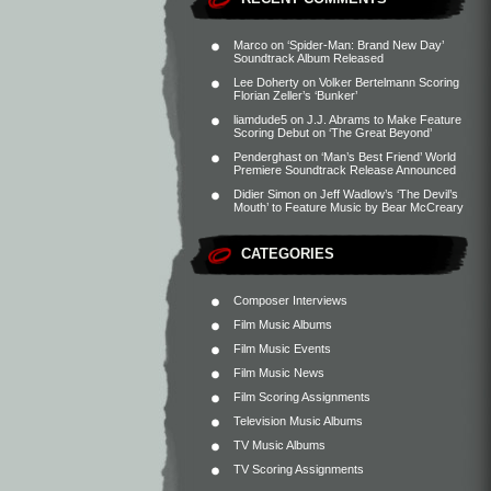
Marco
on
‘Spider-Man: Brand New Day’
Soundtrack Album Released
Lee Doherty
on
Volker Bertelmann Scoring
Florian Zeller’s ‘Bunker’
liamdude5
on
J.J. Abrams to Make Feature
Scoring Debut on ‘The Great Beyond’
Penderghast
on
‘Man’s Best Friend’ World
Premiere Soundtrack Release Announced
Didier Simon
on
Jeff Wadlow’s ‘The Devil’s
Mouth’ to Feature Music by Bear McCreary
CATEGORIES
Composer Interviews
Film Music Albums
Film Music Events
Film Music News
Film Scoring Assignments
Television Music Albums
TV Music Albums
TV Scoring Assignments