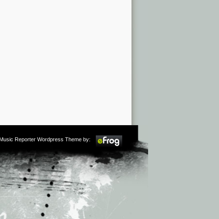
m Music Reporter Wordpress Theme by: