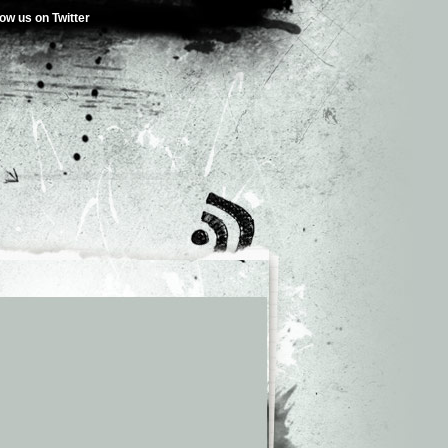
low us on Twitter