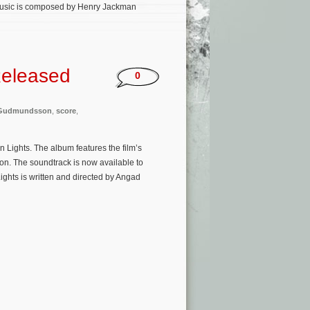
 music is composed by Henry Jackman
Released
0
 Gudmundsson
,
score
,
 Lights. The album features the film’s
. The soundtrack is now available to
ghts is written and directed by Angad