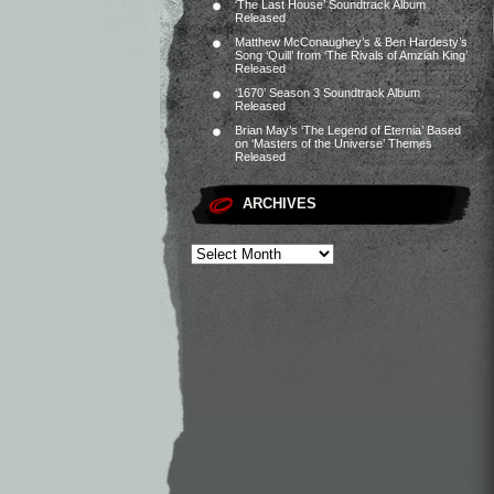
‘The Last House’ Soundtrack Album
Released
Matthew McConaughey’s & Ben Hardesty’s
Song ‘Quill’ from ‘The Rivals of Amziah King’
Released
‘1670’ Season 3 Soundtrack Album
Released
Brian May’s ‘The Legend of Eternia’ Based
on ‘Masters of the Universe’ Themes
Released
ARCHIVES