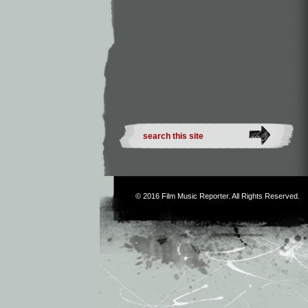
© 2016
Film Music Reporter
. All Rights Reserved.