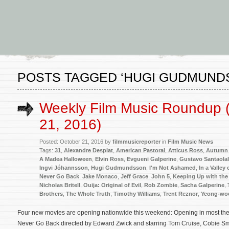
POSTS TAGGED ‘HUGI GUDMUND
Weekly Film Music Roundup 
21, 2016)
Posted: October 21, 2016 by
filmmusicreporter
in
Film Music News
Tags:
31
,
Alexandre Desplat
,
American Pastoral
,
Atticus Ross
,
Autumn 
A Madea Halloween
,
Elvin Ross
,
Evgueni Galperine
,
Gustavo Santaolal
Ingvi Jóhannsson
,
Hugi Gudmundsson
,
I'm Not Ashamed
,
In a Valley
Never Go Back
,
Jake Monaco
,
Jeff Grace
,
John 5
,
Keeping Up with the
Nicholas Britell
,
Ouija: Original of Evil
,
Rob Zombie
,
Sacha Galperine
,
Brothers
,
The Whole Truth
,
Timothy Williams
,
Trent Reznor
,
Yeong-wo
Four new movies are opening nationwide this weekend: Opening in most theate
Never Go Back directed by Edward Zwick and starring Tom Cruise, Cobie Sm