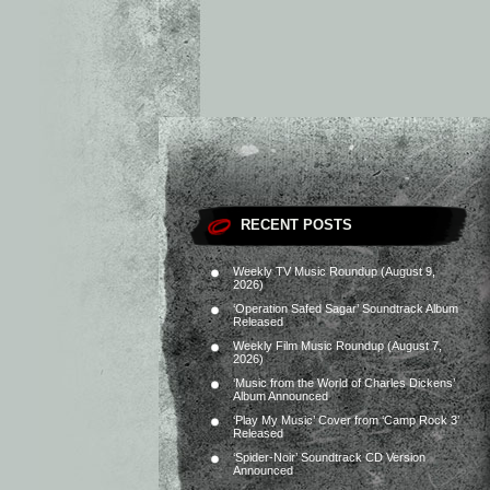
RECENT POSTS
Weekly TV Music Roundup (August 9,
2026)
‘Operation Safed Sagar’ Soundtrack Album
Released
Weekly Film Music Roundup (August 7,
2026)
‘Music from the World of Charles Dickens’
Album Announced
‘Play My Music’ Cover from ‘Camp Rock 3’
Released
‘Spider-Noir’ Soundtrack CD Version
Announced