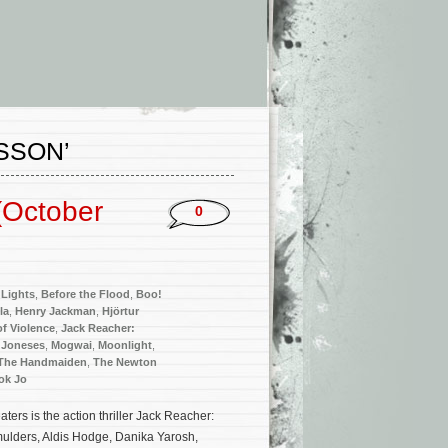
SSON’
(October
0
Lights
,
Before the Flood
,
Boo!
la
,
Henry Jackman
,
Hjörtur
 of Violence
,
Jack Reacher:
 Joneses
,
Mogwai
,
Moonlight
,
The Handmaiden
,
The Newton
ok Jo
rs is the action thriller Jack Reacher:
ulders, Aldis Hodge, Danika Yarosh,