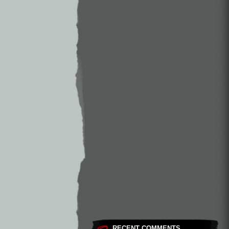
RECENT COMMENTS