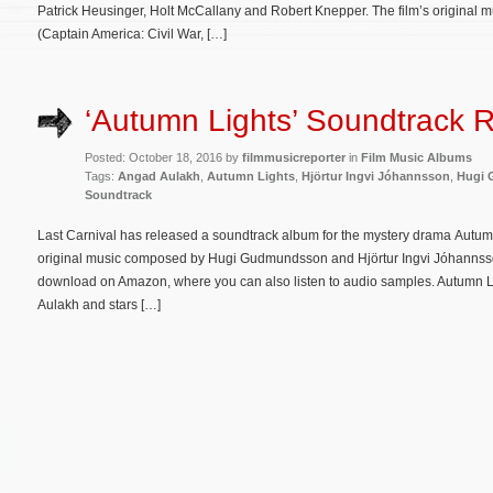
Patrick Heusinger, Holt McCallany and Robert Knepper. The film’s original
(Captain America: Civil War, […]
‘Autumn Lights’ Soundtrack 
Posted: October 18, 2016 by
filmmusicreporter
in
Film Music Albums
Tags:
Angad Aulakh
,
Autumn Lights
,
Hjörtur Ingvi Jóhannsson
,
Hugi
Soundtrack
Last Carnival has released a soundtrack album for the mystery drama Autumn
original music composed by Hugi Gudmundsson and Hjörtur Ingvi Jóhannsson
download on Amazon, where you can also listen to audio samples. Autumn Li
Aulakh and stars […]