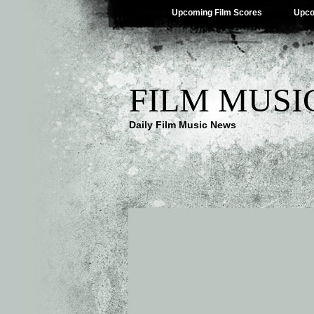
Upcoming Film Scores
Upco
FILM MUSI
Daily Film Music News