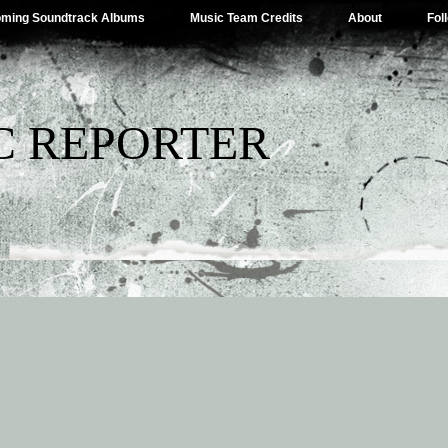
ming Soundtrack Albums
Music Team Credits
About
Fol
C REPORTER