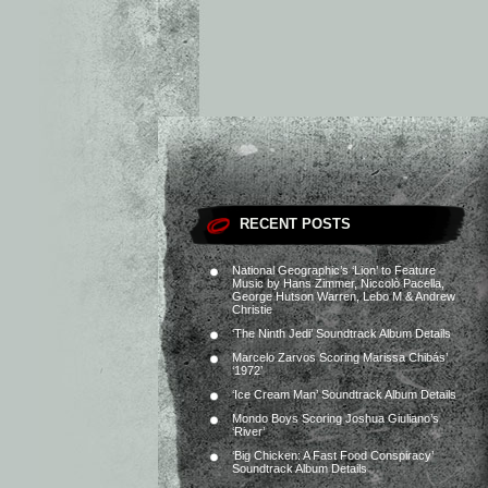
RECENT POSTS
National Geographic’s ‘Lion’ to Feature
Music by Hans Zimmer, Niccolò Pacella,
George Hutson Warren, Lebo M & Andrew
Christie
‘The Ninth Jedi’ Soundtrack Album Details
Marcelo Zarvos Scoring Marissa Chibás’
‘1972’
‘Ice Cream Man’ Soundtrack Album Details
Mondo Boys Scoring Joshua Giuliano’s
‘River’
‘Big Chicken: A Fast Food Conspiracy’
Soundtrack Album Details