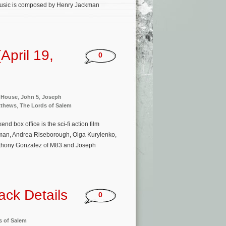
 music is composed by Henry Jackman
pril 19,
0
e House
,
John 5
,
Joseph
tthews
,
The Lords of Salem
 box office is the sci-fi action film
eman, Andrea Riseborough, Olga Kurylenko,
Anthony Gonzalez of M83 and Joseph
ack Details
0
s of Salem