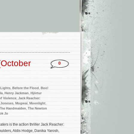
(October
0
Lights
,
Before the Flood
,
Boo!
la
,
Henry Jackman
,
Hjörtur
 of Violence
,
Jack Reacher:
 Joneses
,
Mogwai
,
Moonlight
,
The Handmaiden
,
The Newton
ok Jo
rs is the action thriller Jack Reacher:
ulders, Aldis Hodge, Danika Yarosh,