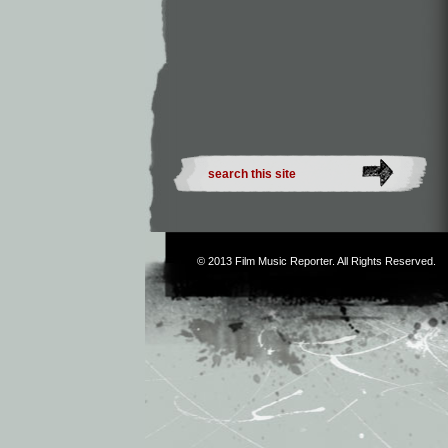
© 2013
Film Music Reporter
. All Rights Reserved.