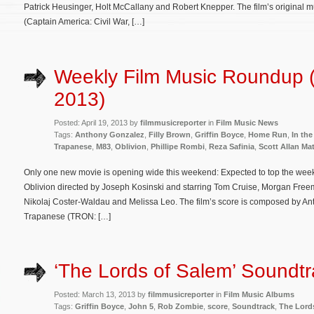
Patrick Heusinger, Holt McCallany and Robert Knepper. The film’s original
(Captain America: Civil War, […]
Weekly Film Music Roundup (A
2013)
Posted: April 19, 2013 by
filmmusicreporter
in
Film Music News
Tags:
Anthony Gonzalez
,
Filly Brown
,
Griffin Boyce
,
Home Run
,
In th
Trapanese
,
M83
,
Oblivion
,
Phillipe Rombi
,
Reza Safinia
,
Scott Allan Ma
Only one new movie is opening wide this weekend: Expected to top the weekend
Oblivion directed by Joseph Kosinski and starring Tom Cruise, Morgan Fre
Nikolaj Coster-Waldau and Melissa Leo. The film’s score is composed by 
Trapanese (TRON: […]
‘The Lords of Salem’ Soundtr
Posted: March 13, 2013 by
filmmusicreporter
in
Film Music Albums
Tags:
Griffin Boyce
,
John 5
,
Rob Zombie
,
score
,
Soundtrack
,
The Lord