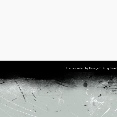
Theme crafted by
George E. Frog
. Fil