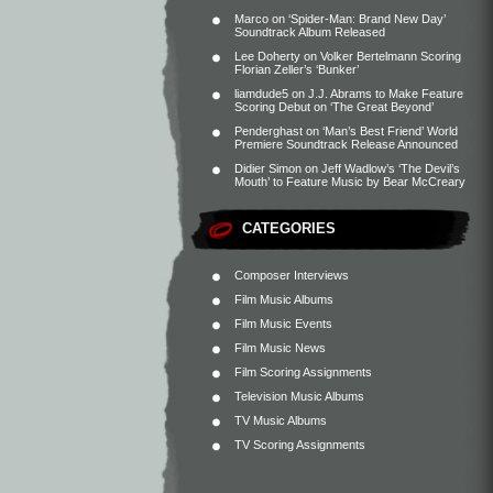
Marco
on
‘Spider-Man: Brand New Day’
Soundtrack Album Released
Lee Doherty
on
Volker Bertelmann Scoring
Florian Zeller’s ‘Bunker’
liamdude5
on
J.J. Abrams to Make Feature
Scoring Debut on ‘The Great Beyond’
Penderghast
on
‘Man’s Best Friend’ World
Premiere Soundtrack Release Announced
Didier Simon
on
Jeff Wadlow’s ‘The Devil’s
Mouth’ to Feature Music by Bear McCreary
CATEGORIES
Composer Interviews
Film Music Albums
Film Music Events
Film Music News
Film Scoring Assignments
Television Music Albums
TV Music Albums
TV Scoring Assignments