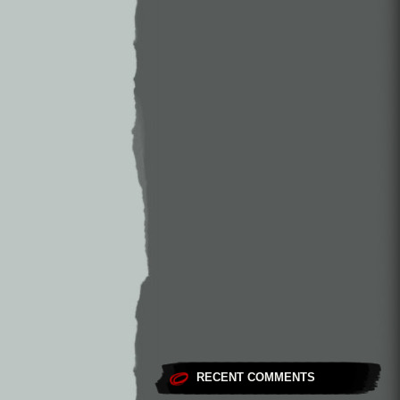
RECENT COMMENTS