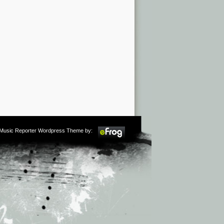
m Music Reporter Wordpress Theme by: