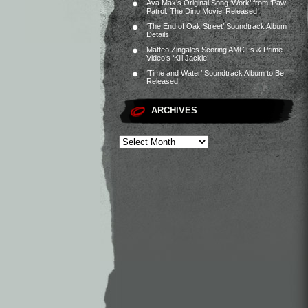
Ava Max’s Original Song ‘Work’ from ‘Paw
Patrol: The Dino Movie’ Released
‘The End of Oak Street’ Soundtrack Album
Details
Matteo Zingales Scoring AMC+’s & Prime
Video’s ‘Kill Jackie’
‘Time and Water’ Soundtrack Album to Be
Released
ARCHIVES