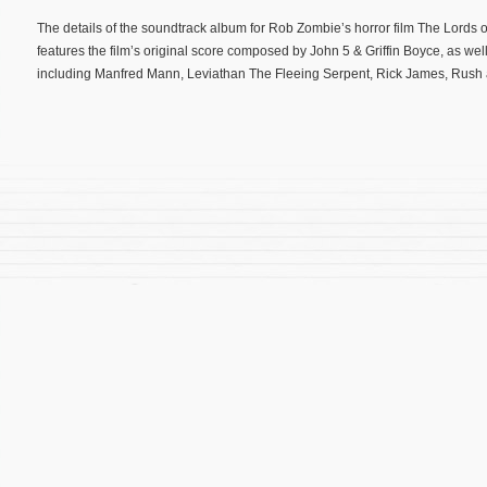
The details of the soundtrack album for Rob Zombie’s horror film The Lords
features the film’s original score composed by John 5 & Griffin Boyce, as well 
including Manfred Mann, Leviathan The Fleeing Serpent, Rick James, Rush 