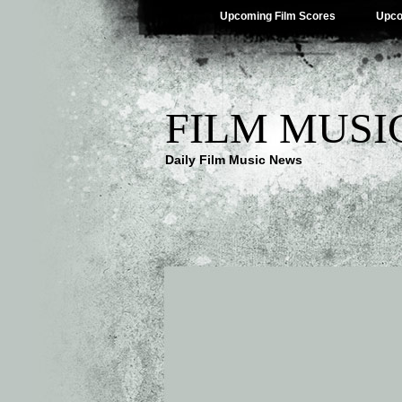
Upcoming Film Scores
Upco
FILM MUSI
Daily Film Music News