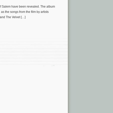
 of Salem have been revealed. The album
as the songs from the film by artists
and The Velvet […]