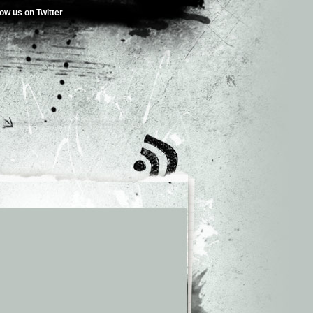
low us on Twitter