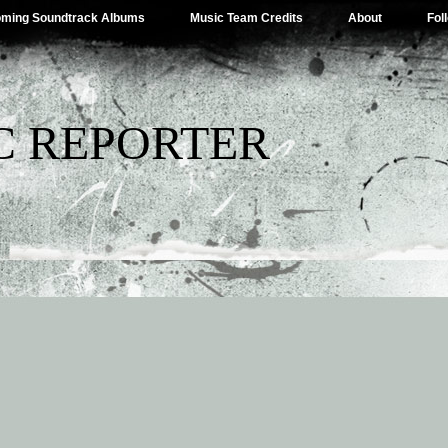
ming Soundtrack Albums
Music Team Credits
About
Fol
C REPORTER