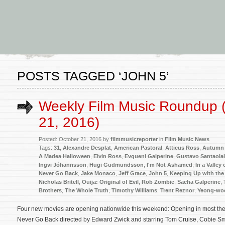
POSTS TAGGED ‘JOHN 5’
Weekly Film Music Roundup 
21, 2016)
Posted: October 21, 2016 by
filmmusicreporter
in
Film Music News
Tags:
31
,
Alexandre Desplat
,
American Pastoral
,
Atticus Ross
,
Autumn 
A Madea Halloween
,
Elvin Ross
,
Evgueni Galperine
,
Gustavo Santaolal
Ingvi Jóhannsson
,
Hugi Gudmundsson
,
I'm Not Ashamed
,
In a Valley
Never Go Back
,
Jake Monaco
,
Jeff Grace
,
John 5
,
Keeping Up with the
Nicholas Britell
,
Ouija: Original of Evil
,
Rob Zombie
,
Sacha Galperine
,
Brothers
,
The Whole Truth
,
Timothy Williams
,
Trent Reznor
,
Yeong-wo
Four new movies are opening nationwide this weekend: Opening in most theate
Never Go Back directed by Edward Zwick and starring Tom Cruise, Cobie Sm