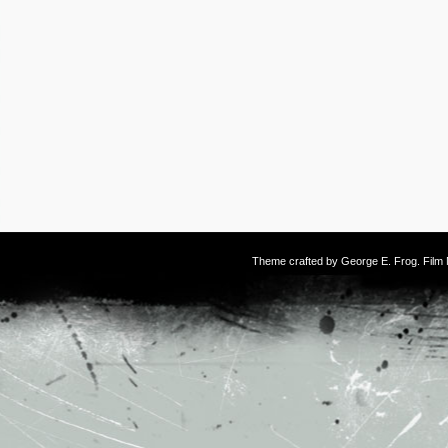
Theme crafted by
George E. Frog
. Fil