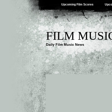
Upcoming Film Scores
Upco
FILM MUSI
Daily Film Music News