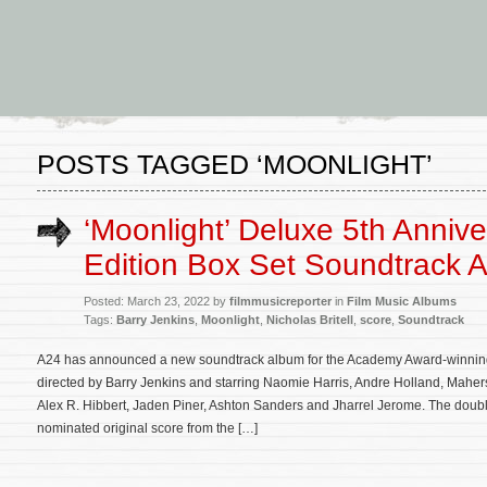
POSTS TAGGED ‘MOONLIGHT’
‘Moonlight’ Deluxe 5th Annive
Edition Box Set Soundtrack
Posted: March 23, 2022 by
filmmusicreporter
in
Film Music Albums
Tags:
Barry Jenkins
,
Moonlight
,
Nicholas Britell
,
score
,
Soundtrack
A24 has announced a new soundtrack album for the Academy Award-winning
directed by Barry Jenkins and starring Naomie Harris, Andre Holland, Maher
Alex R. Hibbert, Jaden Piner, Ashton Sanders and Jharrel Jerome. The double
nominated original score from the […]