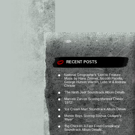
RECENT POSTS
National Geographic’s ‘Lion’ to Feature
Music by Hans Zimmer, Niccolò Pacella,
George Hutson Warren, Lebo M & Andrew
Christie
‘The Ninth Jedi’ Soundtrack Album Details
Marcelo Zarvos Scoring Marissa Chibás’
‘1972’
‘Ice Cream Man’ Soundtrack Album Details
Mondo Boys Scoring Joshua Giuliano’s
‘River’
‘Big Chicken: A Fast Food Conspiracy’
Soundtrack Album Details