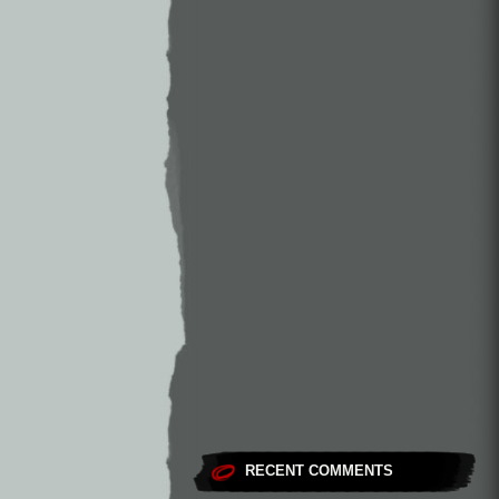
RECENT COMMENTS