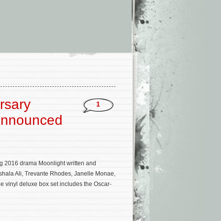
rsary
1
 Announced
 2016 drama Moonlight written and
shala Ali, Trevante Rhodes, Janelle Monae,
 vinyl deluxe box set includes the Oscar-