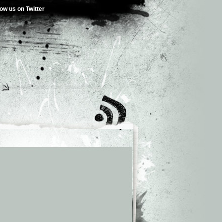
low us on Twitter