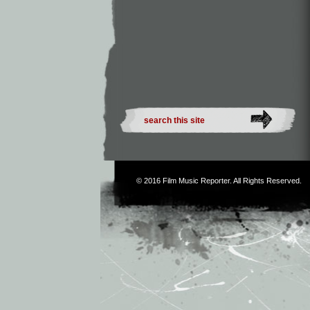
© 2016
Film Music Reporter
. All Rights Reserved.