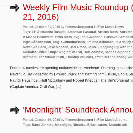
Weekly Film Music Roundup 
21, 2016)
Posted: October 21, 2016 by
filmmusicreporter
in
Film Music News
Tags:
31
,
Alexandre Desplat
,
American Pastoral
,
Atticus Ross
,
Autumn 
A Madea Halloween
,
Elvin Ross
,
Evgueni Galperine
,
Gustavo Santaolal
Ingvi Jóhannsson
,
Hugi Gudmundsson
,
I'm Not Ashamed
,
In a Valley
Never Go Back
,
Jake Monaco
,
Jeff Grace
,
John 5
,
Keeping Up with the
Nicholas Britell
,
Ouija: Original of Evil
,
Rob Zombie
,
Sacha Galperine
,
Brothers
,
The Whole Truth
,
Timothy Williams
,
Trent Reznor
,
Yeong-wo
Four new movies are opening nationwide this weekend: Opening in most theate
Never Go Back directed by Edward Zwick and starring Tom Cruise, Cobie Sm
Patrick Heusinger, Holt McCallany and Robert Knepper. The film’s original
(Captain America: Civil War, […]
‘Moonlight’ Soundtrack Anno
Posted: October 19, 2016 by
filmmusicreporter
in
Film Music Albums
Tags:
Barry Jenkins
,
Moonlight
,
Nicholas Britell
,
score
,
Soundtrack