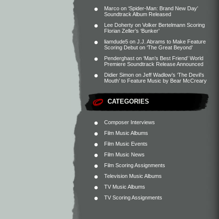
Marco
on
‘Spider-Man: Brand New Day’
Soundtrack Album Released
Lee Doherty
on
Volker Bertelmann Scoring
Florian Zeller’s ‘Bunker’
liamdude5
on
J.J. Abrams to Make Feature
Scoring Debut on ‘The Great Beyond’
Penderghast
on
‘Man’s Best Friend’ World
Premiere Soundtrack Release Announced
Didier Simon
on
Jeff Wadlow’s ‘The Devil’s
Mouth’ to Feature Music by Bear McCreary
CATEGORIES
Composer Interviews
Film Music Albums
Film Music Events
Film Music News
Film Scoring Assignments
Television Music Albums
TV Music Albums
TV Scoring Assignments