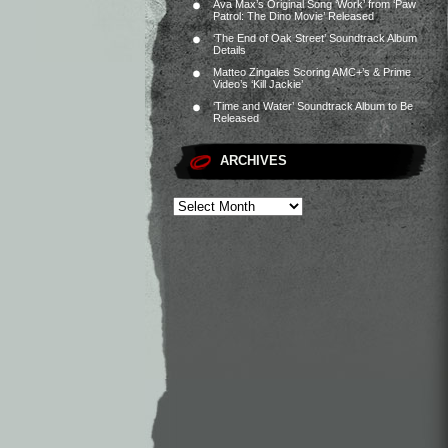
Ava Max’s Original Song ‘Work’ from ‘Paw
Patrol: The Dino Movie’ Released
‘The End of Oak Street’ Soundtrack Album
Details
Matteo Zingales Scoring AMC+’s & Prime
Video’s ‘Kill Jackie’
‘Time and Water’ Soundtrack Album to Be
Released
ARCHIVES