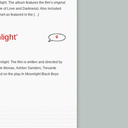
t. The album features the film’s original
ale of Love and Darkness). Also included
rt as featured in the […]
light’
0
ight. The film is written and directed by
lle Monae, Ashton Sanders, Trevante
d on the play In Moonlight Black Boys