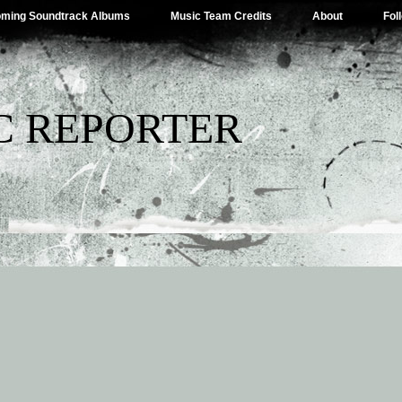
ming Soundtrack Albums
Music Team Credits
About
Fol
C REPORTER