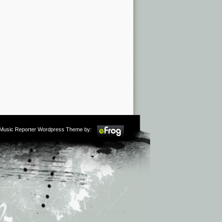
m Music Reporter Wordpress Theme by: