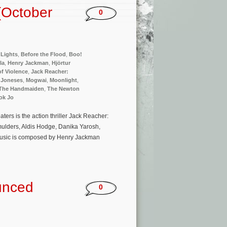
(October
0
Lights
,
Before the Flood
,
Boo!
la
,
Henry Jackman
,
Hjörtur
 of Violence
,
Jack Reacher:
 Joneses
,
Mogwai
,
Moonlight
,
The Handmaiden
,
The Newton
ok Jo
rs is the action thriller Jack Reacher:
ulders, Aldis Hodge, Danika Yarosh,
 music is composed by Henry Jackman
unced
0