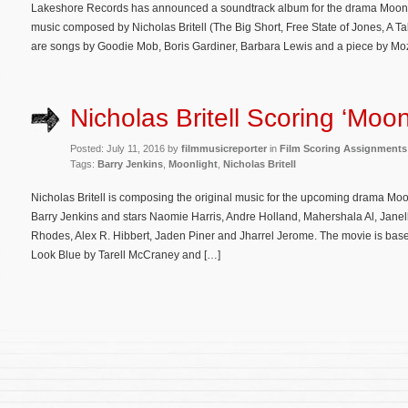
Lakeshore Records has announced a soundtrack album for the drama Moonligh
music composed by Nicholas Britell (The Big Short, Free State of Jones, A T
are songs by Goodie Mob, Boris Gardiner, Barbara Lewis and a piece by Moza
Nicholas Britell Scoring ‘Moon
Posted: July 11, 2016 by
filmmusicreporter
in
Film Scoring Assignments
Tags:
Barry Jenkins
,
Moonlight
,
Nicholas Britell
Nicholas Britell is composing the original music for the upcoming drama Moonl
Barry Jenkins and stars Naomie Harris, Andre Holland, Mahershala Al, Jane
Rhodes, Alex R. Hibbert, Jaden Piner and Jharrel Jerome. The movie is base
Look Blue by Tarell McCraney and […]