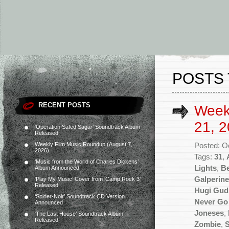
POSTS 
RECENT POSTS
Week
21, 2
‘Operation Safed Sagar’ Soundtrack Album
Released
Weekly Film Music Roundup (August 7,
Posted: O
2026)
Tags:
31
,
‘Music from the World of Charles Dickens’
Lights
,
Be
Album Announced
Galperine
‘Play My Music’ Cover from ‘Camp Rock 3’
Released
Hugi Gu
‘Spider-Noir’ Soundtrack CD Version
Never Go
Announced
Joneses
,
‘The Last House’ Soundtrack Album
Released
Zombie
,
S