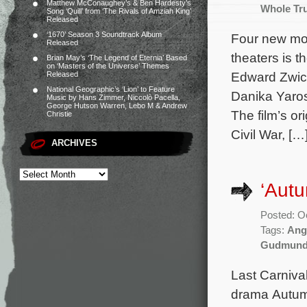
Matthew McConaughey’s & Ben Hardesty’s
Whole Tr
Song ‘Quill’ from ‘The Rivals of Amziah King’
Released
‘1670’ Season 3 Soundtrack Album
Four new mov
Released
theaters is t
Brian May’s ‘The Legend of Eternia’ Based
on ‘Masters of the Universe’ Themes
Edward Zwick
Released
National Geographic’s ‘Lion’ to Feature
Danika Yaros
Music by Hans Zimmer, Niccolò Pacella,
George Hutson Warren, Lebo M & Andrew
The film’s o
Christie
Civil War, […
ARCHIVES
‘Autu
Posted: O
Tags:
Ang
Gudmund
Last Carniva
drama Autumn