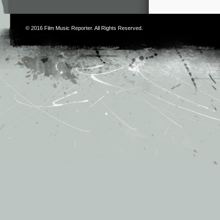
© 2016
Film Music Reporter
. All Rights Reserved.