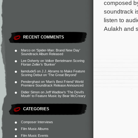
composed by
soundtrack i
listen to au
Aulakh and s
RECENT COMMENTS
Marco
on
‘Spider-Man: Brand New Day’
Soundtrack Album Released
Lee Doherty
on
Volker Bertelmann Scoring
Florian Zeller’s ‘Bunker’
liamdude5
on
J.J. Abrams to Make Feature
Scoring Debut on ‘The Great Beyond’
Penderghast
on
‘Man’s Best Friend’ World
Premiere Soundtrack Release Announced
Didier Simon
on
Jeff Wadlow’s ‘The Devil’s
Mouth’ to Feature Music by Bear McCreary
CATEGORIES
Composer Interviews
Film Music Albums
Film Music Events