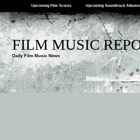
Upcoming Film Scores
Upcoming Soundtrack Albums
FILM MUSIC REP
Daily Film Music News