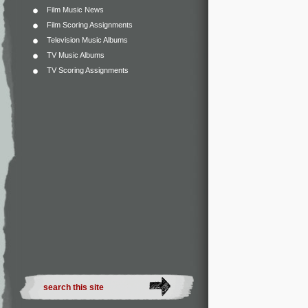
Film Music News
Film Scoring Assignments
Television Music Albums
TV Music Albums
TV Scoring Assignments