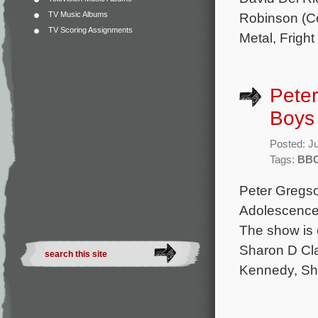
TV Music Albums
Robinson (Co
TV Scoring Assignments
Metal, Fright
Peter
Boys 
Posted: J
Tags:
BB
Peter Gregso
Adolescence)
The show is 
Sharon D Cla
Kennedy, Sha