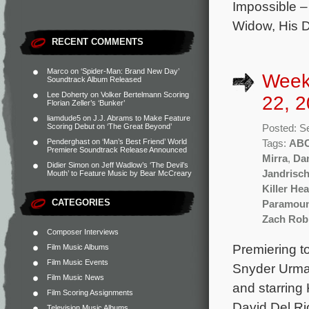
Impossible 
Widow, His D
RECENT COMMENTS
Marco
on
‘Spider-Man: Brand New Day’
Week
Soundtrack Album Released
Lee Doherty
on
Volker Bertelmann Scoring
22, 2
Florian Zeller’s ‘Bunker’
liamdude5
on
J.J. Abrams to Make Feature
Scoring Debut on ‘The Great Beyond’
Posted: S
Penderghast
on
‘Man’s Best Friend’ World
Tags:
AB
Premiere Soundtrack Release Announced
Mirra
,
Da
Didier Simon
on
Jeff Wadlow’s ‘The Devil’s
Jandrisc
Mouth’ to Feature Music by Bear McCreary
Killer Hea
CATEGORIES
Paramou
Zach Rob
Composer Interviews
Premiering t
Film Music Albums
Film Music Events
Snyder Urman
Film Music News
and starring
Film Scoring Assignments
David Del Ri
Television Music Albums