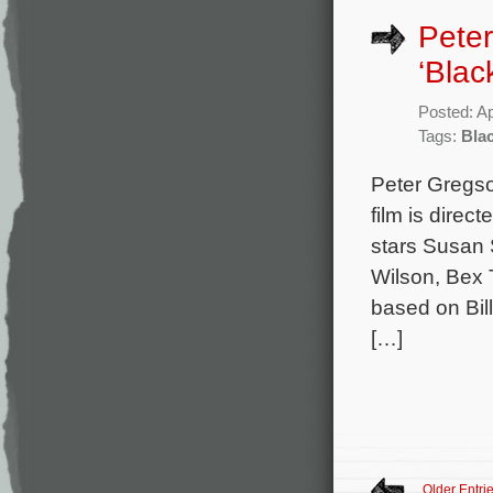
Peter
‘Blac
Posted: Ap
Tags:
Bla
Peter Gregso
film is direc
stars Susan 
Wilson, Bex 
based on Bil
[…]
Older Entri