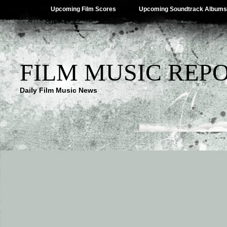
Upcoming Film Scores
Upcoming Soundtrack Albums
FILM MUSIC REP
Daily Film Music News