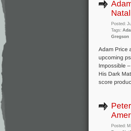
Adam
Natal
Posted: J
Tags:
Ada
Gregson
Adam Price a
upcoming psy
Impossible –
His Dark Mat
score produce
Peter
Amer
Posted: M