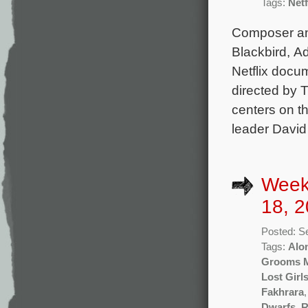
Tags:
Netf
Composer and
Blackbird, A
Netflix docu
directed by T
centers on t
leader David
Week
18, 2
Posted: S
Tags:
Alo
Grooms 
Lost Girl
Fakhrara
Dwarfs
,
R