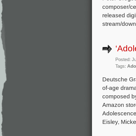
composer/cel
released digi
stream/down
‘Ado
Posted: J
Tags:
Ado
Deutsche Gr
of-age drama
composed by P
Amazon store
Adolescence 
Eisley, Micke