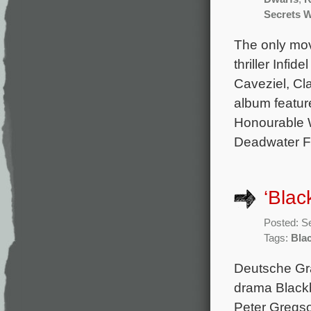
Secrets 
The only movi
thriller Infi
Caveziel, Cl
album featur
Honourable 
Deadwater Fe
‘Blac
Posted: S
Tags:
Bla
Deutsche Gra
drama Blackb
Peter Gregso