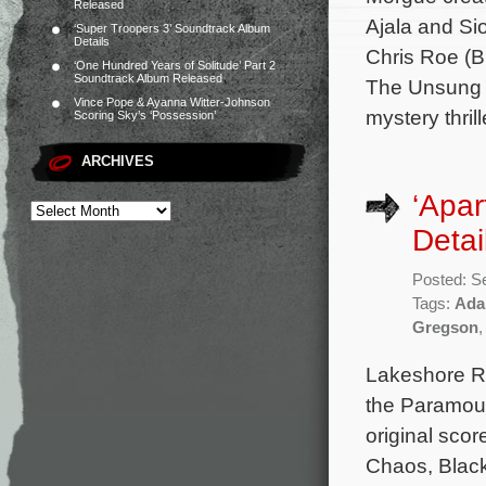
Released
Ajala and S
‘Super Troopers 3’ Soundtrack Album
Details
Chris Roe (B
‘One Hundred Years of Solitude’ Part 2
Soundtrack Album Released
The Unsung H
Vince Pope & Ayanna Witter-Johnson
mystery thrill
Scoring Sky’s ‘Possession’
ARCHIVES
‘Apar
Detai
Posted: S
Tags:
Ada
Gregson
Lakeshore Re
the Paramoun
original sco
Chaos, Black