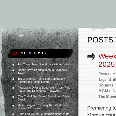
POSTS 
RECENT POSTS
Week
2025
‘Ice Cream Man’ Soundtrack Album Details
Mondo Boys Scoring Joshua Giuliano’s
‘River’
Posted: M
‘Big Chicken: A Fast Food Conspiracy’
Tags:
Bri
Soundtrack Album Details
Douglas I
Ava Max’s Original Song ‘Work’ from ‘Paw
MGM+
,
Ne
Patrol: The Dino Movie’ Released
The Movi
‘The End of Oak Street’ Soundtrack Album
Details
Matteo Zingales Scoring AMC+’s & Prime
Premiering t
Video’s ‘Kill Jackie’
Morgue creat
‘Time and Water’ Soundtrack Album to Be