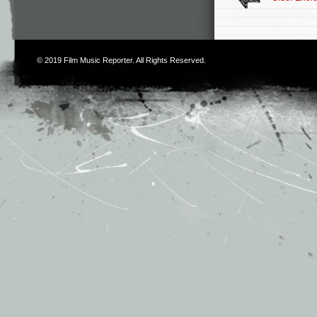
© 2019
Film Music Reporter
. All Rights Reserved.