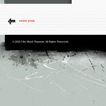
newer posts
© 2025
Film Music Reporter
. All Rights Reserved.