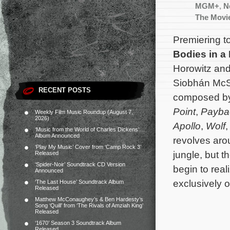
MGM+
,
Ne
The Movi
Premiering t
Bodies in a
Horowitz and
Siobhán McSw
RECENT POSTS
composed b
Point
,
Payba
Weekly Film Music Roundup (August 7,
2026)
Apollo
,
Wolf
‘Music from the World of Charles Dickens’
Album Announced
revolves aro
‘Play My Music’ Cover from ‘Camp Rock 3’
jungle, but t
Released
‘Spider-Noir’ Soundtrack CD Version
begin to rea
Announced
exclusively 
‘The Last House’ Soundtrack Album
Released
Matthew McConaughey’s & Ben Hardesty’s
Song ‘Quill’ from ‘The Rivals of Amziah King’
Released
‘1670’ Season 3 Soundtrack Album
Released