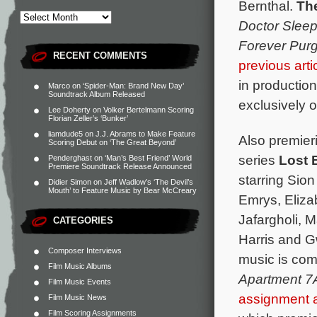
Bernthal.
Th
Doctor Slee
Forever Pur
RECENT COMMENTS
previous arti
in productio
Marco
on
‘Spider-Man: Brand New Day’
Soundtrack Album Released
exclusively 
Lee Doherty
on
Volker Bertelmann Scoring
Florian Zeller’s ‘Bunker’
liamdude5
on
J.J. Abrams to Make Feature
Also premieri
Scoring Debut on ‘The Great Beyond’
series
Lost 
Penderghast
on
‘Man’s Best Friend’ World
Premiere Soundtrack Release Announced
starring Sio
Didier Simon
on
Jeff Wadlow’s ‘The Devil’s
Mouth’ to Feature Music by Bear McCreary
Emrys, Eliza
Jafargholi, 
CATEGORIES
Harris and G
Composer Interviews
music is co
Film Music Albums
Apartment 7
Film Music Events
assignment
Film Music News
Film Scoring Assignments