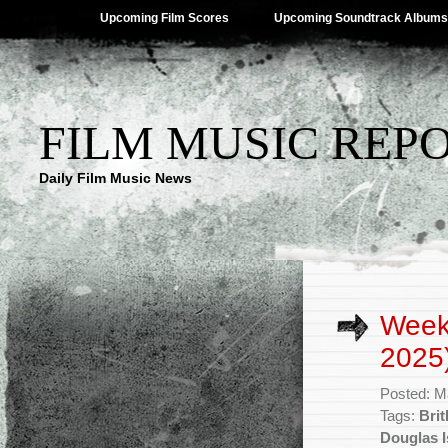
Upcoming Film Scores
Upcoming Soundtrack Albums
FILM MUSIC REP
Daily Film Music News
Week
2025
Posted: M
Tags:
Bri
Douglas I