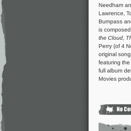
Needham and 
Lawrence, T
Bumpass and 
is composed
the Cloud
,
T
Perry (of 4 
original son
featuring the
full album de
Movies produc