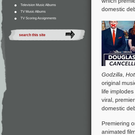
which premie
Television Music Albums
domestic deb
TV Music Albums
TV Scoring Assignments
Godzilla
,
Hot
original mus
life implodes
viral, premie
domestic deb
Premiering on
animated fil