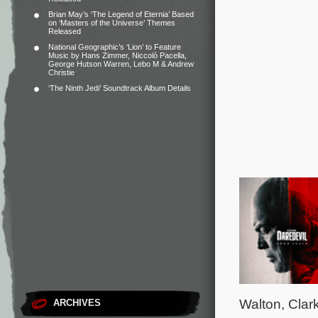
Brian May’s ‘The Legend of Eternia’ Based
on ‘Masters of the Universe’ Themes
Released
National Geographic’s ‘Lion’ to Feature
Music by Hans Zimmer, Niccolò Pacella,
George Hutson Warren, Lebo M & Andrew
Christie
‘The Ninth Jedi’ Soundtrack Album Details
Walton, Clar
ARCHIVES