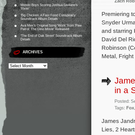
Zach Rob
Mondo Boys Scoring Joshua Giuliano’s
‘River’
Premiering t
‘Big Chicken: A Fast Food Conspiracy’
Soundtrack Album Details
Snyder Urman
Ava Max’s Original Song ‘Work’ from ‘Paw
Patrol: The Dino Movie’ Released
and starring
‘The End of Oak Street’ Soundtrack Album
David Del Ri
Details
Robinson (Co
ARCHIVES
Metal, Fright
James
in a 
Posted: S
Tags:
Fox
James Jandr
Lies, 2 Hear