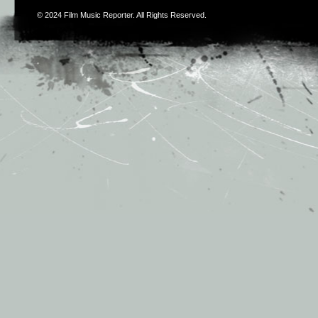
© 2024
Film Music Reporter
. All Rights Reserved.