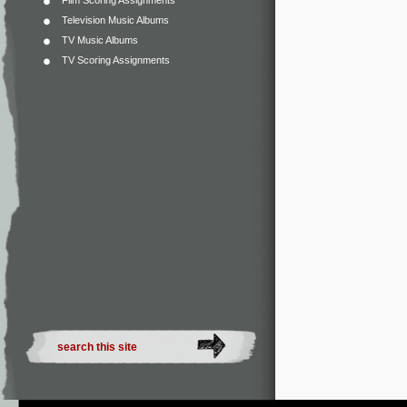
Film Scoring Assignments
Television Music Albums
TV Music Albums
TV Scoring Assignments