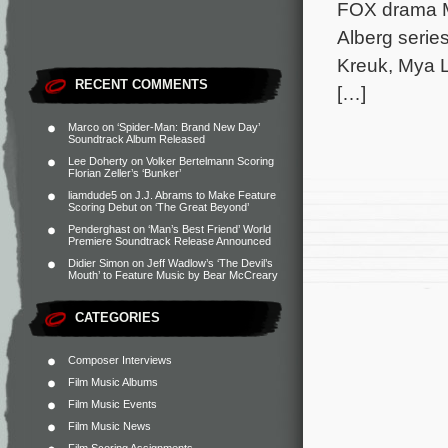
FOX drama Mu
Alberg series
Kreuk, Mya L
RECENT COMMENTS
[…]
Marco
on
‘Spider-Man: Brand New Day’
Soundtrack Album Released
Lee Doherty
on
Volker Bertelmann Scoring
Florian Zeller’s ‘Bunker’
liamdude5
on
J.J. Abrams to Make Feature
Scoring Debut on ‘The Great Beyond’
Penderghast
on
‘Man’s Best Friend’ World
Premiere Soundtrack Release Announced
Didier Simon
on
Jeff Wadlow’s ‘The Devil’s
Mouth’ to Feature Music by Bear McCreary
CATEGORIES
Composer Interviews
Film Music Albums
Film Music Events
Film Music News