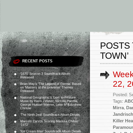
POSTS 
TOWN’
RECENT POSTS
Week
‘1670’ Season 3 Soundtrack Album
Released
22, 2
Brian May’s ‘The Legend of Eternia’ Based
on ‘Masters of the Universe’ Themes
Released
Posted: S
National Geographic’s ‘Lion’ to Feature
Tags:
AB
Music by Hans Zimmer, Niccolò Pacella,
George Hutson Warren, Lebo M & Andrew
Mirra
,
Da
Christie
Jandrisc
‘The Ninth Jedi’ Soundtrack Album Details
Killer Hea
Marcelo Zarvos Scoring Marissa Chibás’
‘1972’
Paramou
‘Ice Cream Man’ Soundtrack Album Details