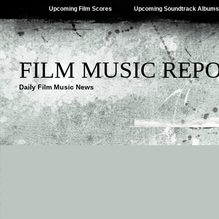
Upcoming Film Scores
Upcoming Soundtrack Albums
FILM MUSIC REP
Daily Film Music News