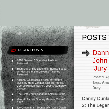
POSTS 
RECENT POSTS
Dann
John
‘1670’ Season 3 Soundtrack Album
Released
‘Jury
Brian May’s ‘The Legend of Eternia’ Based
on ‘Masters of the Universe’ Themes
Released
Posted: Ap
National Geographic’s ‘Lion’ to Feature
Tags:
Ama
Music by Hans Zimmer, Niccolò Pacella,
George Hutson Warren, Lebo M & Andrew
Duty
Christie
‘The Ninth Jedi’ Soundtrack Album Details
Danny Dunla
Marcelo Zarvos Scoring Marissa Chibás’
‘1972’
2: The Lege
‘Ice Cream Man’ Soundtrack Album Details