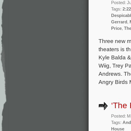
Posted: J
Tags:
2:22
Despicab
Gerrard
,
Price
,
The
Three new mo
theaters is 
Kyle Balda & 
Wiig, Trey P
Andrews. The
Angry Birds 
‘The
Posted: M
Tags:
And
House