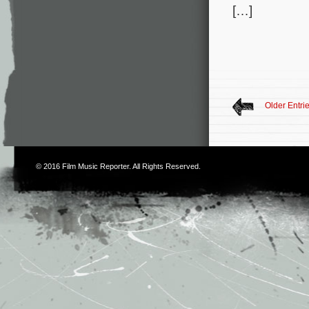
[…]
Older Entri
© 2016
Film Music Reporter
. All Rights Reserved.