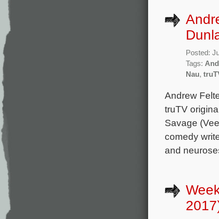
Andr
Dunla
Posted: J
Tags:
And
Nau
,
truT
Andrew Felte
truTV origina
Savage (Veep
comedy write
and neuroses
Week
2017