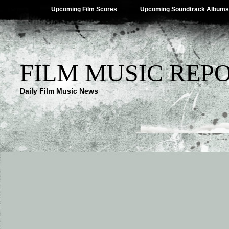
Upcoming Film Scores
Upcoming Soundtrack Albums
FILM MUSIC REP
Daily Film Music News