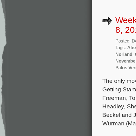
Week
8, 20
Posted: D
Tags:
Ale
Norland
,
November
Palos Ve
The only mov
Getting Star
Freeman, To
Headley, She
Beckel and J
Wurman (Mar