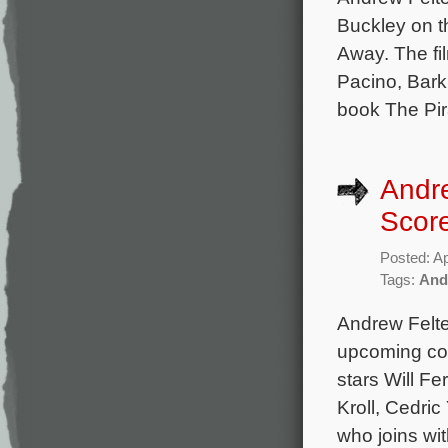
Buckley on 
Away. The fil
Pacino, Bark
book The Pir
Andre
Scor
Posted: Ap
Tags:
And
Andrew Felte
upcoming co
stars Will F
Kroll, Cedri
who joins wit