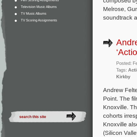
composed by 
Film Scoring Assignments
Television Music Albums
Melrose, Gun
TV Music Albums
soundtrack a
TV Scoring Assignments
Andr
‘Acti
Posted: F
Tags:
Acti
Kirkby
Andrew Felt
Point. The fi
Knoxville. T
cohorts irre
Knoxville al
(Silicon Valle