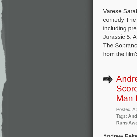
Varese Sara
comedy The 
including pr
Jurassic 5. 
The Sopranos
from the film
Andre
Score
Man 
Posted: Ap
Tags:
And
Runs Aw
Andrew Felte