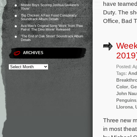
have teamed 
Mondo Boys Scoring Joshua Giuliano’s
‘River’
Duty. The sh
‘Big Chicken: A Fast Food Conspiracy’
Soundtrack Album Details
Office, Bad 
Ava Max’s Original Song ‘Work’ from ‘Paw
Patrol: The Dino Movie’ Released
‘The End of Oak Street’ Soundtrack Album
Details
Weekl
ARCHIVES
2019
Posted: Ap
Tags:
And
Breakthr
Color
,
Ge
John Nau
Penguins
Llorona
,
Three new mo
in most theat