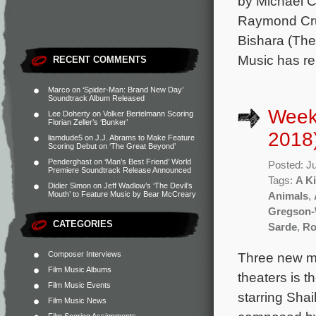
by Michael C
Raymond Cruz
Bishara (The
Music has re
RECENT COMMENTS
Marco
on
‘Spider-Man: Brand New Day’
Soundtrack Album Released
Week
Lee Doherty
on
Volker Bertelmann Scoring
Florian Zeller’s ‘Bunker’
2018
liamdude5
on
J.J. Abrams to Make Feature
Scoring Debut on ‘The Great Beyond’
Penderghast
on
‘Man’s Best Friend’ World
Posted: J
Premiere Soundtrack Release Announced
Tags:
A Ki
Didier Simon
on
Jeff Wadlow’s ‘The Devil’s
Mouth’ to Feature Music by Bear McCreary
Animals
,
Gregson-
CATEGORIES
Sarde
,
Ro
Composer Interviews
Three new mo
Film Music Albums
theaters is t
Film Music Events
starring Shai
Film Music News