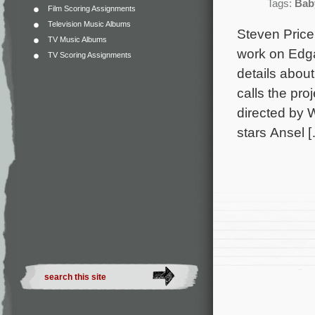
Tags:
Bab
Film Scoring Assignments
Television Music Albums
Steven Price 
TV Music Albums
work on Edga
TV Scoring Assignments
details abou
calls the pro
directed by W
stars Ansel 