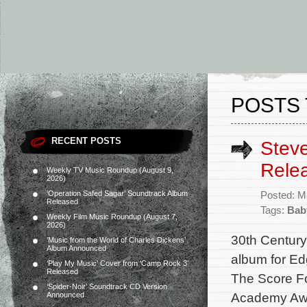
POSTS 
RECENT POSTS
Steve
Rele
Weekly TV Music Roundup (August 9,
2026)
‘Operation Safed Sagar’ Soundtrack Album
Posted: M
Released
Tags:
Bab
Weekly Film Music Roundup (August 7,
2026)
30th Century
‘Music from the World of Charles Dickens’
Album Announced
album for Ed
‘Play My Music’ Cover from ‘Camp Rock 3’
Released
The Score Fo
‘Spider-Noir’ Soundtrack CD Version
Academy Awar
Announced