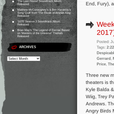
‘The Last House’ Soundtrack Album
End, Fury), 
Released
Matthew McConaughey’s & Ben Hardesty’s
Song ‘Quill’ from ‘The Rivals of Amziah King’
Released
‘1670’ Season 3 Soundtrack Album
Week
Released
2017
Brian May’s ‘The Legend of Eternia’ Based
on ‘Masters of the Universe’ Themes
Released
Posted: J
ARCHIVES
Tags:
2:22
Despicab
Gerrard
,
Price
,
The
Three new mo
theaters is 
Kyle Balda & 
Wiig, Trey P
Andrews. The
Angry Birds 