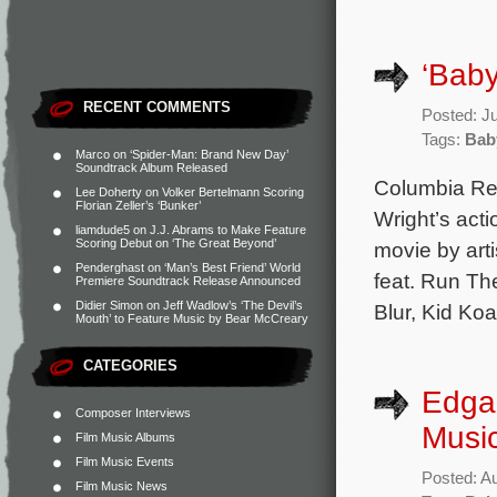
‘Baby
RECENT COMMENTS
Posted: J
Tags:
Bab
Marco
on
‘Spider-Man: Brand New Day’
Soundtrack Album Released
Columbia Rec
Lee Doherty
on
Volker Bertelmann Scoring
Florian Zeller’s ‘Bunker’
Wright’s act
liamdude5
on
J.J. Abrams to Make Feature
Scoring Debut on ‘The Great Beyond’
movie by art
Penderghast
on
‘Man’s Best Friend’ World
feat. Run Th
Premiere Soundtrack Release Announced
Didier Simon
on
Jeff Wadlow’s ‘The Devil’s
Blur, Kid Ko
Mouth’ to Feature Music by Bear McCreary
CATEGORIES
Edgar
Composer Interviews
Music
Film Music Albums
Film Music Events
Posted: A
Film Music News