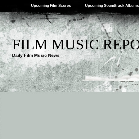
Upcoming Film Scores
Upcoming Soundtrack Albums
FILM MUSIC REP
Daily Film Music News