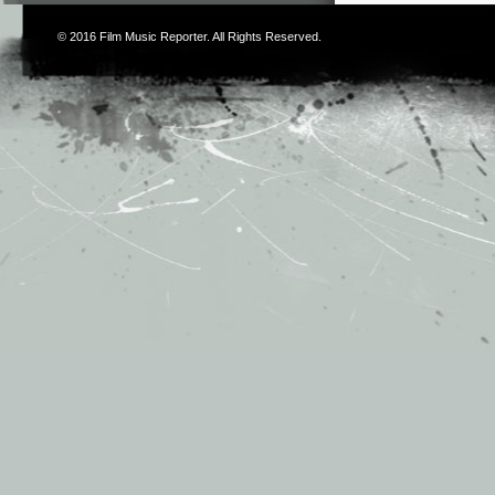
© 2016
Film Music Reporter
. All Rights Reserved.