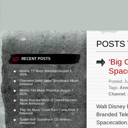
POSTS 
RECENT POSTS
‘Big 
Space
Weekly TV Music Roundup (August 9,
2026)
‘Operation Safed Sagar’ Soundtrack Album
Posted: J
Released
Tags:
Ann
Weekly Film Music Roundup (August 7,
Channel
,
2026)
‘Music from the World of Charles Dickens’
Album Announced
Walt Disney 
‘Play My Music’ Cover from ‘Camp Rock 3’
Branded Tele
Released
‘Spider-Noir’ Soundtrack CD Version
Spacecation.
Announced