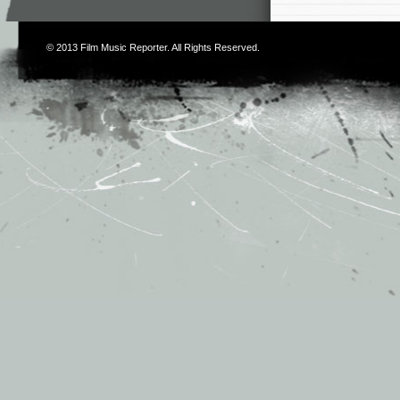
© 2013
Film Music Reporter
. All Rights Reserved.