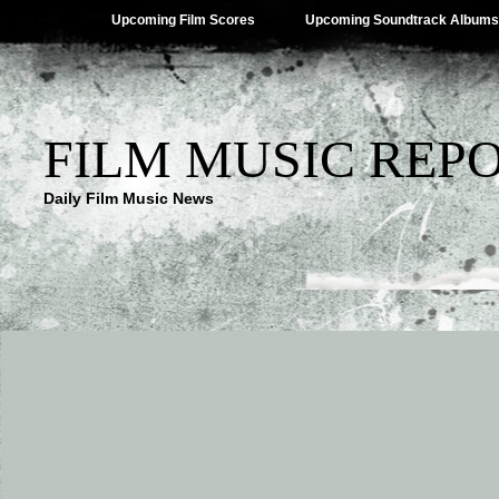
Upcoming Film Scores
Upcoming Soundtrack Albums
FILM MUSIC REP
Daily Film Music News