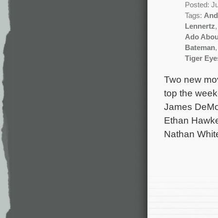
Posted: J
Tags:
And
Lennertz
Ado Abou
Bateman
Tiger Eye
Two new movi
top the weeke
James DeMon
Ethan Hawke 
Nathan Whit