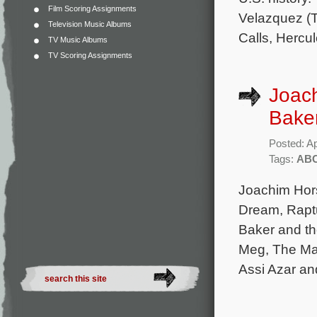
Film Scoring Assignments
Velazquez (
Television Music Albums
Calls, Hercul
TV Music Albums
TV Scoring Assignments
Joach
Baker
Posted: Ap
Tags:
AB
Joachim Hors
Dream, Rapt
Baker and th
Meg, The Man
Assi Azar an