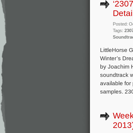
‘2307
Detai
Posted: O
Tags:
230
Soundtra
LittleHorse G
Winter’s Dre
by Joachim H
soundtrack wi
available fo
samples. 230
Week
2013