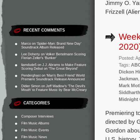
Jimmy O. Yan
Frizzell (Alie
RECENT COMMENTS
Weekl
Marco
on
‘Spider-Man: Brand New Day’
2020
Soundtrack Album Released
Lee Doherty
on
Volker Bertelmann Scoring
Posted: Ap
Florian Zeller’s ‘Bunker’
Tags:
AB
liamdude5
on
J.J. Abrams to Make Feature
Scoring Debut on ‘The Great Beyond’
Dickon Hi
Penderghast
on
‘Man’s Best Friend’ World
Jackman
Premiere Soundtrack Release Announced
Mark Mot
Didier Simon
on
Jeff Wadlow’s ‘The Devil’s
Mouth’ to Feature Music by Bear McCreary
Siddhart
Midnight
CATEGORIES
Premiering t
Composer Interviews
directed by
Film Music Albums
Gordon about
Film Music Events
Film Music News
U.S. history