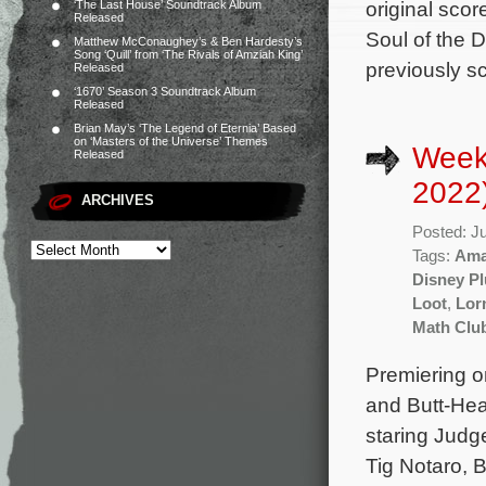
original sco
‘The Last House’ Soundtrack Album
Released
Soul of the 
Matthew McConaughey’s & Ben Hardesty’s
Song ‘Quill’ from ‘The Rivals of Amziah King’
previously s
Released
‘1670’ Season 3 Soundtrack Album
Released
Brian May’s ‘The Legend of Eternia’ Based
on ‘Masters of the Universe’ Themes
Week
Released
2022
ARCHIVES
Posted: J
Tags:
Ama
Disney Pl
Loot
,
Lor
Math Clu
Premiering o
and Butt-Hea
staring Judg
Tig Notaro, 