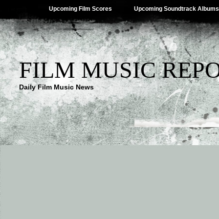
Upcoming Film Scores
Upcoming Soundtrack Albums
FILM MUSIC REP
Daily Film Music News