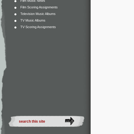
Film Music News
Film Scoring Assignments
Television Music Albums
TV Music Albums
TV Scoring Assignments