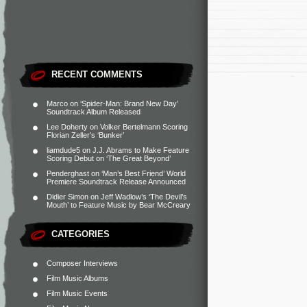
RECENT COMMENTS
Marco
on
‘Spider-Man: Brand New Day’
Soundtrack Album Released
Lee Doherty
on
Volker Bertelmann Scoring
Florian Zeller’s ‘Bunker’
liamdude5
on
J.J. Abrams to Make Feature
Scoring Debut on ‘The Great Beyond’
Penderghast
on
‘Man’s Best Friend’ World
Premiere Soundtrack Release Announced
Didier Simon
on
Jeff Wadlow’s ‘The Devil’s
Mouth’ to Feature Music by Bear McCreary
CATEGORIES
Composer Interviews
Film Music Albums
Film Music Events