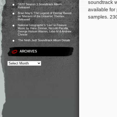
soundtrack wi
‘1670’ Season 3 Soundtrack Album
Released
available fo
Brian May’s ‘The Legend of Eternia’ Based
samples. 230
on ‘Masters of the Universe’ Themes
Released
National Geographic’s ‘Lion’ to Feature
Music by Hans Zimmer, Niccolò Pacella,
George Hutson Warren, Lebo M & Andrew
Christie
‘The Ninth Jedi’ Soundtrack Album Details
ARCHIVES