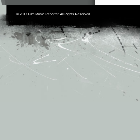
© 2017
Film Music Reporter
. All Rights Reserved.