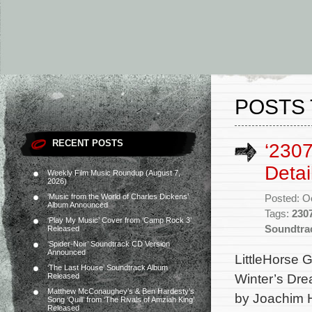
POSTS 
RECENT POSTS
‘2307
Detai
Weekly Film Music Roundup (August 7,
2026)
‘Music from the World of Charles Dickens’
Posted: O
Album Announced
Tags:
230
‘Play My Music’ Cover from ‘Camp Rock 3’
Soundtra
Released
‘Spider-Noir’ Soundtrack CD Version
Announced
LittleHorse G
‘The Last House’ Soundtrack Album
Winter’s Dre
Released
Matthew McConaughey’s & Ben Hardesty’s
by Joachim H
Song ‘Quill’ from ‘The Rivals of Amziah King’
Released