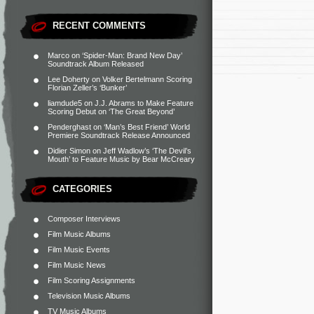
RECENT COMMENTS
Marco
on
‘Spider-Man: Brand New Day’
Soundtrack Album Released
Lee Doherty
on
Volker Bertelmann Scoring
Florian Zeller’s ‘Bunker’
liamdude5
on
J.J. Abrams to Make Feature
Scoring Debut on ‘The Great Beyond’
Penderghast
on
‘Man’s Best Friend’ World
Premiere Soundtrack Release Announced
Didier Simon
on
Jeff Wadlow’s ‘The Devil’s
Mouth’ to Feature Music by Bear McCreary
CATEGORIES
Composer Interviews
Film Music Albums
Film Music Events
Film Music News
Film Scoring Assignments
Television Music Albums
TV Music Albums