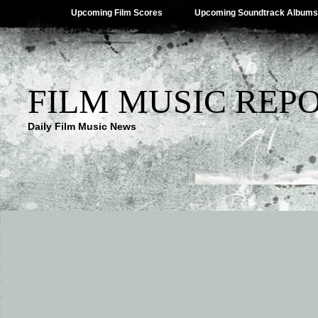
Upcoming Film Scores
Upcoming Soundtrack Albums
FILM MUSIC REP
Daily Film Music News