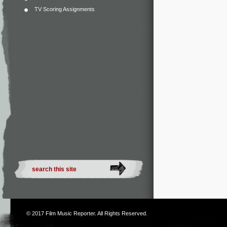
TV Scoring Assignments
© 2017
Film Music Reporter
. All Rights Reserved.