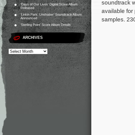
soundtrack wi
‘Days of Our Lives’ Digital Score Album
Released
available fo
‘Linkin Park: Unshatter’ Soundtrack Album
samples. 230
Announced
‘Sterling Point’ Score Album Details
ARCHIVES