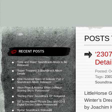
POSTS 
RECENT POSTS
‘2307
Detai
‘Time and Water’ Soundtrack Album to Be
Released
‘Super Troopers 3’ Soundtrack Album
Posted: O
Details
Tags:
230
‘One Hundred Years of Solitude’ Part 2
Soundtra
Soundtrack Album Released
Vince Pope & Ayanna Witter-Johnson
Scoring Sky’s ‘Possession’
LittleHorse G
‘Sterling Point’ Soundtrack EP Released
Winter’s Dre
‘Elf’ Score Album Picture Disc and CD &
Digital Encore Edition Announced
by Joachim H
‘Kyma’ Soundtrack Released