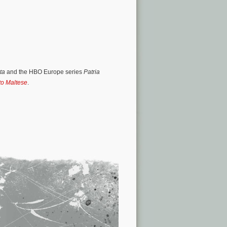
nta
and the HBO Europe series
Patria
to Maltese
.