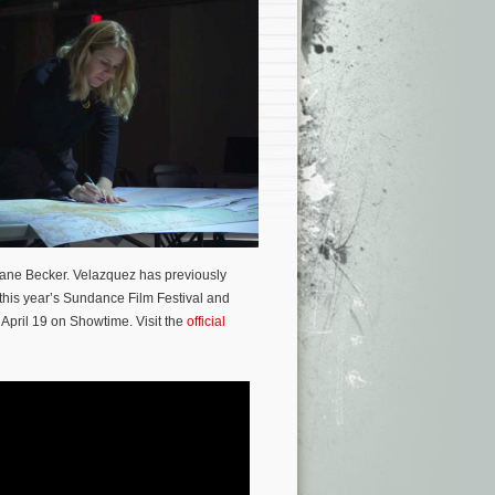
iane Becker. Velazquez has previously
 this year’s Sundance Film Festival and
 April 19 on Showtime. Visit the
official