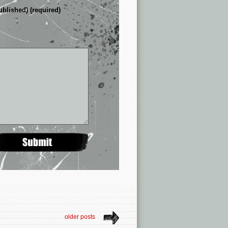
ublished) (required)
older posts