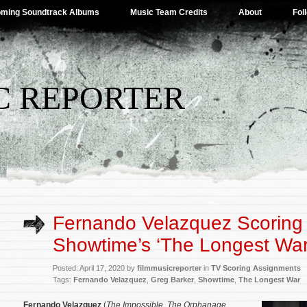
ming Soundtrack Albums
Music Team Credits
About
Fol
C REPORTER
Fernando Velazquez Scoring
Showtime’s ‘The Longest War
Posted: April 17, 2020 by
filmmusicreporter
in
TV Scoring Assignments
Tags:
Fernando Velazquez
,
Greg Barker
,
Showtime
,
The Longest War
Fernando Velazquez
(
The Impossible
,
The Orphanage
,