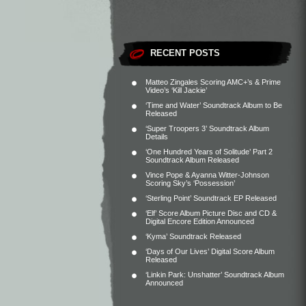
RECENT POSTS
Matteo Zingales Scoring AMC+’s & Prime
Video’s ‘Kill Jackie’
‘Time and Water’ Soundtrack Album to Be
Released
‘Super Troopers 3’ Soundtrack Album
Details
‘One Hundred Years of Solitude’ Part 2
Soundtrack Album Released
Vince Pope & Ayanna Witter-Johnson
Scoring Sky’s ‘Possession’
‘Sterling Point’ Soundtrack EP Released
‘Elf’ Score Album Picture Disc and CD &
Digital Encore Edition Announced
‘Kyma’ Soundtrack Released
‘Days of Our Lives’ Digital Score Album
Released
‘Linkin Park: Unshatter’ Soundtrack Album
Announced