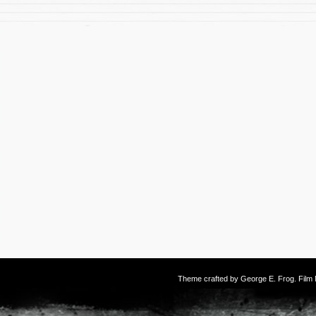
Theme crafted by
George E. Frog
. Fil