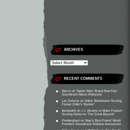
ARCHIVES
RECENT COMMENTS
Marco
on
‘Spider-Man: Brand New Day’
Soundtrack Album Released
Lee Doherty
on
Volker Bertelmann Scoring
Florian Zeller’s ‘Bunker’
liamdude5
on
J.J. Abrams to Make Feature
Scoring Debut on ‘The Great Beyond’
Penderghast
on
‘Man’s Best Friend’ World
Premiere Soundtrack Release Announced