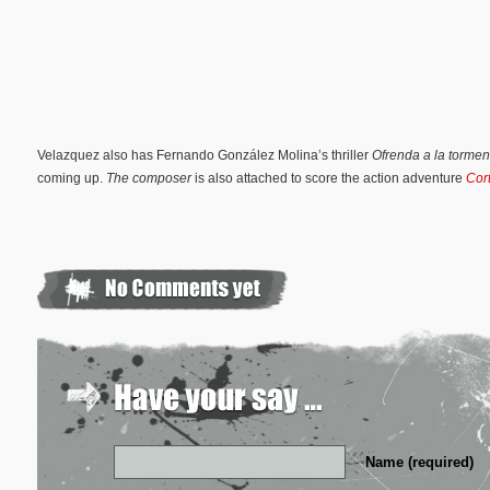
Velazquez also has Fernando González Molina’s thriller
Ofrenda a la torme
coming up.
The composer
is also attached to score the action adventure
Cor
Name (required)