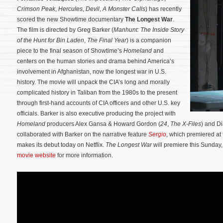
Crimson Peak
,
Hercules
,
Devil
,
A Monster Calls
) has recently
scored the new Showtime documentary
The Longest War
.
The film is directed by Greg Barker (
Manhunt: The Inside Story
of the Hunt for Bin Laden
,
The Final Year
) is a companion
piece to the final season of Showtime’s
Homeland
and
centers on the human stories and drama behind America’s
involvement in Afghanistan, now the longest war in U.S.
history. The movie will unpack the CIA’s long and morally
complicated history in Taliban from the 1980s to the present
through first-hand accounts of CIA officers and other U.S. key
officials.
Barker is also executive producing the project with
Homeland
producers Alex Gansa & Howard Gordon (
24
,
The X-Files
) and D
collaborated with Barker on the narrative feature
Sergio
, which premiered at
makes its debut today on Netflix.
The Longest War
will premiere this Sunday,
movie website
for more information.