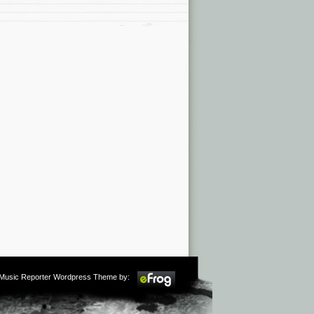
m Music Reporter Wordpress Theme by: