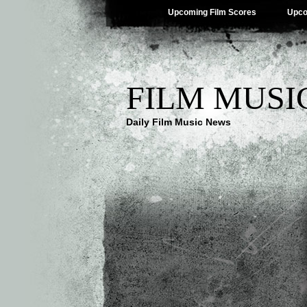
Upcoming Film Scores
Upco
FILM MUSI
Daily Film Music News