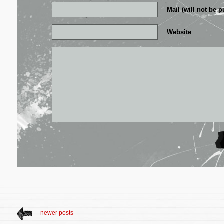
Mail (will not be p
Website
newer posts