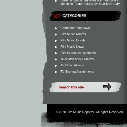
Didier Simon
on
Jeff Wadlow’s ‘The Devil’s
Mouth’ to Feature Music by Bear McCreary
CATEGORIES
Composer Interviews
Film Music Albums
Film Music Events
Film Music News
Film Scoring Assignments
Television Music Albums
TV Music Albums
TV Scoring Assignments
© 2020
Film Music Reporter
. All Rights Reserved.