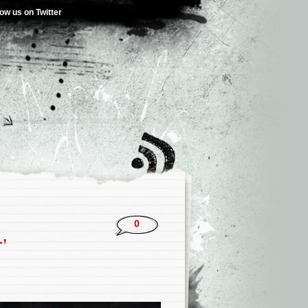
low us on Twitter
0
’