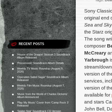
Tags:
Bea
Sony Classic
original end
Sea and Sky
the Starz ori
The song wri
RECENT POSTS
composer
B
McCreary
an
‘House of the Dragon’ Season 3 Soundtrack
Album Released
Yarbrough
i
‘Possession’ Soundtrack Album Details
stream/downl
Weekly TV Music Roundup (August 9,
2026)
version of t
‘Operation Safed Sagar’ Soundtrack Album
services, in
Released
Weekly Film Music Roundup (August 7,
version of t
2026)
available for
‘Music from the World of Charles Dickens’
Album Announced
and stars Ca
‘Play My Music’ Cover from ‘Camp Rock 3’
Released
John Bell, D
‘Spider-Noir’ Soundtrack CD Version