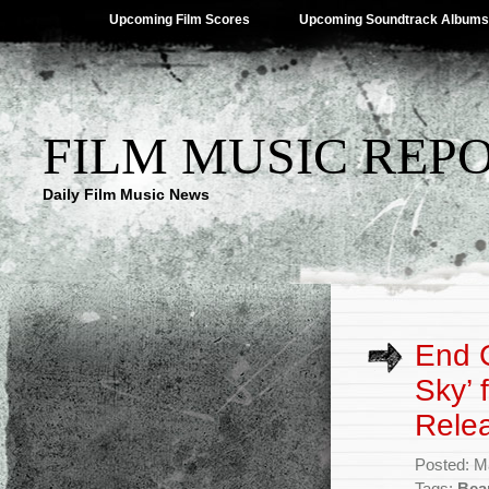
Upcoming Film Scores
Upcoming Soundtrack Albums
FILM MUSIC REP
Daily Film Music News
End C
Sky’ 
Rele
Posted: M