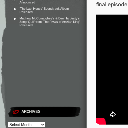
Announced
final episode
‘The Last House’ Soundtrack Album
Released
Matthew McConaughey’s & Ben Hardesty’s
Song ‘Quill’ from ‘The Rivals of Amziah King’
Released
ARCHIVES