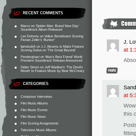
RECENT COMMENTS
Marco
on
‘Spider-Man: Brand New Day’
Soundtrack Album Released
Lee Doherty
on
Volker Bertelmann Scoring
Florian Zeller’s ‘Bunker’
J. Lo
liamdude5
on
J.J. Abrams to Make Feature
at 1
Scoring Debut on ‘The Great Beyond’
Penderghast
on
‘Man’s Best Friend’ World
Absol
Premiere Soundtrack Release Announced
Didier Simon
on
Jeff Wadlow’s ‘The Devil’s
Mouth’ to Feature Music by Bear McCreary
CATEGORIES
Sand
at 5
Composer Interviews
Film Music Albums
Wow, 
Film Music Events
this
Film Music News
Film Scoring Assignments
Posts
Television Music Albums
fittin