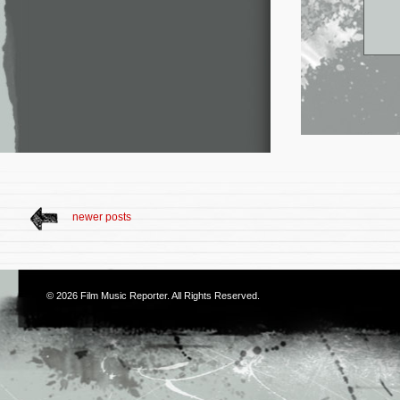
newer posts
© 2026
Film Music Reporter
. All Rights Reserved.