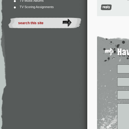
TV Music Albums
TV Scoring Assignments